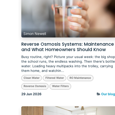
Simon Newell
Reverse Osmosis Systems: Maintenance
and What Homeowners Should Know
Busy routine, right? Picture your usual week: the big shop
the school runs, the endless washing. Then there's bottl
water. Loading heavy multipacks into the trolley, carrying
them home, and watchin...
Clean Water
Filtered Water
RO Maintenance
Reverse Osmosis
Water Filters
29 Jun 2026
Our blog