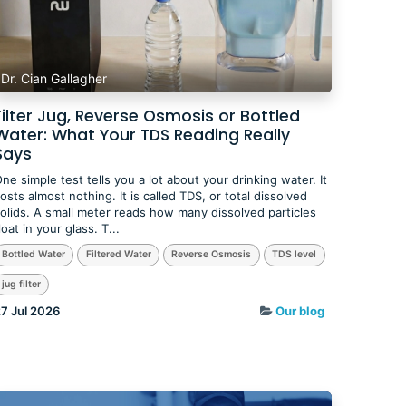
Dr. Cian Gallagher
Filter Jug, Reverse Osmosis or Bottled
Water: What Your TDS Reading Really
Says
ne simple test tells you a lot about your drinking water. It
osts almost nothing. It is called TDS, or total dissolved
olids. A small meter reads how many dissolved particles
loat in your glass. T...
Bottled Water
Filtered Water
Reverse Osmosis
TDS level
jug filter
7 Jul 2026
Our blog