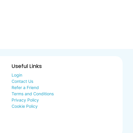
Useful Links
Login
Contact Us
Refer a Friend
Terms and Conditions
Privacy Policy
Cookie Policy