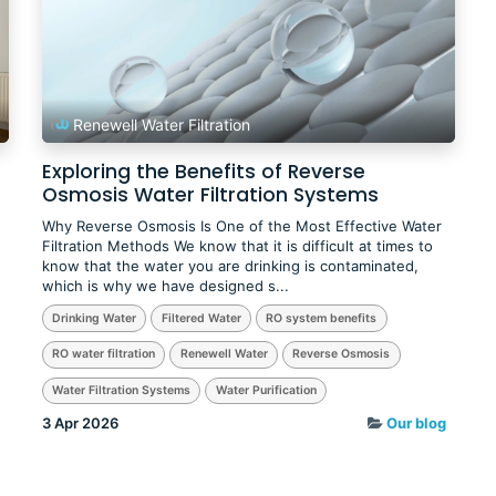
Renewell Water Filtration
Exploring the Benefits of Reverse
Osmosis Water Filtration Systems
Why Reverse Osmosis Is One of the Most Effective Water
Filtration Methods We know that it is difficult at times to
know that the water you are drinking is contaminated,
which is why we have designed s...
Drinking Water
Filtered Water
RO system benefits
RO water filtration
Renewell Water
Reverse Osmosis
Water Filtration Systems
Water Purification
3 Apr 2026
Our blog