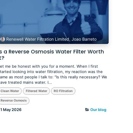
Renewell Water Filtration Limited, Joao Barreto
Is a Reverse Osmosis Water Filter Worth
t?
et me be honest with you for a moment. When I first
tarted looking into water filtration, my reaction was the
ame as most people I talk to: "Is this really necessary? We
ave treated mains water. I...
Clean Water
Filtered Water
RO Filtration
Reverse Osmosis
1 May 2026
Our blog