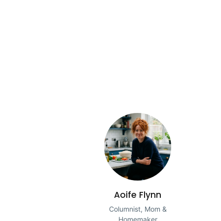
Aoife Flynn
Columnist, Mom &
Homemaker