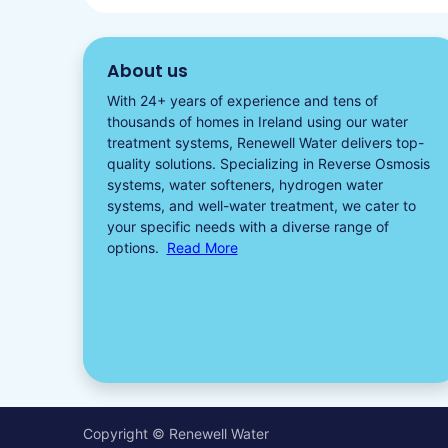
About us
With 24+ years of experience and tens of
thousands of homes in Ireland using our water
treatment systems, Renewell Water delivers top-
quality solutions. Specializing in
Reverse Osmosis
systems
,
water softeners​
,
hydrogen water
systems, and well-water treatment, we cater to
your specific needs with a diverse
range of
options.
Read More
Copyright © Renewell Water