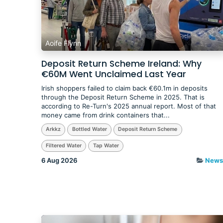
Aoife Flynn
Deposit Return Scheme Ireland: Why
€60M Went Unclaimed Last Year
​Irish shoppers failed to claim back €60.1m in deposits
through the Deposit Return Scheme in 2025. That is
according to Re-Turn's 2025 annual report. Most of that
money came from drink containers that...
Arkkz
Bottled Water
Deposit Return Scheme
Filtered Water
Tap Water
6 Aug 2026
News