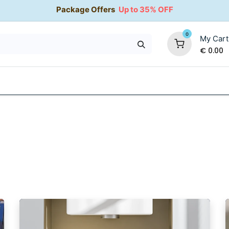
Package Offers
Up to 35% OFF
0
My Cart
€
0.00
35% OFF
Water Softeners
Packages
Kitchen Taps