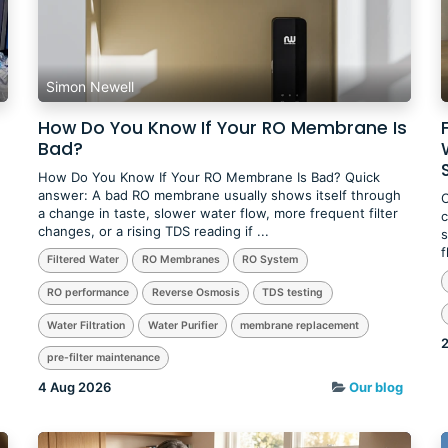
Simon Newell
How Do You Know If Your RO Membrane Is
Bad?
How Do You Know If Your RO Membrane Is Bad? Quick
answer: A bad RO membrane usually shows itself through
O
a change in taste, slower water flow, more frequent filter
c
changes, or a rising TDS reading if ...
s
f
Filtered Water
RO Membranes
RO System
RO performance
Reverse Osmosis
TDS testing
Water Filtration
Water Purifier
membrane replacement
2
pre-filter maintenance
4 Aug 2026
Our blog