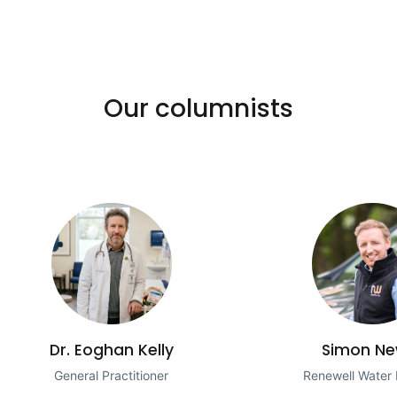
Our columnists
Dr. Eoghan Kelly
Simon Ne
General Practitioner
Renewell Water