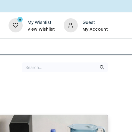
0
My Wishlist
Guest
View Wishlist
My Account
Replacement Filters
Shower Filter
Salt For So