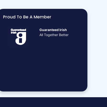
Proud To Be A Member
Guaranteed Irish
All Together Better