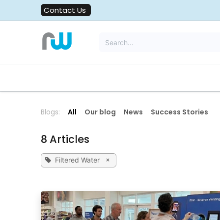
Skip to Content
Contact Us
All Solutions
Water Filters
Blogs:
All
Our blog
News
Success Stories
8 Articles
×
Filtered Water