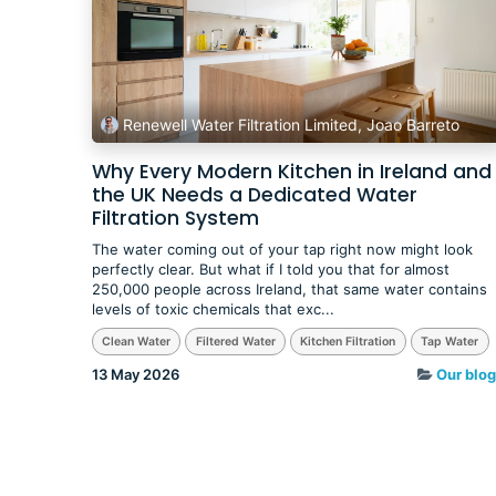
Renewell Water Filtration Limited, Joao Barreto
Why Every Modern Kitchen in Ireland and
the UK Needs a Dedicated Water
Filtration System
The water coming out of your tap right now might look
perfectly clear. But what if I told you that for almost
250,000 people across Ireland, that same water contains
levels of toxic chemicals that exc...
Clean Water
Filtered Water
Kitchen Filtration
Tap Water
13 May 2026
Our blog