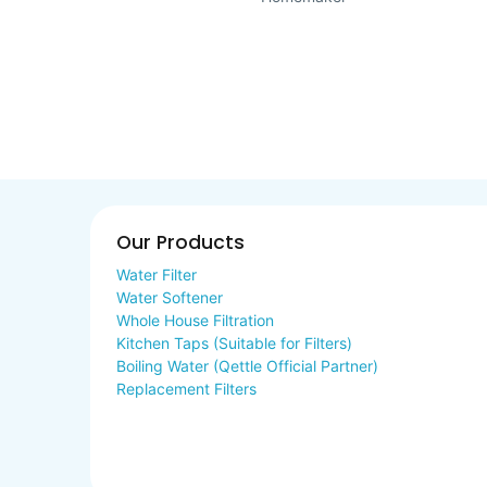
Our Products
Water Filter
Water Softener
Whole House Filtration
Kitchen Taps (Suitable for Filters)
Boiling Water (Qettle Official Partner)
Replacement Filters