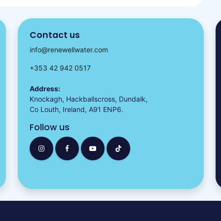
Contact us
info@renewellwater.com
+353 42 942 0517
Address:
Knockagh, Hackballscross, Dundalk,
Co Louth, Ireland, A91 ENP6.
Follow us