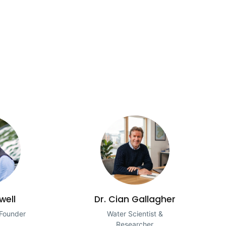
well
Dr. Cian Gallagher
 Founder
Water Scientist &
Researcher