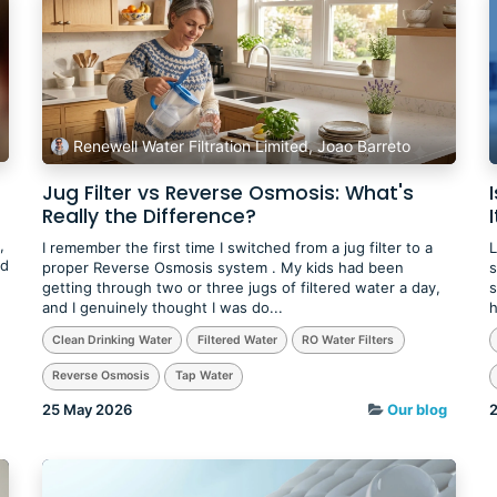
Renewell Water Filtration Limited, Joao Barreto
Jug Filter vs Reverse Osmosis: What's
Really the Difference?
I
,
I remember the first time I switched from a jug filter to a
L
ed
proper Reverse Osmosis system . My kids had been
s
getting through two or three jugs of filtered water a day,
s
and I genuinely thought I was do...
h
Clean Drinking Water
Filtered Water
RO Water Filters
Reverse Osmosis
Tap Water
25 May 2026
Our blog
2