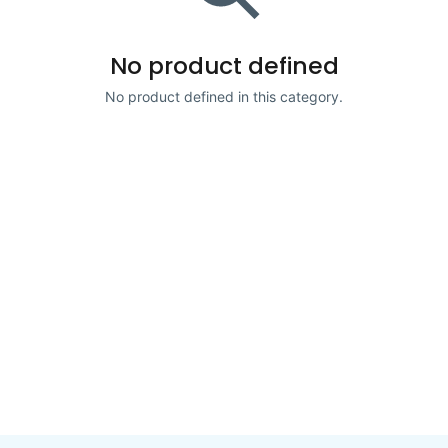
No product defined
No product defined in this category.