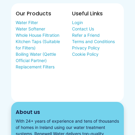
Our Products
Useful Links
Water Filter
Login
Water Softener
Contact Us
Whole House Filtration
Refer a Friend
Kitchen Taps (Suitable
Terms and Conditions
for Filters)
Privacy Policy
Boiling Water (Qettle
Cookie Policy
Official Partner)
Replacement Filters
About us
With 24+ years of experience and tens of thousands
of homes in Ireland using our water treatment
systems, Renewell Water delivers top-quality