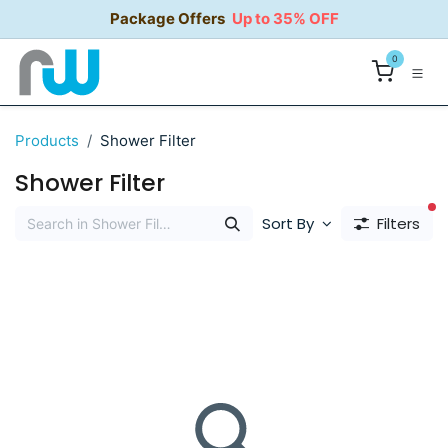
Skip to Content
Package Offers
Up to 35% OFF
0
Products
Shower Filter
Shower Filter
fi
Sort By
Filters