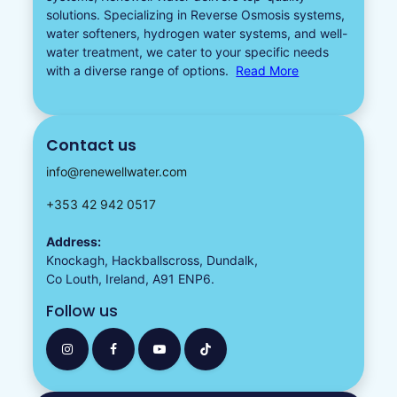
solutions. Specializing in
Reverse Osmosis systems
,
water softeners​
,
hydrogen water
systems, and well-
water treatment, we cater to your specific needs
with a diverse
range of options.
Read More
Contact us
info@renewellwater.com
+353 42 942 0517
Address:
Knockagh, Hackballscross, Dundalk,
Co Louth, Ireland, A91 ENP6.
Follow us