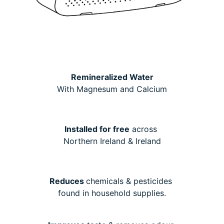
Remineralized Water
With Magnesum and Calcium
Installed for free
across
Northern Ireland & Ireland
Reduces
chemicals & pesticides
found in household supplies.