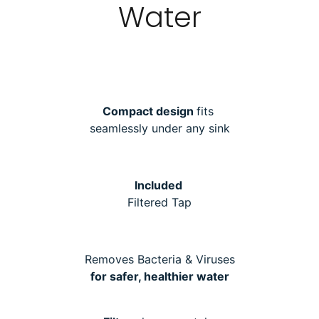
Water
Compact design
fits
seamlessly under any sink
Included
Filtered Tap
Removes Bacteria & Viruses
for safer, healthier water