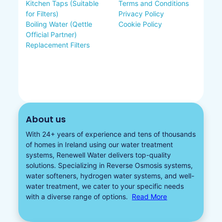
Kitchen Taps (Suitable
Terms and Conditions
for Filters)
Privacy Policy
Boiling Water (Qettle
Cookie Policy
Official Partner)
Replacement Filters
About us
With 24+ years of experience and tens of thousands
of homes in Ireland using our water treatment
systems, Renewell Water delivers top-quality
solutions. Specializing in
Reverse Osmosis systems
,
water softeners​
,
hydrogen water
systems, and well-
water treatment, we cater to your specific needs
with a diverse
range of options.
Read More