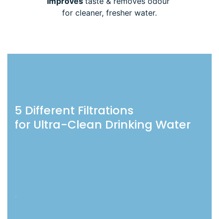
Improves
taste & removes odour
for cleaner, fresher water.
5 Different Filtrations
for Ultra-Clean Drinking Water
.