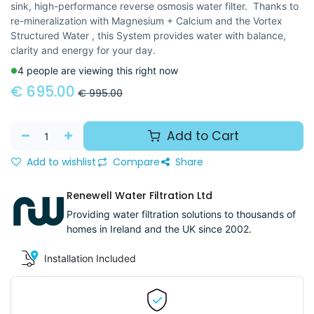
sink, high-performance reverse osmosis water filter. Thanks to
re-mineralization with Magnesium + Calcium and the Vortex
Structured Water , this System provides water with balance,
clarity and energy for your day.
4 people are viewing this right now
€
695.00
€
995.00
Add to Cart
Add to wishlist
Compare
Share
Renewell Water Filtration Ltd
Providing water filtration solutions to thousands of
homes in Ireland and the UK since 2002.
Installation Included