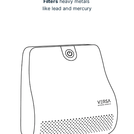
Filters
heavy metals
like lead and mercury