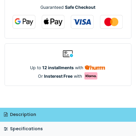
Guaranteed
Safe Checkout
Up to
12 installments
with
Or
Insterest Free
with
Description
Specifications