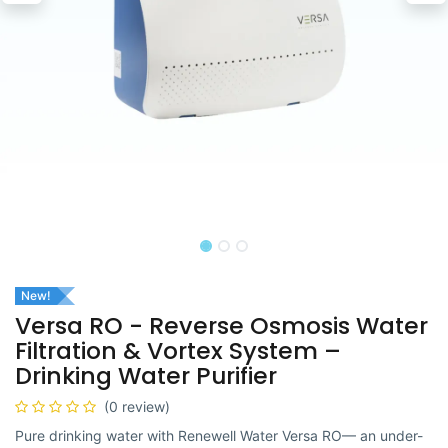
New!
Versa RO - Reverse Osmosis Water
Filtration & Vortex System –
Drinking Water Purifier
(0 review)
Pure drinking water with Renewell Water Versa RO— an under-