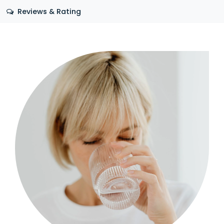
Reviews & Rating