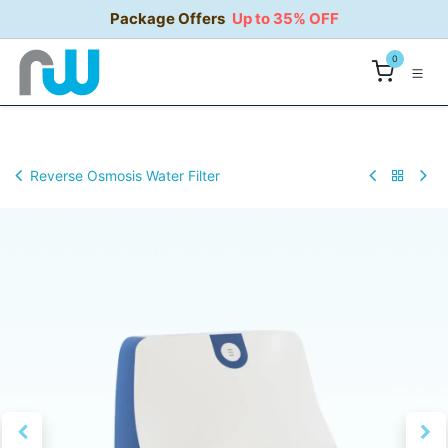
Skip to Content
Package Offers
Up to 35% OFF
0
Reverse Osmosis Water Filter