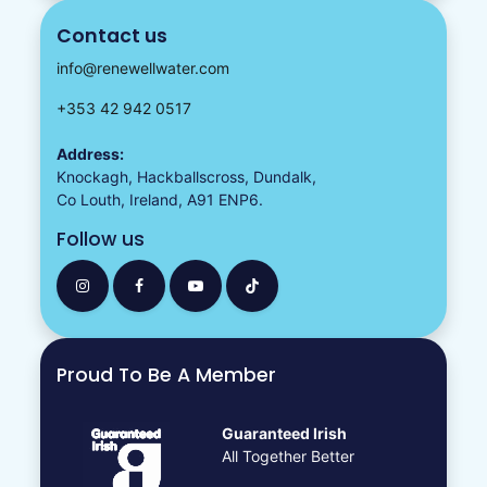
Contact us
info@renewellwater.com
+353 42 942 0517
Address:
Knockagh, Hackballscross, Dundalk,
Co Louth, Ireland, A91 ENP6.
Follow us
Proud To Be A Member
Guaranteed Irish
All Together Better