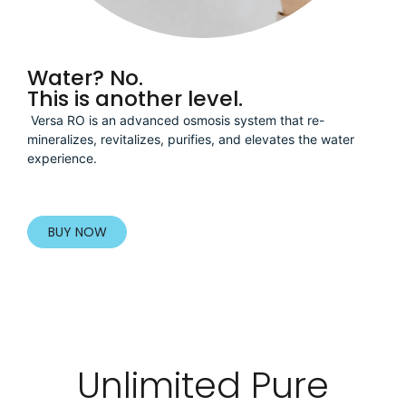
Water? No.
This is another level.
Versa RO is an advanced osmosis system that re-
mineralizes, revitalizes, purifies, and elevates the water
experience.
BUY NOW
Unlimited Pure