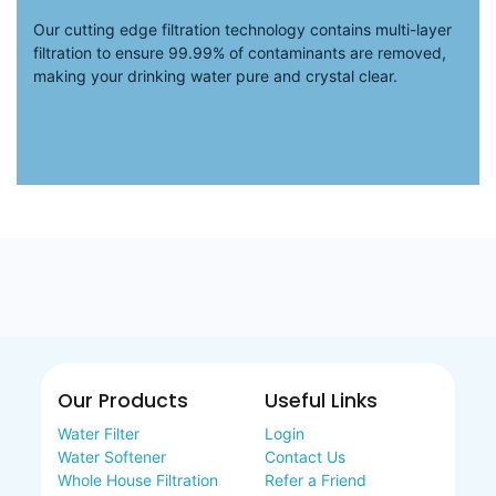
Our cutting edge filtration technology contains multi-layer
filtration to ensure 99.99% of contaminants are removed,
making your drinking water pure and crystal clear.
Our Products
Useful Links
Water Filter
Login
Water Softener
Contact Us
Whole House Filtration
Refer a Friend