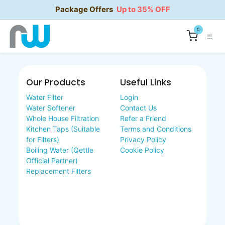
Skip to Content
Package Offers
Up to 35% OFF
0
Our Products
Useful Links
Water Filter
Login
Water Softener
Contact Us
Whole House Filtration
Refer a Friend
Kitchen Taps (Suitable
Terms and Conditions
for Filters)
Privacy Policy
Boiling Water (Qettle
Cookie Policy
Official Partner)
Replacement Filters