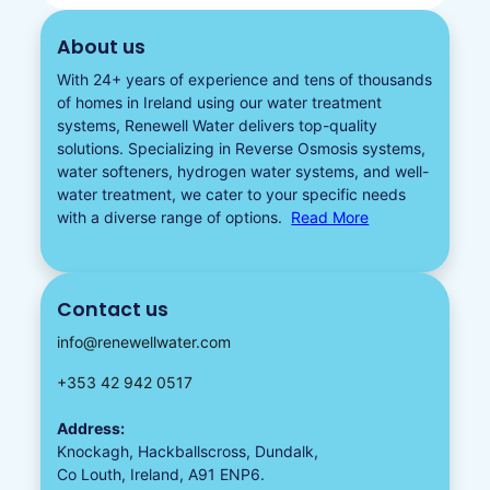
About us
With 24+ years of experience and tens of thousands
of homes in Ireland using our water treatment
systems, Renewell Water delivers top-quality
solutions. Specializing in
Reverse Osmosis systems
,
water softeners​
,
hydrogen water
systems, and well-
water treatment, we cater to your specific needs
with a diverse
range of options.
Read More
Contact us
info@renewellwater.com
+353 42 942 0517
Address:
Knockagh, Hackballscross, Dundalk,
Co Louth, Ireland, A91 ENP6.