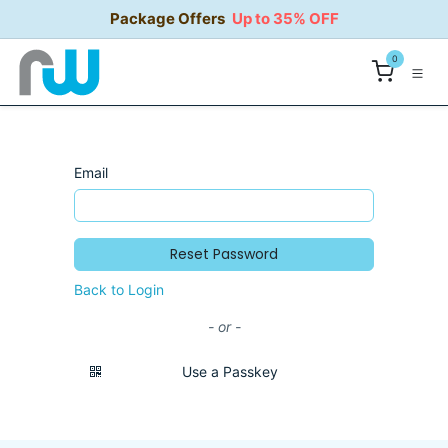
Skip to Content
Package Offers
Up to 35% OFF
0
Email
Reset Password
Back to Login
- or -
Use a Passkey