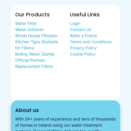
Our Products
Useful Links
Water Filter
Login
Water Softener
Contact Us
Whole House Filtration
Refer a Friend
Kitchen Taps (Suitable
Terms and Conditions
for Filters)
Privacy Policy
Boiling Water (Qettle
Cookie Policy
Official Partner)
Replacement Filters
About us
With 24+ years of experience and tens of thousands
of homes in Ireland using our water treatment