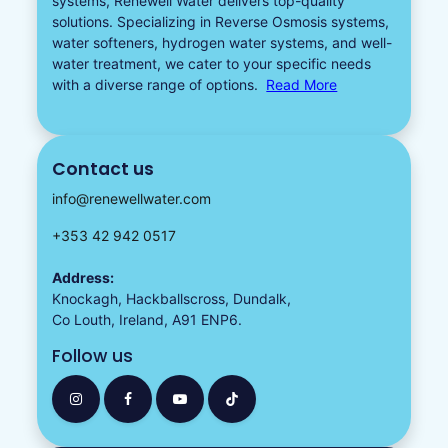
systems, Renewell Water delivers top-quality
solutions. Specializing in
Reverse Osmosis systems
,
water softeners​
,
hydrogen water
systems, and well-
water treatment, we cater to your specific needs
with a diverse
range of options.
Read More
Contact us
info@renewellwater.com
+353 42 942 0517
Address:
Knockagh, Hackballscross, Dundalk,
Co Louth, Ireland, A91 ENP6.
Follow us