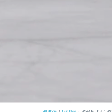
All Blogs
Our blog
What Is TDS in Wat