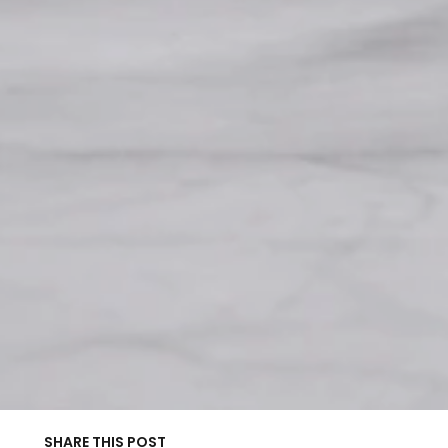
SHARE THIS POST