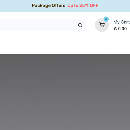
Package Offers
Up to 35% OFF
0
My Cart
€
0.00
35% OFF
Water Softeners
Packages
Kitchen Taps