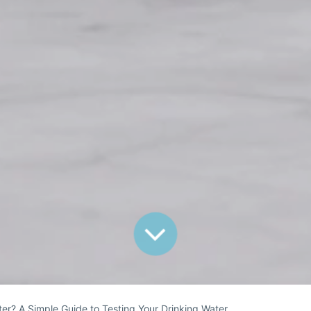
er? A Simple Guide to Testing Your Drinking Water