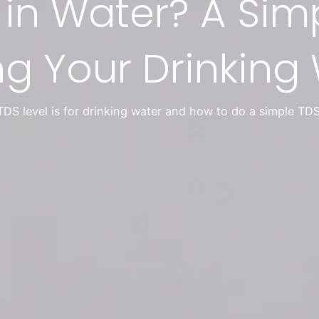
 in Water? A Sim
ng Your Drinking
DS level is for drinking water and how to do a simple TDS