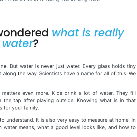
 wondered
what is really
f water
?
fine. But water is never just water. Every glass holds tiny
it along the way. Scientists have a name for all of this. We
 matters even more. Kids drink a lot of water. They fill
m the tap after playing outside. Knowing what is in that
 for your family.
o understand. It is also very easy to measure at home. In
 in water means, what a good level looks like, and how to