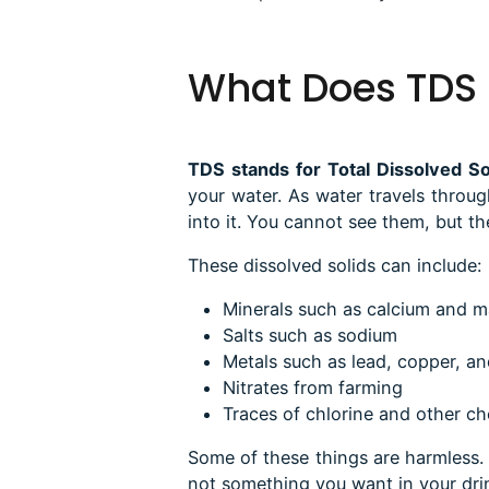
What Does TDS
TDS stands for Total Dissolved So
your water
. As water travels throug
into it. You cannot see them, but th
These dissolved solids can include:
Minerals such as calcium and 
Salts such as sodium
Metals such as lead, copper, an
Nitrates from farming
Traces of chlorine and other ch
Some of these things are harmless.
not something you want in your drin