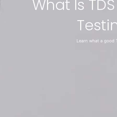
What Is TDS
Testi
Learn what a good T