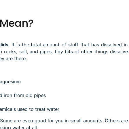
 Mean?
lids
.
It is the total amount of stuff that has dissolved in
h rocks, soil, and pipes, tiny bits of other things dissolve
ey are there.
magnesium
d iron from old pipes
emicals used to treat water
 Some are even good for you in small amounts. Others are
king water at all.