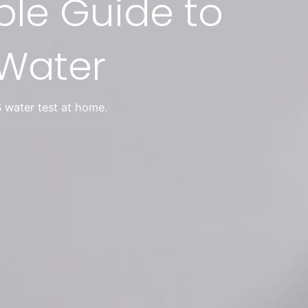
ple Guide to
 Water
 water test at home.