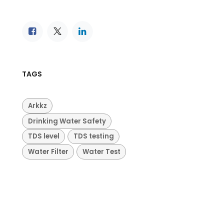
TAGS
Arkkz
Drinking Water Safety
TDS level
TDS testing
Water Filter
Water Test