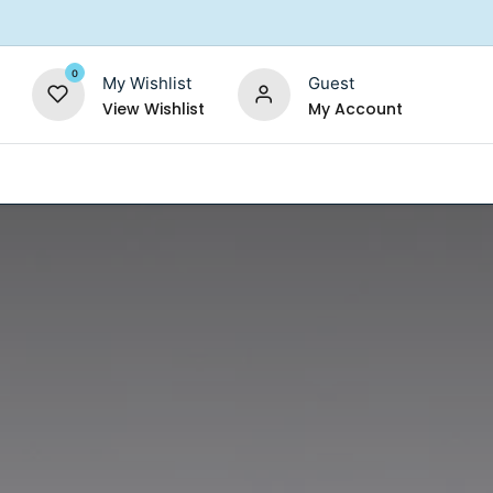
0
My Wishlist
Guest
View Wishlist
My Account
Replacement Filters
Shower Filter
Salt For So