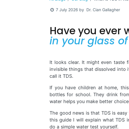
Dr. Cian Gallagher
7 July 2026
by
Have you ever
in your glass o
It looks clear. It might even taste 
invisible things that dissolved into 
call it TDS.
If you have children at home, this
bottles for school. They drink fro
water helps you make better choices
The good news is that TDS is easy t
this guide I will explain what TDS
do a simple water test yourself.