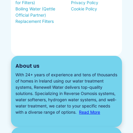
for Filters)
Privacy Policy
Boiling Water (Qettle
Cookie Policy
Official Partner)
Replacement Filters
About us
With 24+ years of experience and tens of thousands
of homes in Ireland using our water treatment
systems, Renewell Water delivers top-quality
solutions. Specializing in
Reverse Osmosis systems
,
water softeners​
,
hydrogen water
systems, and well-
water treatment, we cater to your specific needs
with a diverse
range of options.
Read More