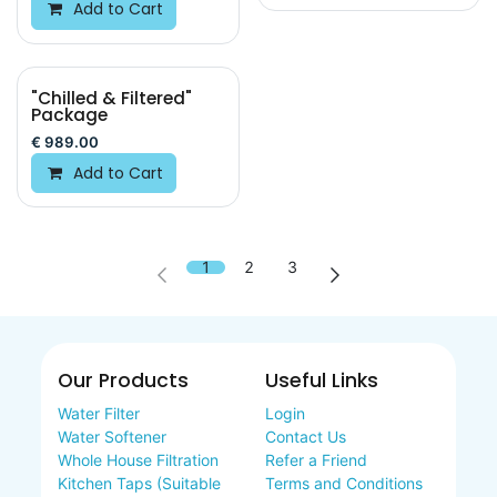
Add to Cart
"Chilled & Filtered"
Package
€
989.00
Add to Cart
1
2
3
Our Products
Useful Links
Water Filter
Login
Water Softener
Contact Us
Whole House Filtration
Refer a Friend
Kitchen Taps (Suitable
Terms and Conditions