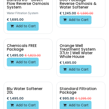
Flow Reverse Osmosis
Reverse Osmosis &
System
Water Softener
Water Filtration System
€
1,245.00
€
1,590.00
Add to Cart
€
1,695.00
Add to Cart
Chemicals FREE
Orange Well
Package
Treatment System
37Ltr | Well Water
€
1,495.00
€
1,823.00
Whole House
Add to Cart
€
1,495.00
Add to Cart
Blu Water Softener
Standard Filtration
20L
Package
€
1,495.00
€
995.00
€
1,295.00
Add to Cart
Add to Cart