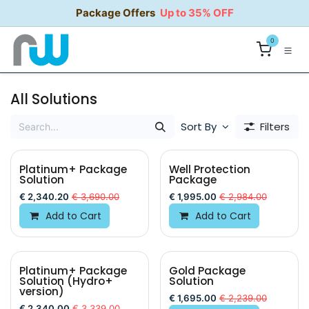
Skip to Content
Package Offers
Up to 35% OFF
0
All Solutions
Sort By
Filters
Platinum+ Package
Well Protection
Solution
Package
€
2,340.20
€
3,690.00
€
1,995.00
€
2,984.00
Add to Cart
Add to Cart
Platinum+ Package
Gold Package
Solution (Hydro+
Solution
version)
€
1,695.00
€
2,239.00
€
2,340.00
€
3,339.00