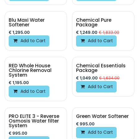
Blu Maxi Water
Chemical Pure
New!
Softener
Package
€
1,295.00
€
1,249.00
€
1,833.00
Add to Cart
Add to Cart
RED Whole House
Chemical Essentials
BEST VALUE
Chlorine Removal
Package
System
€
1,049.00
€
1,634.00
€
1,195.00
Add to Cart
Add to Cart
PRO ELITE 3 - Reverse
Green Water Softener
Osmosis Water filter
€
995.00
System
Add to Cart
€
995.00