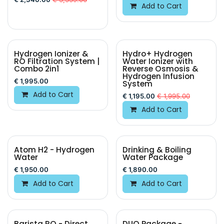
Add to Cart
Hydrogen Ionizer &
Hydro+ Hydrogen
BEST VALUE
RO Filtration System |
Water Ionizer with
Combo 2in1
Reverse Osmosis &
Hydrogen Infusion
€
1,995.00
System
Add to Cart
€
1,195.00
€
1,995.00
Add to Cart
Atom H2 - Hydrogen
Drinking & Boiling
Water
Water Package
€
1,950.00
€
1,890.00
Add to Cart
Add to Cart
Barista RO - Direct
DUO Package -