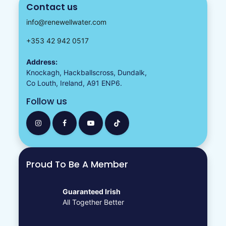
Contact us
info@renewellwater.com
+353 42 942 0517
Address:
Knockagh, Hackballscross, Dundalk,
Co Louth, Ireland, A91 ENP6.
Follow us
Proud To Be A Member
Guaranteed Irish
All Together Better