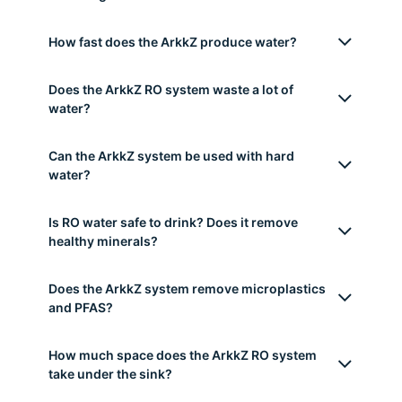
How does the ArkkZ reverse osmosis system
work?
What contaminants does the ArkkZ RO system
remove?
What is the difference between a tankless and
a tank RO (reverse osmosis) system?
Do I need a plumber to install the ArkkZ
Reverse Osmosis system?
How long do the filters last?
How fast does the ArkkZ produce water?
Does the ArkkZ RO system waste a lot of