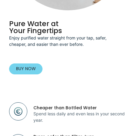
Pure Water at
Your Fingertips
Enjoy purified water straight from your tap, safer,
cheaper, and easier than ever before.
BUY NOW
Cheaper than Bottled Water
Spend less daily and even less in your second
year.