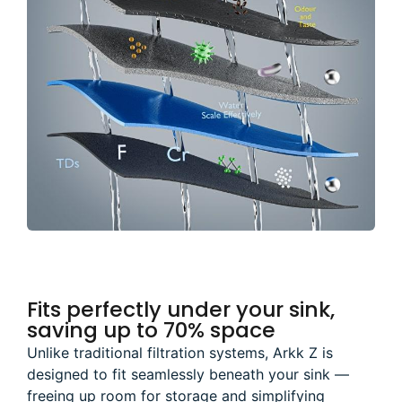
Fits perfectly under your sink,
saving up to 70% space
Unlike traditional filtration systems, Arkk Z is
designed to fit seamlessly beneath your sink —
freeing up room for storage and simplifying