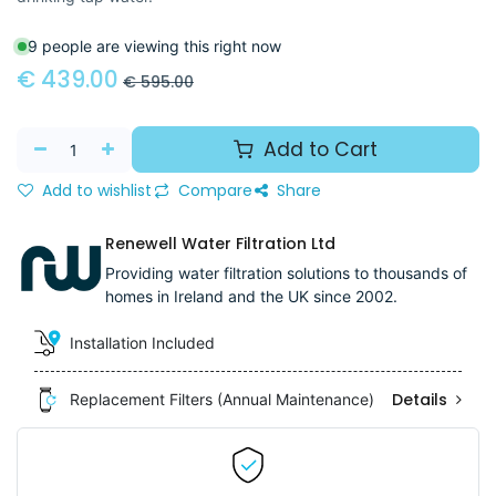
9 people are viewing this right now
€
439.00
€
595.00
Add to Cart
Add to wishlist
Compare
Share
Renewell Water Filtration Ltd
Providing water filtration solutions to thousands of
homes in Ireland and the UK since 2002.
Installation Included
Details
Replacement Filters (Annual Maintenance)