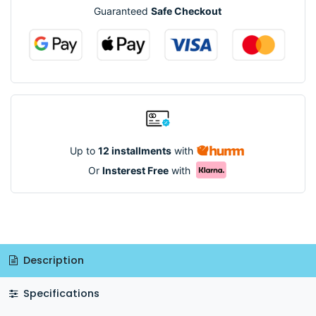
Guaranteed
Safe Checkout
Up to
12 installments
with
Or
Insterest Free
with
Description
Specifications