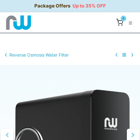
Skip to Content
Package Offers
Up to 35% OFF
0
Reverse Osmosis Water Filter