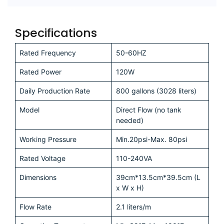
Fancy saving
some money?
Our specialists can help!
Free Consultation
Specifications
Rated Frequency
50-60HZ