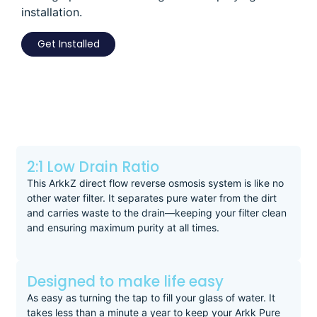
installation.
Get Installed