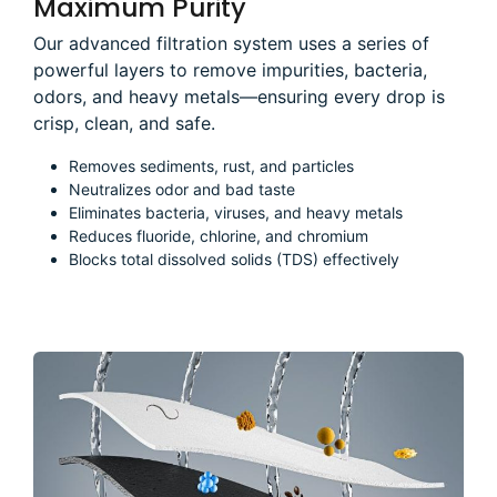
Maximum Purity
Our advanced filtration system uses a series of
powerful layers to remove impurities, bacteria,
odors, and heavy metals—ensuring every drop is
crisp, clean, and safe.
Removes sediments, rust, and particles
Neutralizes odor and bad taste
Eliminates bacteria, viruses, and heavy metals
Reduces fluoride, chlorine, and chromium
Blocks total dissolved solids (TDS) effectively