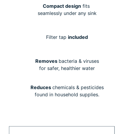
Compact design
fits
seamlessly under any sink
Filter tap
included
Removes
bacteria & viruses
for safer, healthier water
Reduces
chemicals & pesticides
found in household supplies.