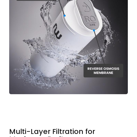
Multi-Layer Filtration for