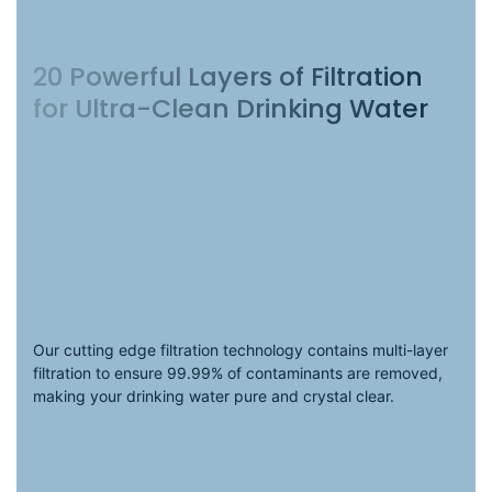
20 Powerful Layers of Filtration
for Ultra-Clean Drinking Water
.
Our cutting edge filtration technology contains multi-layer
filtration to ensure 99.99% of contaminants are removed,
making your drinking water pure and crystal clear.