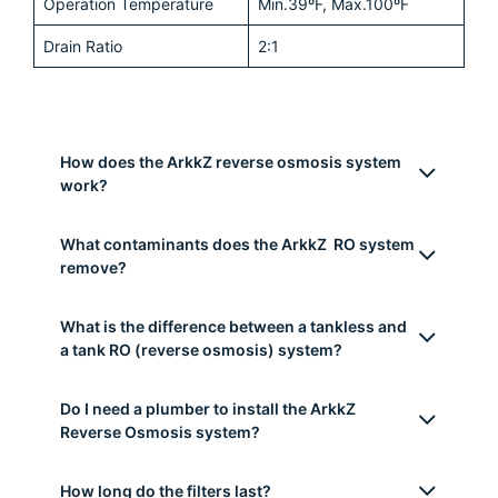
Rated Power
120W
Daily Production Rate
800 gallons (3028 liters)
Model
Direct Flow (no tank
needed)
Working Pressure
Min.20psi-Max. 80psi
Rated Voltage
110-240VA
Dimensions
39cm*13.5cm*39.5cm (L
x W x H)
Flow Rate
2.1 liters/m
Operation Temperature
Min.39ºF, Max.100ºF
Drain Ratio
2:1