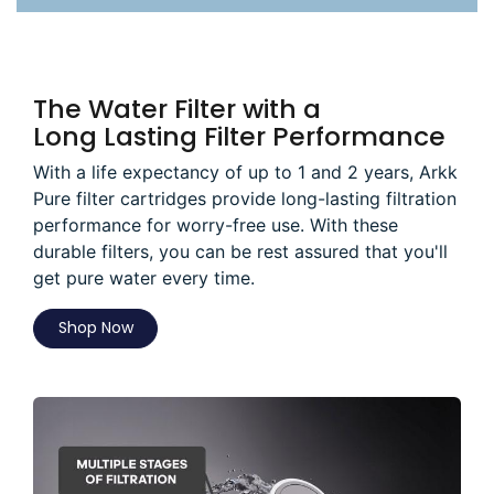
The Water Filter with a
Long Lasting Filter Performance
With a life expectancy of up to 1 and 2 years, Arkk
Pure filter cartridges provide long-lasting filtration
performance for worry-free use. With these
durable filters, you can be rest assured that you'll
get pure water every time.
Shop Now