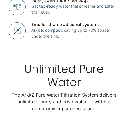
Purer, safer than Filter Jugs
Get tap-ready water that's fresher and safer
than ever.
Smaller than traditional systems
Arkk is compact, saving up to 70% space
under the sink.
Unlimited Pure
Water
The ArkkZ Pure Water Filtration System delivers
unlimited, pure, and crisp water — without
compromising kitchen space.