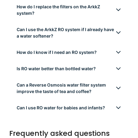
water?
Can the ArkkZ system be used with hard
water?
Is RO water safe to drink? Does it remove
healthy minerals?
Does the ArkkZ system remove microplastics
and PFAS?
How much space does the ArkkZ RO system
take under the sink?
How do I replace the filters on the ArkkZ
system?
Can I use the ArkkZ RO system if I already have