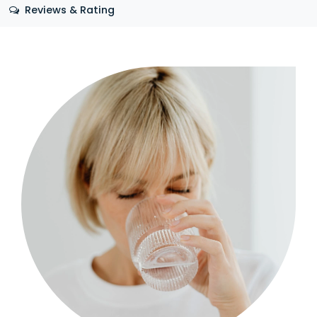
Reviews & Rating