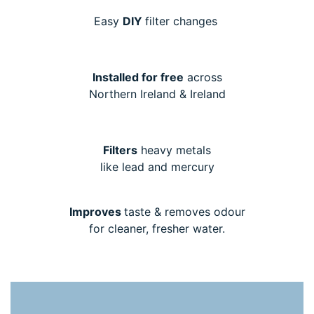
Easy
DIY
filter changes
Installed for free
across
Northern Ireland & Ireland
Filters
heavy metals
like lead and mercury
Improves
taste & removes odour
for cleaner, fresher water.