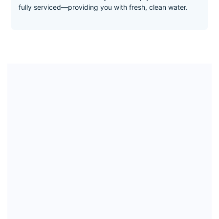
2:1 Low Drain Ratio
This ArkkZ direct flow reverse osmosis system is like no
other water filter. It separates pure water from the dirt
and carries waste to the drain—keeping your filter clean
and ensuring maximum purity at all times.
Designed to make life easy
As easy as turning the tap to fill your glass of water. It
takes less than a minute a year to keep your Arkk Pure
fully serviced—providing you with fresh, clean water.