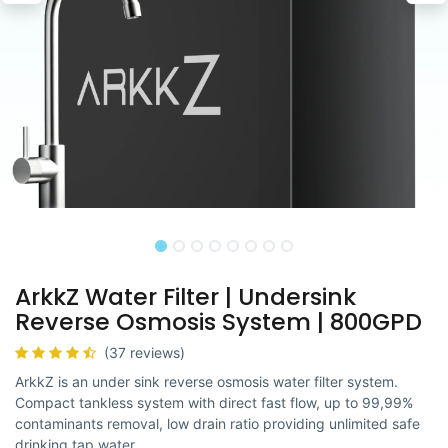
ArkkZ Water Filter | Undersink
Reverse Osmosis System | 800GPD
(37 reviews)
ArkkZ is an under sink reverse osmosis water filter system.
Compact tankless system with direct fast flow, up to 99,99%
contaminants removal, low drain ratio providing unlimited safe
drinking tap water.