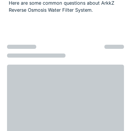
a water softener?
How do I know if I need an RO system?
Is RO water better than bottled water?
Can a Reverse Osmosis water filter system
improve the taste of tea and coffee?
Can I use RO water for babies and infants?
Frequently asked questions
Here are some common questions about ArkkZ
Reverse Osmosis Water Filter System.