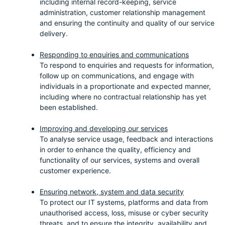
including internal record-keeping, service
administration, customer relationship management
and ensuring the continuity and quality of our service
delivery.
Responding to enquiries and communications
To respond to enquiries and requests for information,
follow up on communications, and engage with
individuals in a proportionate and expected manner,
including where no contractual relationship has yet
been established.
Improving and developing our services
To analyse service usage, feedback and interactions
in order to enhance the quality, efficiency and
functionality of our services, systems and overall
customer experience.
Ensuring network, system and data security
To protect our IT systems, platforms and data from
unauthorised access, loss, misuse or cyber security
threats, and to ensure the integrity, availability and