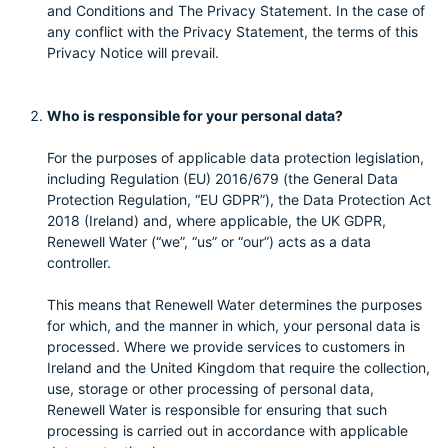
and Conditions and The Privacy Statement. In the case of
any conflict with the Privacy Statement, the terms of this
Privacy Notice will prevail.
Who is responsible for your personal data?
For the purposes of applicable data protection legislation,
including Regulation (EU) 2016/679 (the General Data
Protection Regulation, “EU GDPR”), the Data Protection Act
2018 (Ireland) and, where applicable, the UK GDPR,
Renewell Water (“we”, “us” or “our”) acts as a data
controller.
This means that Renewell Water determines the purposes
for which, and the manner in which, your personal data is
processed. Where we provide services to customers in
Ireland and the United Kingdom that require the collection,
use, storage or other processing of personal data,
Renewell Water is responsible for ensuring that such
processing is carried out in accordance with applicable