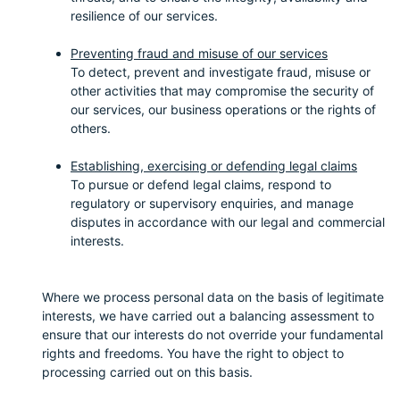
resilience of our services.
Preventing fraud and misuse of our services
To detect, prevent and investigate fraud, misuse or
other activities that may compromise the security of
our services, our business operations or the rights of
others.
Establishing, exercising or defending legal claims
To pursue or defend legal claims, respond to
regulatory or supervisory enquiries, and manage
disputes in accordance with our legal and commercial
interests.
Where we process personal data on the basis of legitimate
interests, we have carried out a balancing assessment to
ensure that our interests do not override your fundamental
rights and freedoms. You have the right to object to
processing carried out on this basis.