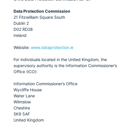
Data Protection Commission
21 Fitzwilliam Square South
Dublin 2
D02 RD28
Ireland
Website:
www.dataprotection.ie
For individuals located in the United Kingdom, the
supervisory authority is the Information Commissioner’s
Office (ICO):
Information Commissioner’s Office
Wycliffe House
Water Lane
Wilmslow
Cheshire
SK9 5AF
United Kingdom