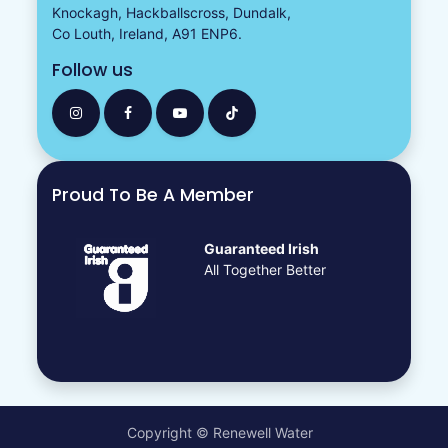
Knockagh, Hackballscross, Dundalk,
Co Louth, Ireland, A91 ENP6.
Follow us
Proud To Be A Member
Guaranteed Irish
All Together Better
Copyright © Renewell Water