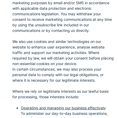
marketing purposes by email and/or SMS in accordance
with applicable data protection and electronic
communications legislation. You may withdraw your
consent to receive marketing communications at any time
by using the unsubscribe link included in our
communications or by contacting us directly.
We also use cookies and similar technologies on our
website to enhance user experience, analyse website
traffic and support our marketing activities. Where
required by law, we will obtain your consent before placing
non-essential cookies on your device.
In certain circumstances, we may also process your
personal data to comply with our legal obligations, or
where it is necessary for our legitimate interests.
Where we rely on legitimate interests as our lawful basis
for processing, those interests include:
Operating and managing our business effectively
To administer our day-to-day business operations,