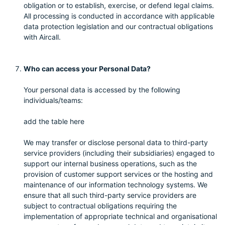
obligation or to establish, exercise, or defend legal claims.
All processing is conducted in accordance with applicable
data protection legislation and our contractual obligations
with Aircall.
Who can access your Personal Data?
Your personal data is accessed by the following
individuals/teams:
add the table here
We may transfer or disclose personal data to third-party
service providers (including their subsidiaries) engaged to
support our internal business operations, such as the
provision of customer support services or the hosting and
maintenance of our information technology systems. We
ensure that all such third-party service providers are
subject to contractual obligations requiring the
implementation of appropriate technical and organisational