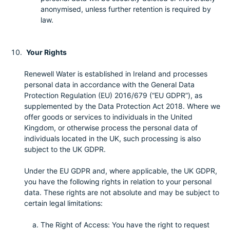
anonymised, unless further retention is required by
law.
Your Rights
Renewell Water is established in Ireland and processes
personal data in accordance with the General Data
Protection Regulation (EU) 2016/679 (“EU GDPR”), as
supplemented by the Data Protection Act 2018. Where we
offer goods or services to individuals in the United
Kingdom, or otherwise process the personal data of
individuals located in the UK, such processing is also
subject to the UK GDPR.
Under the EU GDPR and, where applicable, the UK GDPR,
you have the following rights in relation to your personal
data. These rights are not absolute and may be subject to
certain legal limitations:
The Right of Access: You have the right to request