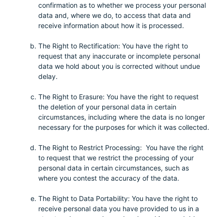
confirmation as to whether we process your personal
data and, where we do, to access that data and
receive information about how it is processed.
The Right to Rectification: You have the right to
request that any inaccurate or incomplete personal
data we hold about you is corrected without undue
delay.
The Right to Erasure: You have the right to request
the deletion of your personal data in certain
circumstances, including where the data is no longer
necessary for the purposes for which it was collected.
The Right to Restrict Processing: You have the right
to request that we restrict the processing of your
personal data in certain circumstances, such as
where you contest the accuracy of the data.
The Right to Data Portability: You have the right to
receive personal data you have provided to us in a