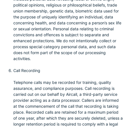
political opinions, religious or philosophical beliefs, trade
union membership, genetic data, biometric data used for
the purpose of uniquely identifying an individual, data
concerning health, and data concerning a person’s sex life
or sexual orientation. Personal data relating to criminal
convictions and offences is subject to separate and
enhanced protections. We do not intentionally collect or
process special category personal data, and such data
does not form part of the scope of our processing
activities.
Call Recording
Telephone calls may be recorded for training, quality
assurance, and compliance purposes. Call recording is
carried out on our behalf by Aircall, a third-party service
provider acting as a data processor. Callers are informed
at the commencement of the call that recording is taking
place. Recorded calls are retained for a maximum period
of one year, after which they are securely deleted, unless a
longer retention period is required to comply with a legal