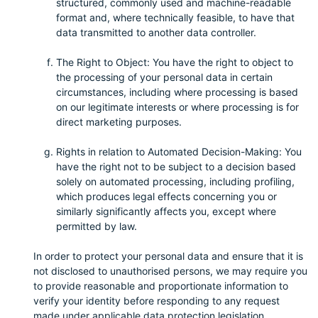
structured, commonly used and machine-readable
format and, where technically feasible, to have that
data transmitted to another data controller.
The Right to Object: You have the right to object to
the processing of your personal data in certain
circumstances, including where processing is based
on our legitimate interests or where processing is for
direct marketing purposes.
Rights in relation to Automated Decision-Making: You
have the right not to be subject to a decision based
solely on automated processing, including profiling,
which produces legal effects concerning you or
similarly significantly affects you, except where
permitted by law.
In order to protect your personal data and ensure that it is
not disclosed to unauthorised persons, we may require you
to provide reasonable and proportionate information to
verify your identity before responding to any request
made under applicable data protection legislation,