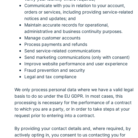
Communicate with you in relation to your account,
orders or services, including providing service-related
notices and updates; and
Maintain accurate records for operational,
administrative and business continuity purposes.
Manage customer accounts
Process payments and refunds
Send service-related communications
Send marketing communications (only with consent)
Improve website performance and user experience
Fraud prevention and security
Legal and tax compliance
We only process personal data where we have a valid legal
basis to do so under the EU GDPR. In most cases, this
processing is necessary for the performance of a contract
to which you are a party, or in order to take steps at your
request prior to entering into a contract.
By providing your contact details and, where required, by
actively opting in, you consent to us contacting you for