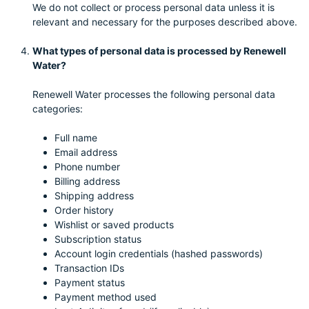
We do not collect or process personal data unless it is
relevant and necessary for the purposes described above.
What types of personal data is processed by Renewell
Water?
Renewell Water processes the following personal data
categories:
Full name
Email address
Phone number
Billing address
Shipping address
Order history
Wishlist or saved products
Subscription status
Account login credentials (hashed passwords)
Transaction IDs
Payment status
Payment method used