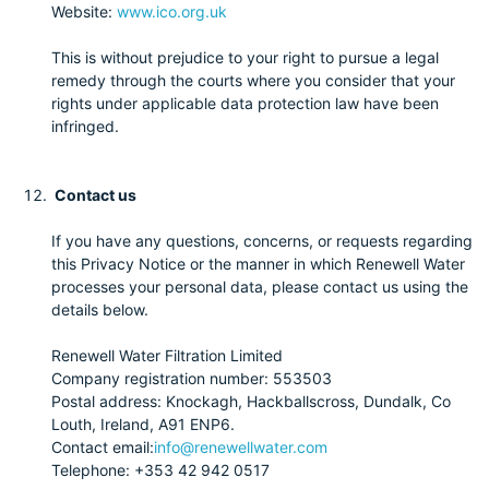
Website:
www.ico.org.uk
This is without prejudice to your right to pursue a legal
remedy through the courts where you consider that your
rights under applicable data protection law have been
infringed.
Contact us
If you have any questions, concerns, or requests regarding
this Privacy Notice or the manner in which Renewell Water
processes your personal data, please contact us using the
details below.
Renewell Water Filtration Limited
Company registration number: 553503
Postal address: Knockagh, Hackballscross, Dundalk, Co
Louth, Ireland, A91 ENP6.
Contact email:
info@renewellwater.com
Telephone: +353 42 942 0517