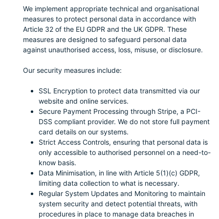
We implement appropriate technical and organisational
measures to protect personal data in accordance with
Article 32 of the EU GDPR and the UK GDPR. These
measures are designed to safeguard personal data
against unauthorised access, loss, misuse, or disclosure.
Our security measures include:
SSL Encryption to protect data transmitted via our
website and online services.
Secure Payment Processing through Stripe, a PCI-
DSS compliant provider. We do not store full payment
card details on our systems.
Strict Access Controls, ensuring that personal data is
only accessible to authorised personnel on a need-to-
know basis.
Data Minimisation, in line with Article 5(1)(c) GDPR,
limiting data collection to what is necessary.
Regular System Updates and Monitoring to maintain
system security and detect potential threats, with
procedures in place to manage data breaches in