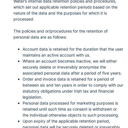
Water’s internal data retention policies and procedures,
which set out applicable retention periods based on the
nature of the data and the purposes for which it is
processed.
The policies and or/procedures for the retention of
personal data are as follows:
Account data is retained for the duration that the user
maintains an active account with us.
Where an account becomes inactive, we will either
securely delete or irreversibly anonymise the
associated personal data after a period of five years.
Order and invoice data is retained for a period of
between six and ten years in order to comply with our
statutory obligations under Irish tax and financial
legislation.
Personal data processed for marketing purposes is
retained until such time as consent is withdrawn or
the individual otherwise objects to such processing.
Upon expiry of the applicable retention period,
personal data will be securely deleted or irreversibly