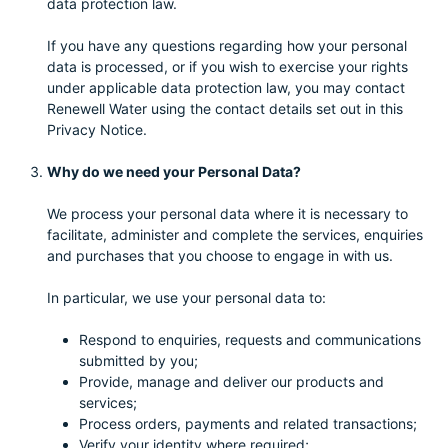
data protection law.
If you have any questions regarding how your personal
data is processed, or if you wish to exercise your rights
under applicable data protection law, you may contact
Renewell Water using the contact details set out in this
Privacy Notice.
Why do we need your Personal Data?
We process your personal data where it is necessary to
facilitate, administer and complete the services, enquiries
and purchases that you choose to engage in with us.
In particular, we use your personal data to:
Respond to enquiries, requests and communications
submitted by you;
Provide, manage and deliver our products and
services;
Process orders, payments and related transactions;
Verify your identity where required;