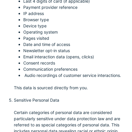
Last 4 digits of card (if applicable)
Payment provider reference
IP address
Browser type
Device type
Operating system
Pages visited
Date and time of access
Newsletter opt-in status
Email interaction data (opens, clicks)
Consent records
Communication preferences
Audio recordings of customer service interactions.
This data is sourced directly from you.
Sensitive Personal Data
Certain categories of personal data are considered
particularly sensitive under data protection law and are
referred to as special categories of personal data. This
includes personal data revealing racial or ethnic origin,