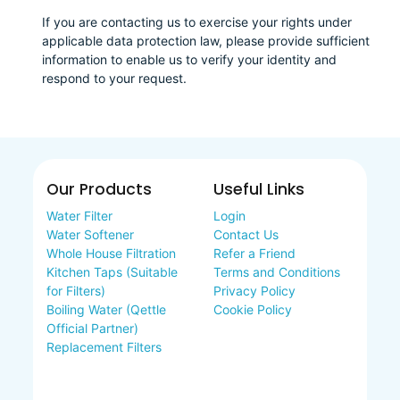
If you are contacting us to exercise your rights under
applicable data protection law, please provide sufficient
information to enable us to verify your identity and
respond to your request.
Our Products
Useful Links
Water Filter
Login
Water Softener
Contact Us
Whole House Filtration
Refer a Friend
Kitchen Taps (Suitable
Terms and Conditions
for Filters)
Privacy Policy
Boiling Water (Qettle
Cookie Policy
Official Partner)
Replacement Filters