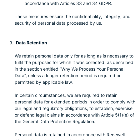
accordance with Articles 33 and 34 GDPR.
These measures ensure the confidentiality, integrity, and
security of personal data processed by us.
Data Retention
We retain personal data only for as long as is necessary to
fulfil the purposes for which it was collected, as described
in the section entitled “Why We Process Your Personal
Data”, unless a longer retention period is required or
permitted by applicable law.
In certain circumstances, we are required to retain
personal data for extended periods in order to comply with
our legal and regulatory obligations, to establish, exercise
or defend legal claims in accordance with Article 5(1)(e) of
the General Data Protection Regulation.
Personal data is retained in accordance with Renewell