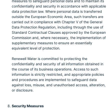
measures to safeguard personal data and to maintain its
confidentiality and security in accordance with applicable
data protection law. Where personal data is transferred
outside the European Economic Area, such transfers are
carried out in compliance with Chapter V of the General
Data Protection Regulation, including through the use of
Standard Contractual Clauses approved by the European
Commission and, where necessary, the implementation of
supplementary measures to ensure an essentially
equivalent level of protection.
Renewell Water is committed to protecting the
confidentiality and security of all information obtained in
the course of its business operations. Access to such
information is strictly restricted, and appropriate policies
and procedures are implemented to safeguard data
against loss, misuse, and unauthorised access, alteration,
or disclosure.
Security Measures