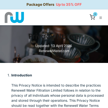
Skip to Content
Package Offers
Up to 35% OFF
0
Privacy Notice
Updated: 13 April 2026
RenewellWater.com
Introduction
This Privacy Notice is intended to describe the practices
Renewell Water Filtration Limited follows in relation to the
privacy of all individuals whose personal data is processed
and stored through their operations. This Privacy Notice
should be read together with the Renewell Water Terms