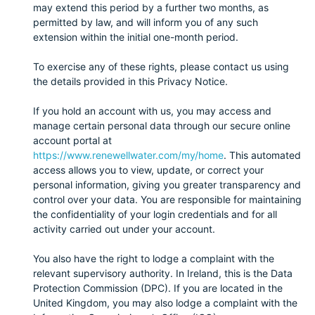
may extend this period by a further two months, as
permitted by law, and will inform you of any such
extension within the initial one-month period.
To exercise any of these rights, please contact us using
the details provided in this Privacy Notice.
If you hold an account with us, you may access and
manage certain personal data through our secure online
account portal at
https://www.renewellwater.com/my/home
. This automated
access allows you to view, update, or correct your
personal information, giving you greater transparency and
control over your data. You are responsible for maintaining
the confidentiality of your login credentials and for all
activity carried out under your account.
You also have the right to lodge a complaint with the
relevant supervisory authority. In Ireland, this is the Data
Protection Commission (DPC). If you are located in the
United Kingdom, you may also lodge a complaint with the