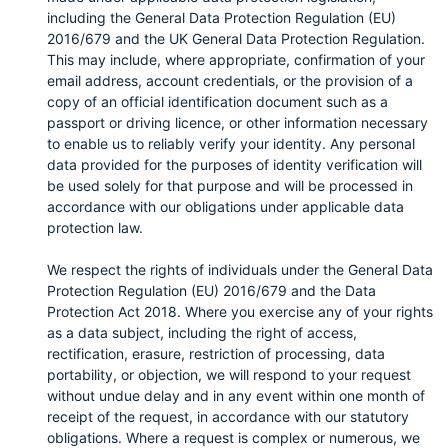
including the General Data Protection Regulation (EU)
2016/679 and the UK General Data Protection Regulation.
This may include, where appropriate, confirmation of your
email address, account credentials, or the provision of a
copy of an official identification document such as a
passport or driving licence, or other information necessary
to enable us to reliably verify your identity. Any personal
data provided for the purposes of identity verification will
be used solely for that purpose and will be processed in
accordance with our obligations under applicable data
protection law.
We respect the rights of individuals under the General Data
Protection Regulation (EU) 2016/679 and the Data
Protection Act 2018. Where you exercise any of your rights
as a data subject, including the right of access,
rectification, erasure, restriction of processing, data
portability, or objection, we will respond to your request
without undue delay and in any event within one month of
receipt of the request, in accordance with our statutory
obligations. Where a request is complex or numerous, we