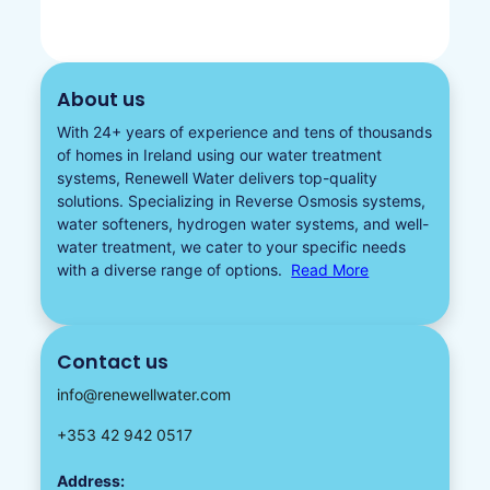
About us
With 24+ years of experience and tens of thousands
of homes in Ireland using our water treatment
systems, Renewell Water delivers top-quality
solutions. Specializing in
Reverse Osmosis systems
,
water softeners​
,
hydrogen water
systems, and well-
water treatment, we cater to your specific needs
with a diverse
range of options.
Read More
Contact us
info@renewellwater.com
+353 42 942 0517
Address: