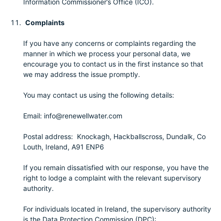
Information Commissioner’s Office (ICO).
Complaints
If you have any concerns or complaints regarding the
manner in which we process your personal data, we
encourage you to contact us in the first instance so that
we may address the issue promptly.
You may contact us using the following details:
Email: info@renewellwater.com
Postal address: Knockagh, Hackballscross, Dundalk, Co
Louth, Ireland, A91 ENP6
If you remain dissatisfied with our response, you have the
right to lodge a complaint with the relevant supervisory
authority.
For individuals located in Ireland, the supervisory authority
is the Data Protection Commission (DPC):