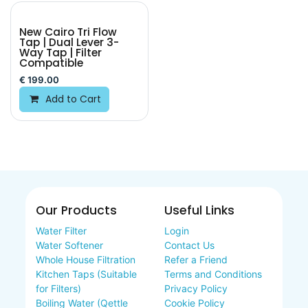
New Cairo Tri Flow
Tap | Dual Lever 3-
Way Tap | Filter
Compatible
€
199.00
Add to Cart
Our Products
Useful Links
Water Filter
Login
Water Softener
Contact Us
Whole House Filtration
Refer a Friend
Kitchen Taps (Suitable
Terms and Conditions
for Filters)
Privacy Policy
Boiling Water (Qettle
Cookie Policy