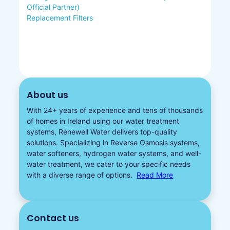
Official Partner)
Replacement Filters
About us
With 24+ years of experience and tens of thousands
of homes in Ireland using our water treatment
systems, Renewell Water delivers top-quality
solutions. Specializing in
Reverse Osmosis systems
,
water softeners​
,
hydrogen water
systems, and well-
water treatment, we cater to your specific needs
with a diverse
range of options.
Read More
Contact us