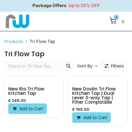
Skip to Content
Package Offers
Up to 35% OFF
0
Products
Tri Flow Tap
Tri Flow Tap
Sort By
Filters
New Rio Tri Flow
New Doolin Tri Flow
Kitchen Tap
Kitchen Tap | Dual
Lever 3-way Tap |
€
249.00
Filter Compatible
Add to Cart
€
199.00
Add to Cart