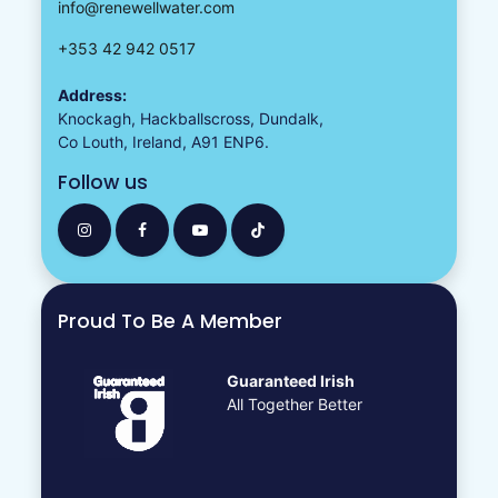
info@renewellwater.com
+353 42 942 0517
Address:
Knockagh, Hackballscross, Dundalk,
Co Louth, Ireland, A91 ENP6.
Follow us
Proud To Be A Member
Guaranteed Irish
All Together Better