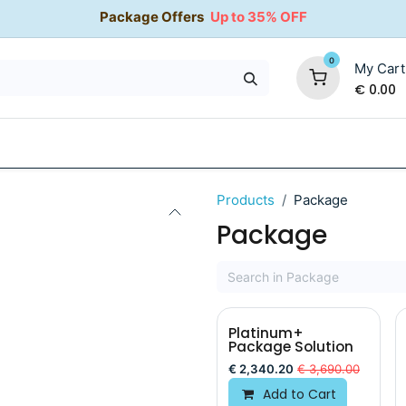
Package Offers
Up to 35% OFF
0
My Cart
€
0.00
35% OFF
Water Softeners
Packages
Kitchen Taps
Products
Package
Package
Platinum+
Package Solution
€
2,340.20
€
3,690.00
Add to Cart