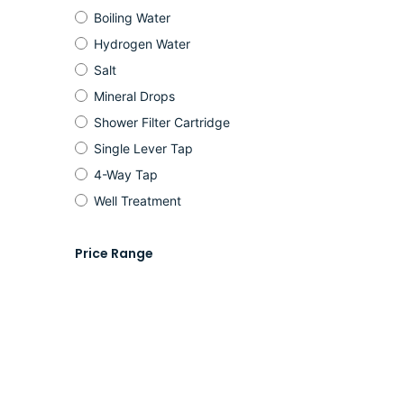
Boiling Water
Hydrogen Water
Salt
Mineral Drops
Shower Filter Cartridge
Single Lever Tap
4-Way Tap
Well Treatment
Price Range