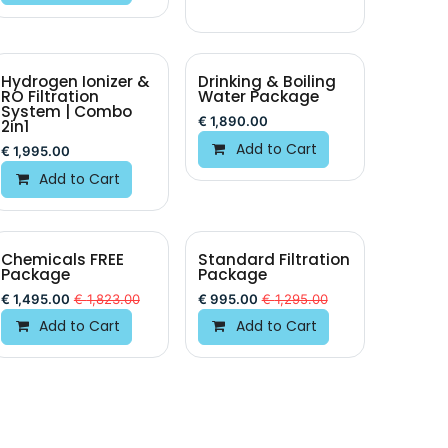
Hydrogen Ionizer &
Drinking & Boiling
RO Filtration
Water Package
System | Combo
€
1,890.00
2in1
Add to Cart
€
1,995.00
Add to Cart
Chemicals FREE
Standard Filtration
Package
Package
€
1,495.00
€
1,823.00
€
995.00
€
1,295.00
Add to Cart
Add to Cart