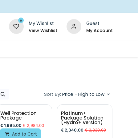
0
My Wishlist
Guest
View Wishlist
My Account
Replacement Filters
Shower Filter
Salt For So
Sort By:
Price - High to Low
Well Protection
Platinum+
Package
Package Solution
(Hydro+ version)
€
1,995.00
€
2,984.00
€
2,340.00
€
3,339.00
Add to Cart