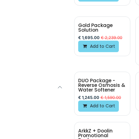
Gold Package
Solution
€
1,695.00
€
2,239.00
Add to Cart
DUO Package -
Reverse Osmosis &
Water Softener
€
1,245.00
€
1,590.00
Add to Cart
ArkkZ + Doolin
BEST VALUE
Promotional