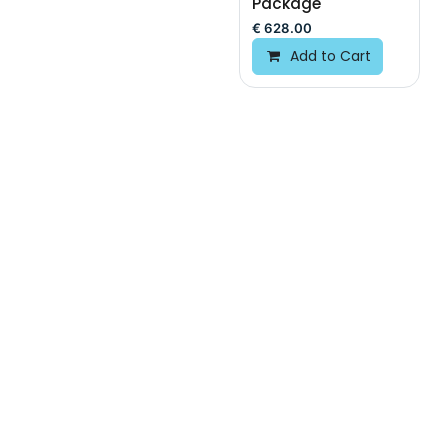
Package
€
628.00
Add to Cart