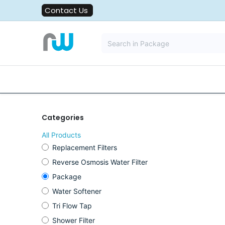
Skip to Content
Contact Us
All Solutions
Water Filters
Categories
All Products
Replacement Filters
Reverse Osmosis Water Filter
Package
Water Softener
Tri Flow Tap
Shower Filter