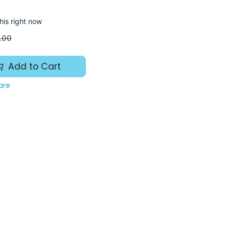
his right now
.00
Add to Cart
are