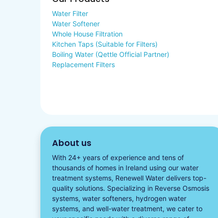
Water Filter
Water Softener
Whole House Filtration
Kitchen Taps (Suitable for Filters)
Boiling Water (Qettle Official Partner)
Replacement Filters
About us
With 24+ years of experience and tens of
thousands of homes in Ireland using our water
treatment systems, Renewell Water delivers top-
quality solutions. Specializing in
Reverse Osmosis
systems
,
water softeners​
,
hydrogen water
systems, and well-water treatment, we cater to