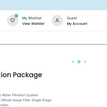
0
My Wishlist
Guest
View Wishlist
My Account
Replacement Filters
Shower Filter
Salt For So
tion Package
 Water Filtration System
 Whole House Filter Single Stage
System