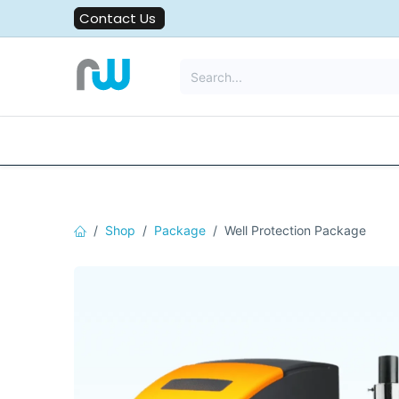
Skip to Content
Contact Us
All Solutions
Water Filters
Shop
Package
Well Protection Package