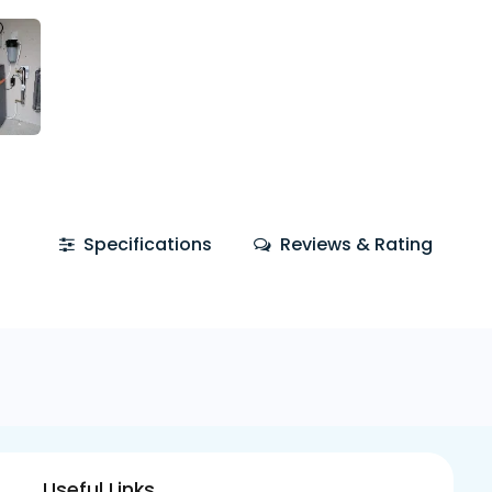
Specifications
Reviews & Rating
Useful Links