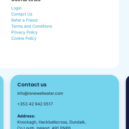
Login
Contact Us
Refer a Friend
Terms and Conditions
Privacy Policy
Cookie Policy
Contact us
info@renewellwater.com
+353 42 942 0517
Address:
Knockagh, Hackballscross, Dundalk,
Co Louth, Ireland, A91 ENP6.