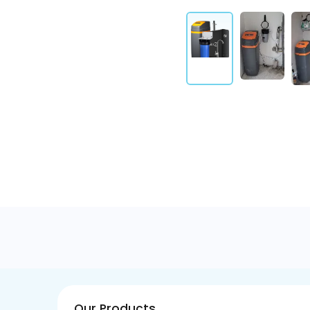
Our Products