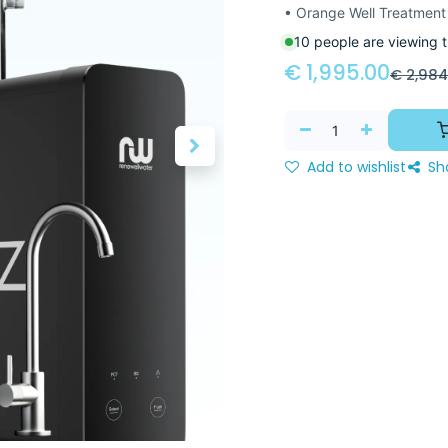
• Orange Well Treatment
10 people are viewing t
€
1,995.00
€
2,984
Add to wishlist
Sh