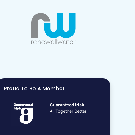
Proud To Be A Member
Guaranteed Irish
All Together Better