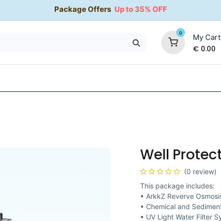
Package Offers
Up to 35% OFF
0
My Cart
€
0.00
35% OFF
Water Softeners
Packages
Kitchen Taps
Well Protec
(0 review)
This package includes:
• ArkkZ Reverve Osmosis
• Chemical and Sediment
• UV Light Water Filter 