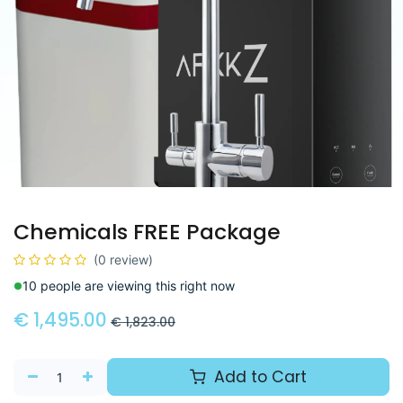
Chemicals FREE Package
(0 review)
10 people are viewing this right now
€
1,495.00
€
1,823.00
Add to Cart