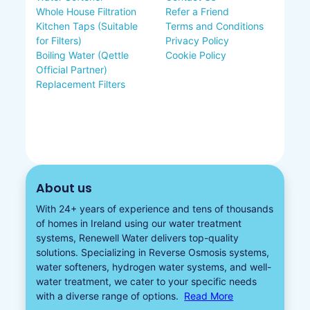
Whole House Filtration
Refer a Friend
Kitchen Taps (Suitable
Terms and Conditions
for Filters)
Privacy Policy
Boiling Water (Qettle
Cookie Policy
Official Partner)
Replacement Filters
About us
With 24+ years of experience and tens of thousands
of homes in Ireland using our water treatment
systems, Renewell Water delivers top-quality
solutions. Specializing in
Reverse Osmosis systems
,
water softeners​
,
hydrogen water
systems, and well-
water treatment, we cater to your specific needs
with a diverse
range of options.
Read More