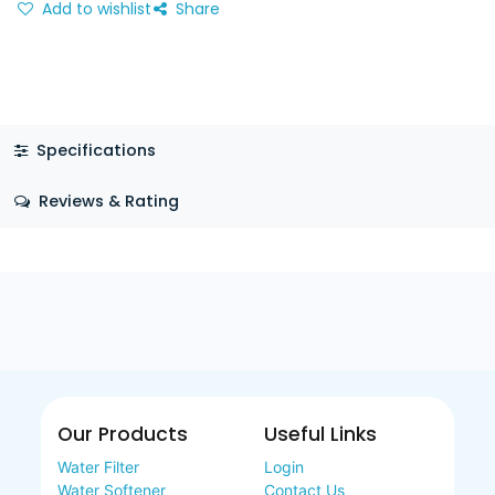
Add to wishlist
Share
Specifications
Reviews & Rating
Our Products
Useful Links
Water Filter
Login
Water Softener
Contact Us