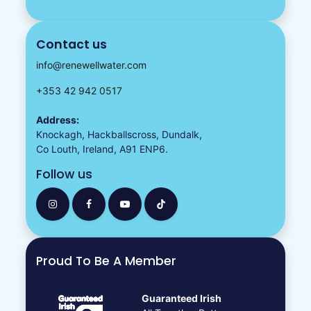
Contact us
info@renewellwater.com
+353 42 942 0517
Address:
Knockagh, Hackballscross, Dundalk,
Co Louth, Ireland, A91 ENP6.
Follow us
Proud To Be A Member
Guaranteed Irish