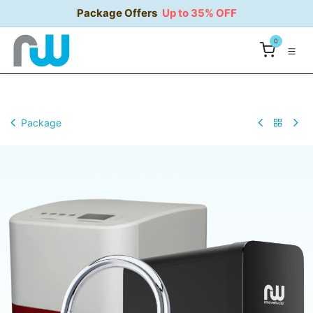
Skip to Content
Package Offers
Up to 35% OFF
0
Package