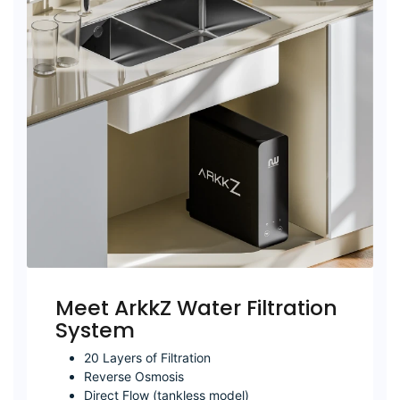
Meet ArkkZ Water Filtration
System
20 Layers of Filtration
Reverse Osmosis
Direct Flow (tankless model)