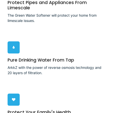
Protect Pipes and Appliances From
Limescale
The Green Water Softener will protect your home from
limescale issues.
Pure Drinking Water From Tap
ArkkZ with the power of reverse osmosis technology and
20 layers of filtration.
Protect Your Family's Health