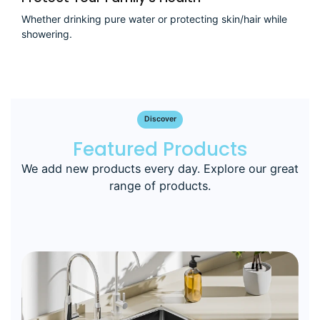
Whether drinking pure water or protecting skin/hair while
showering.
Discover
Featured Products
We add new products every day. Explore our great
range of products.