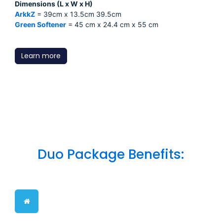
Dimensions (L x W x H)
ArkkZ
= 39cm x 13.5cm 39.5cm
Green Softener
= 45 cm x 24.4 cm x 55 cm
Learn more
Duo Package Benefits: