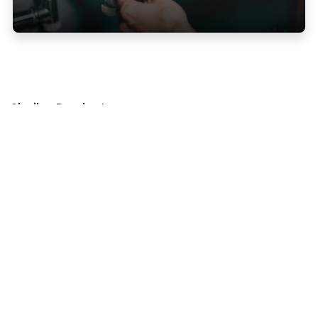
Similar Products
Accessory Products