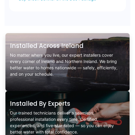
Installed Across Ireland
No matter where you live, our expert installers cover
every corner of Ireland and Northern Ireland. We bring
better water to homes nationwide — safely, efficiently,
and on your schedule.
Installed By Experts
Our trained technicians deliver a seamless,
professional installation every time. Certified,
experienced, and five-star rated — so you can enjoy
better water with total confidence.