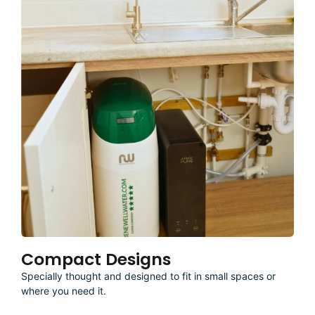
Compact Designs
Specially thought and designed to fit in small spaces or
where you need it.