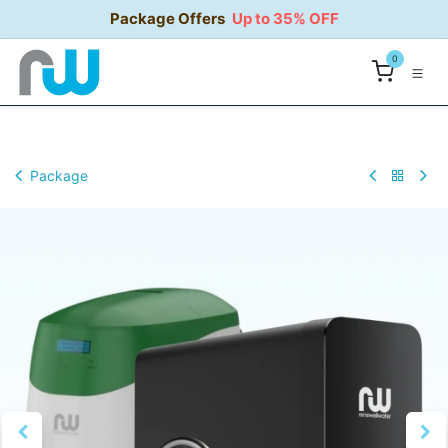
Skip to Content
Package Offers
Up to 35% OFF
0
Package