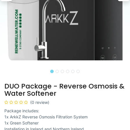
DUO Package - Reverse Osmosis &
Water Softener
(0 review)
Package includes:
1x ArkkZ Reverse Osmosis Filtration System
1x Green Softener
Installation in Ireland and Northern Ireland