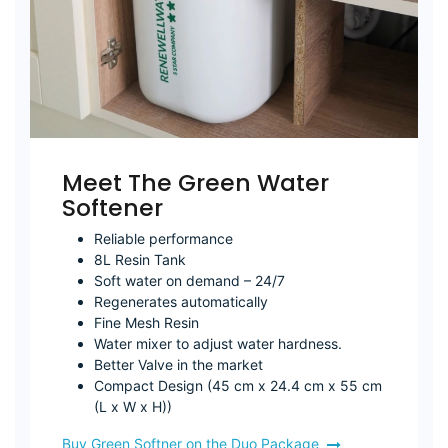
Meet The Green Water
Softener
Reliable performance
8L Resin Tank
Soft water on demand – 24/7
Regenerates automatically
Fine Mesh Resin
Water mixer to adjust water hardness.
Better Valve in the market
Compact Design (45 cm x 24.4 cm x 55 cm
(L x W x H))
Buy Green Softner on the Duo Package