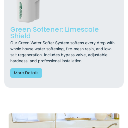
Green Softener: Limescale
Shield
Our Green Water Softer System softens every drop with
whole house water softening, fire-mesh resin, and low-
salt regeneration. Includes bypass valve, adjustable
hardness, and professional installation.
More Details