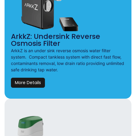
ArkkZ: Undersink Reverse
Osmosis Filter
ArkkZ is an under sink reverse osmosis water filter
system. Compact tankless system with direct fast flow,
contaminants removal, low drain ratio providing unlimited
safe drinking tap water.
More Details