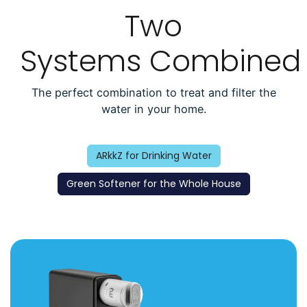
Two
Systems Combined
The perfect combination to treat and filter the
water in your home.
ARkkZ for Drinking Water
Green Softener for the Whole House