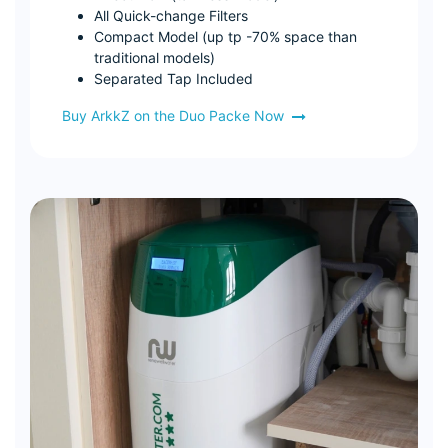
All Quick-change Filters
Compact Model (up tp -70% space than
traditional models)
Separated Tap Included
Buy ArkkZ on the Duo Packe Now