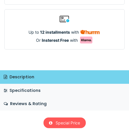
Up to
12 installments
with
Or
Insterest Free
with
Description
Specifications
Reviews & Rating
Special Price