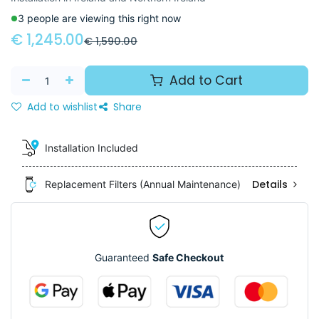
3 people are viewing this right now
€
1,245.00
€
1,590.00
Add to Cart
Add to wishlist
Share
Installation Included
Details
Replacement Filters (Annual Maintenance)
Guaranteed
Safe Checkout