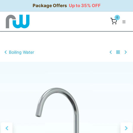
Skip to Content
Package Offers
Up to 35% OFF
0
Boiling Water