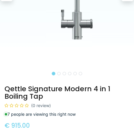
Qettle Signature Modern 4 in 1
Boiling Tap
(0 review)
7 people are viewing this right now
€
915.00