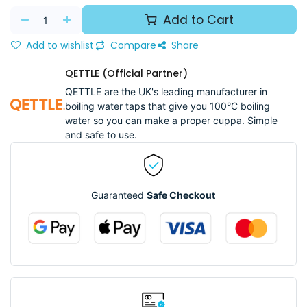
Add to Cart
Add to wishlist
Compare
Share
QETTLE (Official Partner)
QETTLE are the UK's leading manufacturer in
boiling water taps that give you 100°C boiling
water so you can make a proper cuppa. Simple
and safe to use.
Guaranteed
Safe Checkout