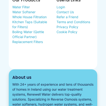
Our Products
Useful Links
Water Filter
Login
Water Softener
Contact Us
Whole House Filtration
Refer a Friend
Kitchen Taps (Suitable
Terms and Conditions
for Filters)
Privacy Policy
Boiling Water (Qettle
Cookie Policy
Official Partner)
Replacement Filters
About us
With 24+ years of experience and tens of thousands
of homes in Ireland using our water treatment
systems, Renewell Water delivers top-quality
solutions. Specializing in
Reverse Osmosis systems
,
water softeners​
,
hydrogen water
systems, and well-