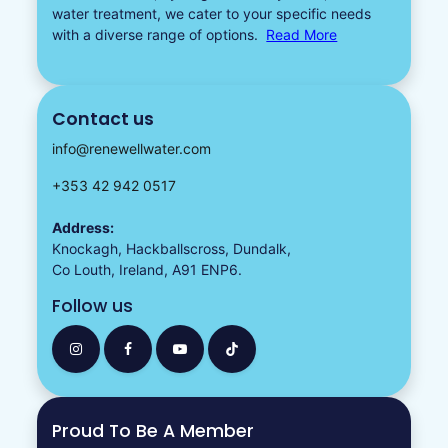
water treatment, we cater to your specific needs
with a diverse
range of options.
Read More
Contact us
info@renewellwater.com
+353 42 942 0517
Address:
Knockagh, Hackballscross, Dundalk,
Co Louth, Ireland, A91 ENP6.
Follow us
Proud To Be A Member