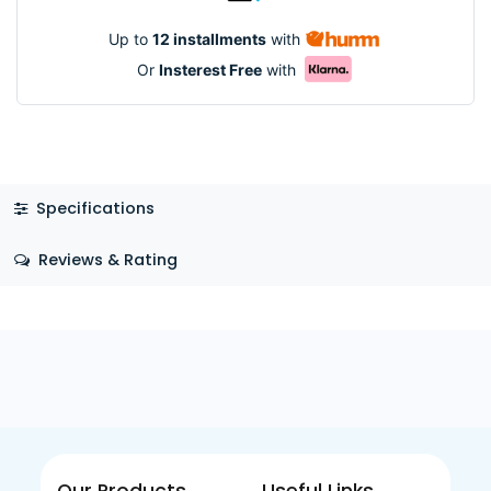
Up to
12 installments
with
Or
Insterest Free
with
Specifications
Reviews & Rating