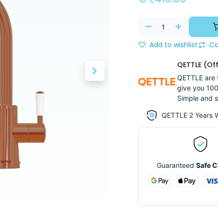
Add to wishlist
Co
QETTLE (Off
QETTLE are t
give you 100
Simple and s
QETTLE 2 Years 
Guaranteed
Safe 