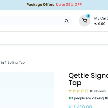
Package Offers
Up to 35% OFF
0
My Cart
€
0.00
35% OFF
Water Softeners
Packages
Kitchen Taps
 in 1 Boiling Tap
Qettle Signa
Tap
(0 review)
9 people are viewing th
€
1,410.00