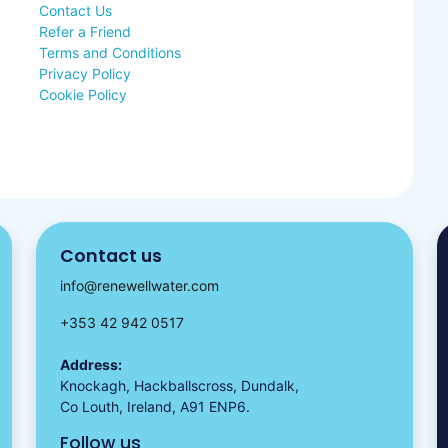
Contact Us
Refer a Friend
Terms and Conditions
Privacy Policy
Cookie Policy
Contact us
info@renewellwater.com
+353 42 942 0517
Address:
Knockagh, Hackballscross, Dundalk,
Co Louth, Ireland, A91 ENP6.
Follow us