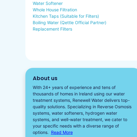
Water Softener
Whole House Filtration
Kitchen Taps (Suitable for Filters)
Boiling Water (Qettle Official Partner)
Replacement Filters
About us
With 24+ years of experience and tens of
thousands of homes in Ireland using our water
treatment systems, Renewell Water delivers top-
quality solutions. Specializing in
Reverse Osmosis
systems
,
water softeners​
,
hydrogen water
systems, and well-water treatment, we cater to
your specific needs with a diverse
range of
options.
Read More