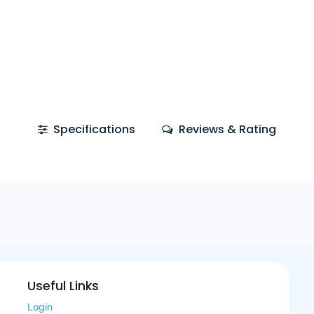
Specifications
Reviews & Rating
Useful Links
Login