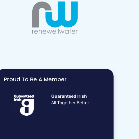
Proud To Be A Member
Guaranteed Irish
All Together Better