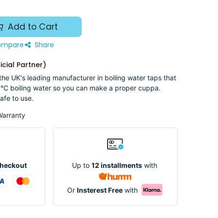
Add to Cart
mpare
Share
icial Partner)
he UK's leading manufacturer in boiling water taps that
°C boiling water so you can make a proper cuppa.
afe to use.
Warranty
Up to
12 installments
with
Checkout
Or
Insterest Free
with