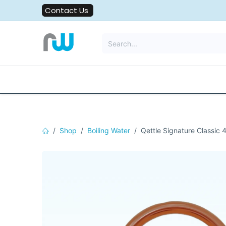
Skip to Content
Contact Us
All Solutions
Water Filters
Shop
Boiling Water
Qettle Signature Classic 4