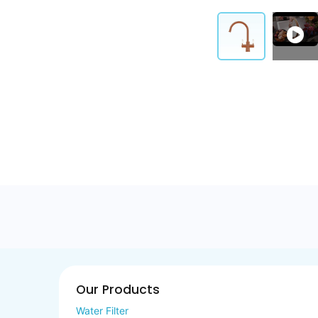
Our Products
Water Filter