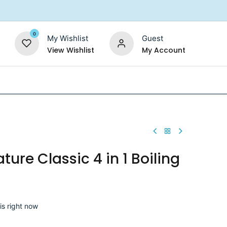
0
My Wishlist
Guest
View Wishlist
My Account
Replacement Filters
Shower Filter
Salt For So
ture Classic 4 in 1 Boiling
is right now