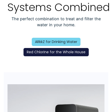
Systems Combined
The perfect combination to treat and filter the
water in your home.
ARkkZ for Drinking Water
Red Chlorine for the Whole House