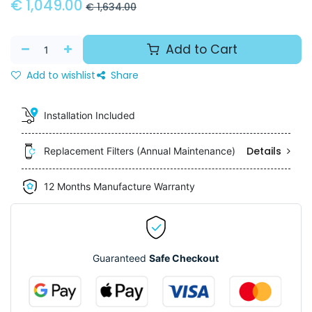
€
1,049.00
€
1,634.00
Add to Cart
Add to wishlist
Share
Installation Included
Details
Replacement Filters (Annual Maintenance)
12 Months Manufacture Warranty
Guaranteed
Safe Checkout