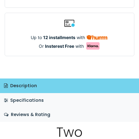
Up to
12 installments
with
Or
Insterest Free
with
Description
Specifications
Reviews & Rating
Two