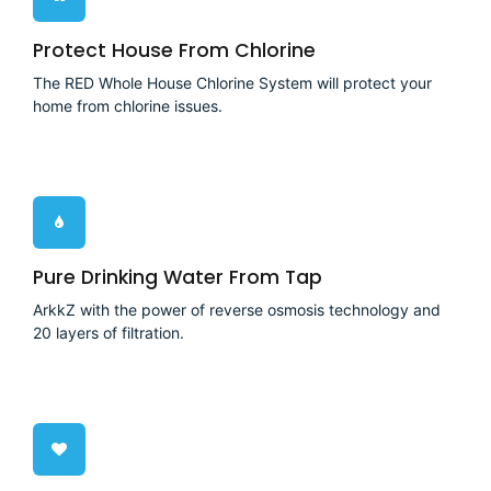
Protect House From Chlorine
The RED Whole House Chlorine System will protect your
home from chlorine issues.
Pure Drinking Water From Tap
ArkkZ with the power of reverse osmosis technology and
20 layers of filtration.