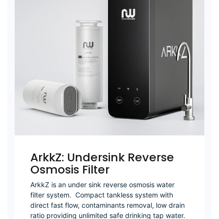
ArkkZ: Undersink Reverse
Osmosis Filter
ArkkZ is an under sink reverse osmosis water
filter system. Compact tankless system with
direct fast flow, contaminants removal, low drain
ratio providing unlimited safe drinking tap water.