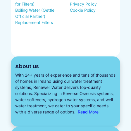
for Filters)
Privacy Policy
Boiling Water (Qettle
Cookie Policy
Official Partner)
Replacement Filters
About us
With 24+ years of experience and tens of thousands
of homes in Ireland using our water treatment
systems, Renewell Water delivers top-quality
solutions. Specializing in
Reverse Osmosis systems
,
water softeners​
,
hydrogen water
systems, and well-
water treatment, we cater to your specific needs
with a diverse
range of options.
Read More