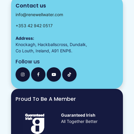
Contact us
info@renewellwater.com
+353 42 942 0517
Address:
Knockagh, Hackballscross, Dundalk,
Co Louth, Ireland, A91 ENP6.
Follow us
Proud To Be A Member
Guaranteed Irish
All Together Better