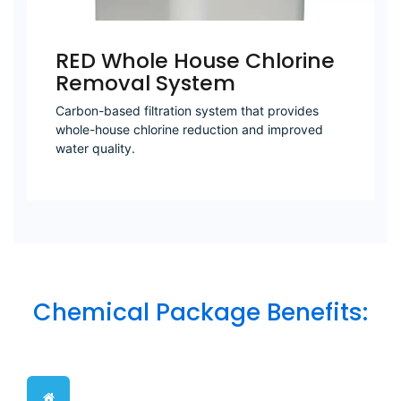
RED Whole House Chlorine
Removal System
Carbon-based filtration system that provides
whole-house chlorine reduction and improved
water quality.
Chemical Package Benefits: