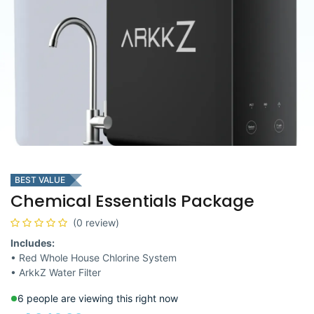
BEST VALUE
Chemical Essentials Package
(0 review)
Includes:
• Red Whole House Chlorine System
• ArkkZ Water Filter
6 people are viewing this right now