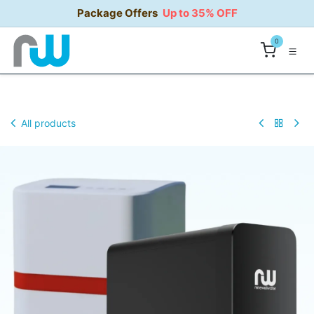
Skip to Content
Package Offers
Up to 35% OFF
0
All products