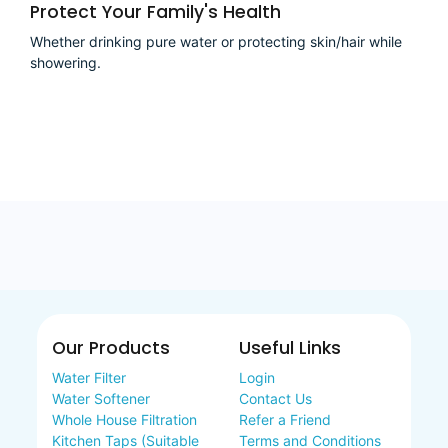
Protect Your Family's Health
Whether drinking pure water or protecting skin/hair while
showering.
Our Products
Useful Links
Water Filter
Login
Water Softener
Contact Us
Whole House Filtration
Refer a Friend
Kitchen Taps (Suitable
Terms and Conditions