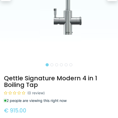
Qettle Signature Modern 4 in 1
Boiling Tap
(0 review)
2 people are viewing this right now
€
915.00