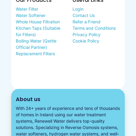
Our Products
Useful Links
Water Filter
Login
Water Softener
Contact Us
Whole House Filtration
Refer a Friend
Kitchen Taps (Suitable
Terms and Conditions
for Filters)
Privacy Policy
Boiling Water (Qettle
Cookie Policy
Official Partner)
Replacement Filters
About us
With 24+ years of experience and tens of thousands
of homes in Ireland using our water treatment
systems, Renewell Water delivers top-quality
solutions. Specializing in
Reverse Osmosis systems
,
water softeners​
,
hydrogen water
systems, and well-