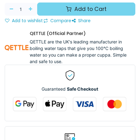
Add to Cart
Add to wishlist
Compare
Share
QETTLE (Official Partner)
QETTLE are the UK's leading manufacturer in
boiling water taps that give you 100°C boiling
water so you can make a proper cuppa. Simple
and safe to use.
Guaranteed
Safe Checkout