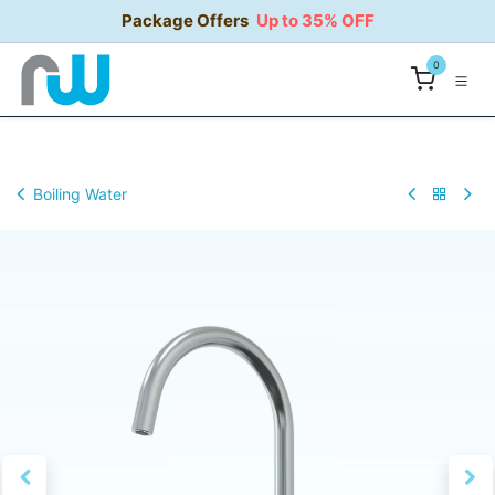
Skip to Content
Package Offers
Up to 35% OFF
0
Boiling Water