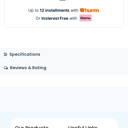
Up to
12 installments
with
Or
Insterest Free
with
Specifications
Reviews & Rating