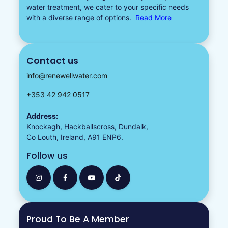
water treatment, we cater to your specific needs
with a diverse
range of options.
Read More
Contact us
info@renewellwater.com
+353 42 942 0517
Address:
Knockagh, Hackballscross, Dundalk,
Co Louth, Ireland, A91 ENP6.
Follow us
Proud To Be A Member