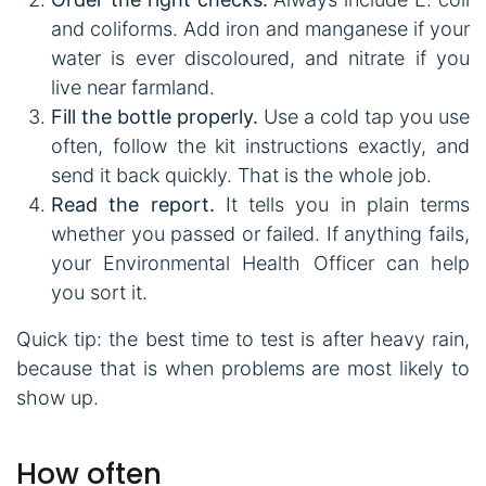
and coliforms. Add iron and manganese if your
water is ever discoloured, and nitrate if you
live near farmland.
Fill the bottle properly.
Use a cold tap you use
often, follow the kit instructions exactly, and
send it back quickly. That is the whole job.
Read the report.
It tells you in plain terms
whether you passed or failed. If anything fails,
your Environmental Health Officer can help
you sort it.
Quick tip: the best time to test is after heavy rain,
because that is when problems are most likely to
show up.
How often