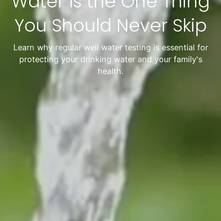
Water Is the One Thing
You Should Never Skip
Learn why regular well water testing is essential for
protecting your drinking water and your family's
health.