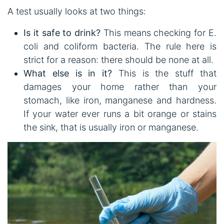
A test usually looks at two things:
Is it safe to drink?
This means checking for E.
coli and coliform bacteria. The rule here is
strict for a reason: there should be none at all.
What else is in it?
This is the stuff that
damages your home rather than your
stomach, like iron, manganese and hardness.
If your water ever runs a bit orange or stains
the sink, that is usually iron or manganese.