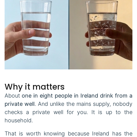
Why it matters
About
one in eight people in Ireland drink from a
private well
. And unlike the mains supply, nobody
checks a private well for you. It is up to the
household.
That is worth knowing because Ireland has the