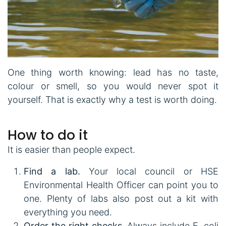
One thing worth knowing: lead has no taste,
colour or smell, so you would never spot it
yourself. That is exactly why a test is worth doing.
How to do it
It is easier than people expect.
Find a lab.
Your local council or HSE
Environmental Health Officer can point you to
one. Plenty of labs also post out a kit with
everything you need.
Order the right checks.
Always include E. coli