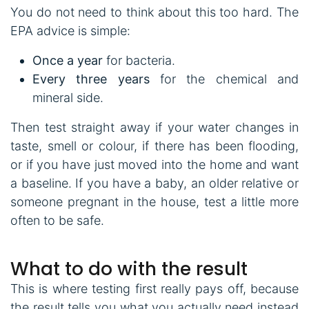
You do not need to think about this too hard. The
EPA advice is simple:
Once a year
for bacteria.
Every three years
for the chemical and
mineral side.
Then test straight away if your water changes in
taste, smell or colour, if there has been flooding,
or if you have just moved into the home and want
a baseline. If you have a baby, an older relative or
someone pregnant in the house, test a little more
often to be safe.
What to do with the result
This is where testing first really pays off, because
the result tells you what you actually need instead