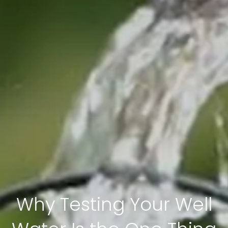
Why Testing Your Well