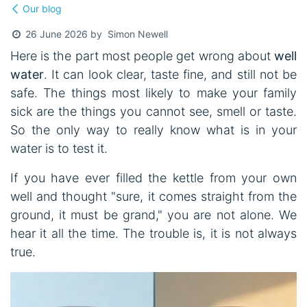
Our blog
Simon Newell
26 June 2026
by
Here is the part most people get wrong about
well
water
. It can look clear, taste fine, and still not be
safe. The things most likely to make your family
sick are the things you cannot see, smell or taste.
So the only way to really know what is in your
water is to test it.
If you have ever filled the kettle from your own
well and thought "sure, it comes straight from the
ground, it must be grand," you are not alone. We
hear it all the time. The trouble is, it is not always
true.