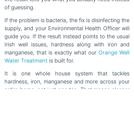
of guessing.
If the problem is bacteria, the fix is disinfecting the
supply, and your Environmental Health Officer will
guide you. If the result instead points to the usual
Irish well issues, hardness along with iron and
manganese, that is exactly what our
Orange Well
Water Treatment
is built for.
It is one whole house system that tackles
hardness, iron, manganese and more across your
entire home, not just one tap. That means cleaner
water for cooking, showering and washing, softer
laundry, and real protection for your pipes, kettle
and appliances. It runs automatically, and we
install it for free across Ireland and Northern
Ireland.