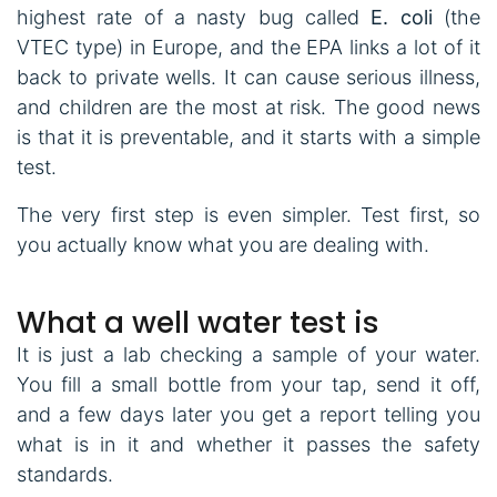
highest rate of a nasty bug called
E. coli
(the
VTEC type) in Europe, and the EPA links a lot of it
back to private wells. It can cause serious illness,
and children are the most at risk. The good news
is that it is preventable, and it starts with a simple
test.
The very first step is even simpler. Test first, so
you actually know what you are dealing with.
What a well water test is
It is just a lab checking a sample of your water.
You fill a small bottle from your tap, send it off,
and a few days later you get a report telling you
what is in it and whether it passes the safety
standards.