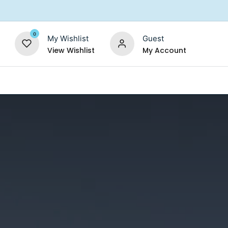
0
My Wishlist
Guest
View Wishlist
My Account
Replacement Filters
Shower Filter
Salt For So