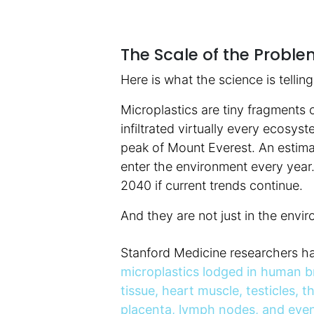
The Scale of the Proble
Here is what the science is tellin
Microplastics are tiny fragments o
infiltrated virtually every ecosy
peak of Mount Everest. An estimat
enter the environment every year.
2040 if current trends continue.
And they are not just in the envir
Stanford Medicine researchers h
microplastics lodged in human b
tissue, heart muscle, testicles, t
placenta, lymph nodes, and even