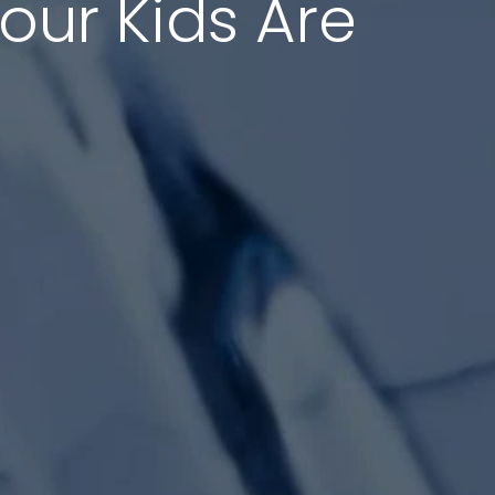
Your Kids Are