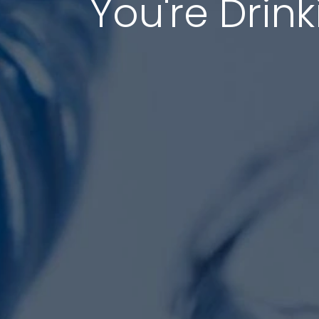
You're Drink