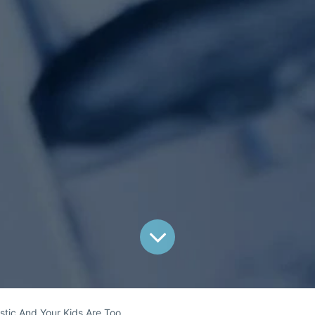
astic And Your Kids Are Too.