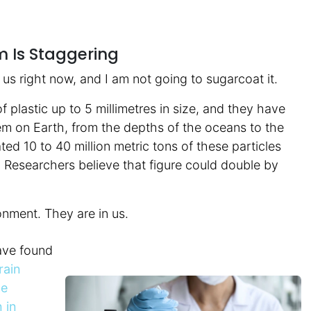
m Is Staggering
g us right now, and I am not going to sugarcoat it.
f plastic up to 5 millimetres in size, and they have
stem on Earth, from the depths of the oceans to the
ed 10 to 40 million metric tons of these particles
 Researchers believe that figure could double by
onment. They are in us.
ave found
rain
he
 in