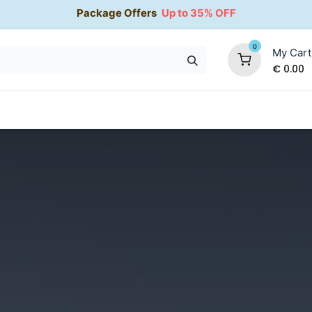
Package Offers
Up to 35% OFF
0
My Cart
€
0.00
35% OFF
Water Softeners
Packages
Kitchen Taps