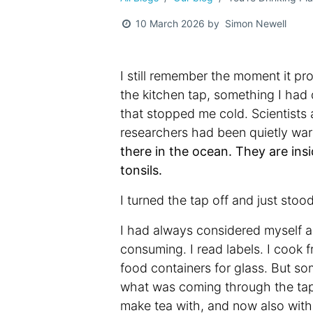
Simon Newell
10 March 2026
by
I still remember the moment it pro
the kitchen tap, something I had
that stopped me cold. Scientists
researchers had been quietly war
there in the ocean. They are insi
tonsils.
I turned the tap off and just stoo
I had always considered myself a
consuming. I read labels. I cook 
food containers for glass. But s
what was coming through the tap e
make tea with, and now also with f