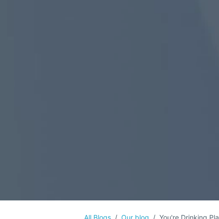
All Blogs
Our blog
You're Drinking Pl