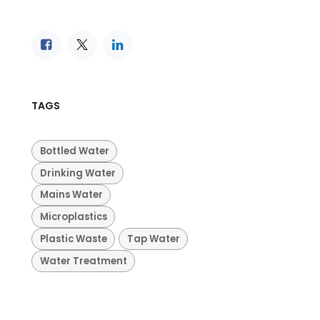
TAGS
Bottled Water
Drinking Water
Mains Water
Microplastics
Plastic Waste
Tap Water
Water Treatment