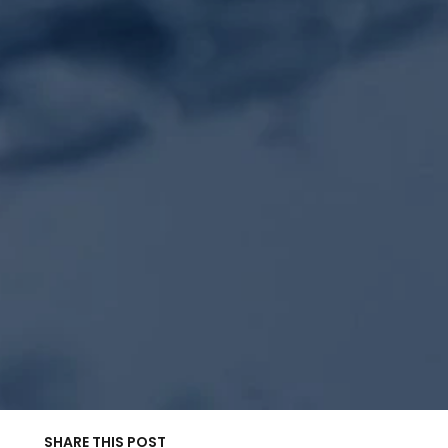
SHARE THIS POST