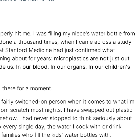
perly hit me. I was filling my niece's water bottle from
 done a thousand times, when I came across a study
 at Stanford Medicine had just confirmed what
ning about for years:
microplastics are not just out
de us.
In our blood. In our organs. In our children's
d there for a moment.
 fairly switched-on person when it comes to what i'm
from scratch most nights. I have swapped out plastic
omehow, I had never stopped to think seriously about
very single day, the water I cook with or drink,
amilies who fill the kids' water bottles with.