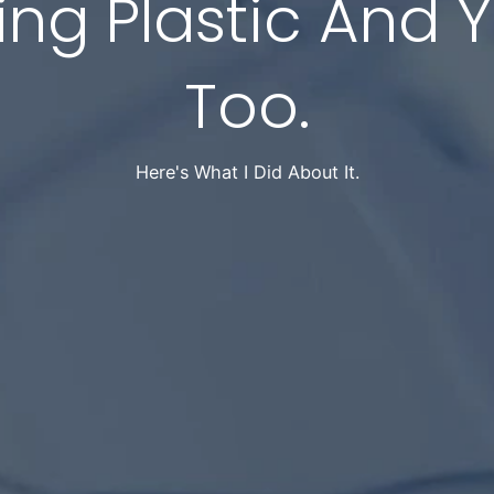
ing Plastic And 
Too.
Here's What I Did About It.