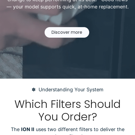
— your model supports quick, at-home replacement.
Discover more
✽ Understanding Your System
Which Filters Should
You Order?
The
ION II
uses two different filters to deliver the