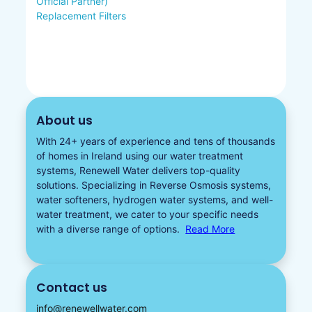
Official Partner)
Replacement Filters
About us
With 24+ years of experience and tens of thousands
of homes in Ireland using our water treatment
systems, Renewell Water delivers top-quality
solutions. Specializing in
Reverse Osmosis systems
,
water softeners​
,
hydrogen water
systems, and well-
water treatment, we cater to your specific needs
with a diverse
range of options.
Read More
Contact us
info@renewellwater.com