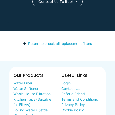
Contact Us To Book
Return to check all replacement filters
Our Products
Useful Links
Water Filter
Login
Water Softener
Contact Us
Whole House Filtration
Refer a Friend
Kitchen Taps (Suitable
Terms and Conditions
for Filters)
Privacy Policy
Boiling Water (Qettle
Cookie Policy