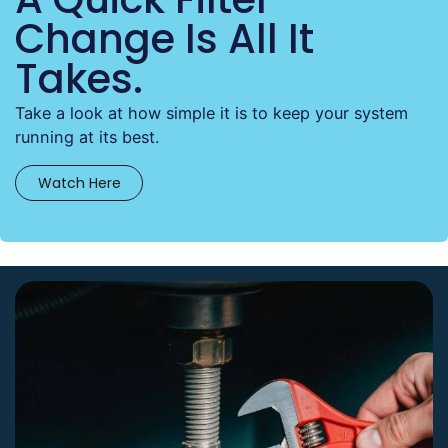
Change Is All It
Takes.
Take a look at how simple it is to keep your system
running at its best.
Watch Here