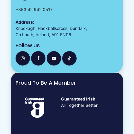
+353 42 942 0517
Address:
Knockagh, Hackballscross, Dundalk,
Co Louth, Ireland, A91 ENP6.
Follow us
Proud To Be A Member
Guaranteed Irish
All Together Better