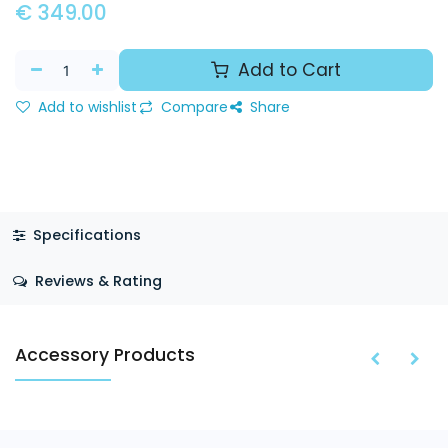
€
349.00
Add to Cart
Add to wishlist
Compare
Share
Specifications
Reviews & Rating
Accessory Products