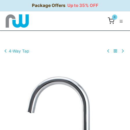
Skip to Content
Package Offers
Up to 35% OFF
0
4-Way Tap