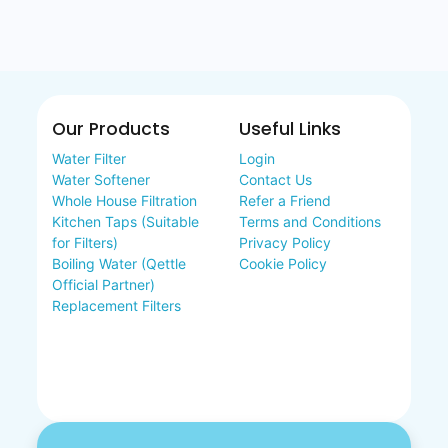
Our Products
Useful Links
Water Filter
Login
Water Softener
Contact Us
Whole House Filtration
Refer a Friend
Kitchen Taps (Suitable
Terms and Conditions
for Filters)
Privacy Policy
Boiling Water (Qettle
Cookie Policy
Official Partner)
Replacement Filters