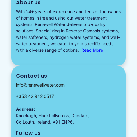
About us
With 24+ years of experience and tens of thousands
of homes in Ireland using our water treatment
systems, Renewell Water delivers top-quality
solutions. Specializing in
Reverse Osmosis systems
,
water softeners​
,
hydrogen water
systems, and well-
water treatment, we cater to your specific needs
with a diverse
range of options.
Read More
Contact us
info@renewellwater.com
+353 42 942 0517
Address:
Knockagh, Hackballscross, Dundalk,
Co Louth, Ireland, A91 ENP6.
Follow us