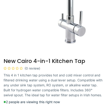
New Cairo 4-in-1 Kitchen Tap
(0 review)
This 4 in 1 kitchen tap provides hot and cold mixer control and
filtered drinking water using a dual lever setup. Compatible with
any under sink tap system, RO system, or alkaline water tap.
Built for hydrogen water compatible filters. Includes 360°
swivel spout. The ideal tap for water filter setups in Irish homes.
2 people are viewing this right now