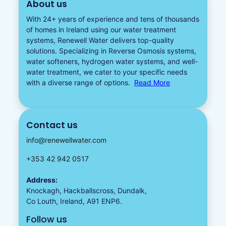
About us
With 24+ years of experience and tens of thousands
of homes in Ireland using our water treatment
systems, Renewell Water delivers top-quality
solutions. Specializing in
Reverse Osmosis systems
,
water softeners​
,
hydrogen water
systems, and well-
water treatment, we cater to your specific needs
with a diverse
range of options.
Read More
Contact us
info@renewellwater.com
+353 42 942 0517
Address:
Knockagh, Hackballscross, Dundalk,
Co Louth, Ireland, A91 ENP6.
Follow us