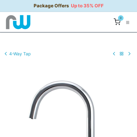
Skip to Content
Package Offers
Up to 35% OFF
0
4-Way Tap