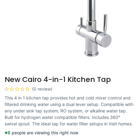
New Cairo 4-in-1 Kitchen Tap
(0 review)
This 4 in 1 kitchen tap provides hot and cold mixer control and
filtered drinking water using a dual lever setup. Compatible with
any under sink tap system, RO system, or alkaline water tap.
Built for hydrogen water compatible filters. Includes 360°
swivel spout. The ideal tap for water filter setups in Irish homes.
8 people are viewing this right now