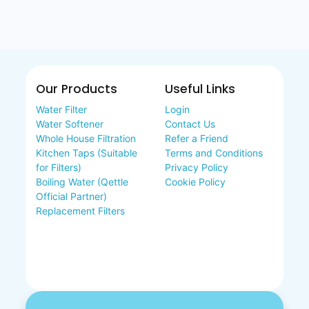
Our Products
Useful Links
Water Filter
Login
Water Softener
Contact Us
Whole House Filtration
Refer a Friend
Kitchen Taps (Suitable
Terms and Conditions
for Filters)
Privacy Policy
Boiling Water (Qettle
Cookie Policy
Official Partner)
Replacement Filters