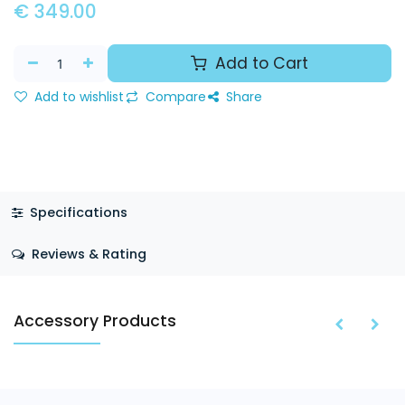
€
349.00
Add to Cart
Add to wishlist
Compare
Share
Specifications
Reviews & Rating
Accessory Products