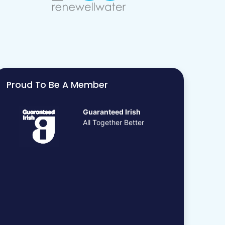
Proud To Be A Member
Guaranteed Irish
All Together Better