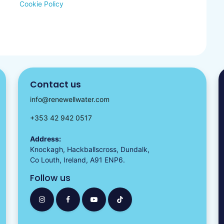
Cookie Policy
Contact us
info@renewellwater.com
+353 42 942 0517
Address:
Knockagh, Hackballscross, Dundalk,
Co Louth, Ireland, A91 ENP6.
Follow us