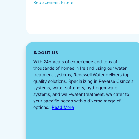
Replacement Filters
About us
With 24+ years of experience and tens of
thousands of homes in Ireland using our water
treatment systems, Renewell Water delivers top-
quality solutions. Specializing in
Reverse Osmosis
systems
,
water softeners​
,
hydrogen water
systems, and well-water treatment, we cater to
your specific needs with a diverse
range of
options.
Read More