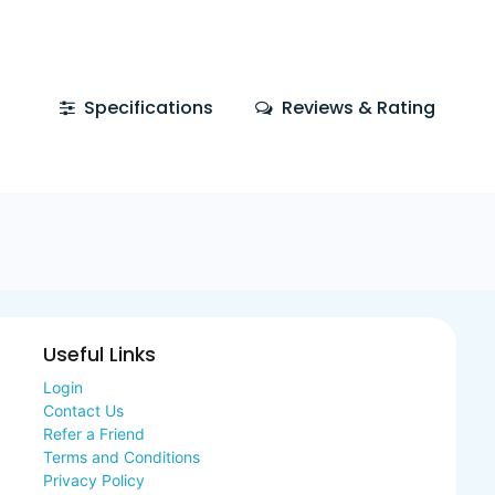
Specifications
Reviews & Rating
Useful Links
Login
Contact Us
Refer a Friend
Terms and Conditions
Privacy Policy