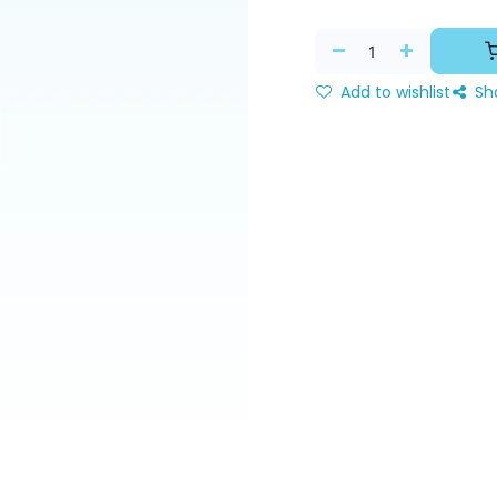
Add to wishlist
Sh