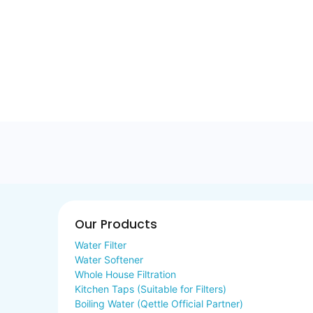
Our Products
Water Filter
Water Softener
Whole House Filtration
Kitchen Taps (Suitable for Filters)
Boiling Water (Qettle Official Partner)