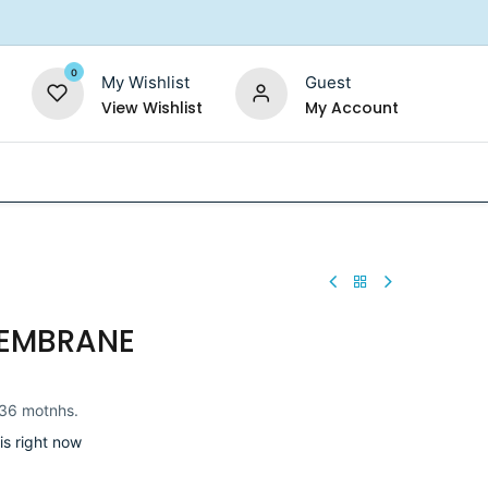
0
My Wishlist
Guest
View Wishlist
My Account
Replacement Filters
Shower Filter
Salt For So
EMBRANE
36 motnhs.
is right now