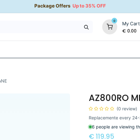
Package Offers
Up to 35% OFF
0
My Cart
€
0.00
35% OFF
Water Softeners
Packages
Kitchen Taps
ANE
AZ800RO M
(0 review)
Replacemente every 24-
6 people are viewing th
€
119.95