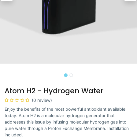
Atom H2 - Hydrogen Water
(0 review)
Enjoy the benefits of the most powerful antioxidant available
today. Atom H2 is a molecular hydrogen generator that
addresses this issue by infusing molecular hydrogen gas into
pure water through a Proton Exchange Membrane. Installation
included.