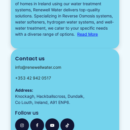
of homes in Ireland using our water treatment
systems, Renewell Water delivers top-quality
solutions. Specializing in
Reverse Osmosis systems
,
water softeners​
,
hydrogen water
systems, and well-
water treatment, we cater to your specific needs
with a diverse
range of options.
Read More
Contact us
info@renewellwater.com
+353 42 942 0517
Address:
Knockagh, Hackballscross, Dundalk,
Co Louth, Ireland, A91 ENP6.
Follow us