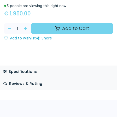
5 people are viewing this right now
€
1,950.00
Add to Cart
Add to wishlist
Share
Specifications
Reviews & Rating