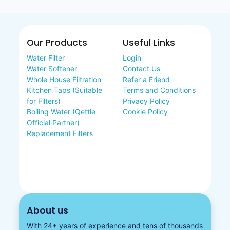
Our Products
Useful Links
Water Filter
Login
Water Softener
Contact Us
Whole House Filtration
Refer a Friend
Kitchen Taps (Suitable
Terms and Conditions
for Filters)
Privacy Policy
Boiling Water (Qettle
Cookie Policy
Official Partner)
Replacement Filters
About us
With 24+ years of experience and tens of thousands