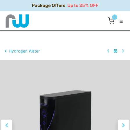
Skip to Content
Package Offers
Up to 35% OFF
0
Hydrogen Water