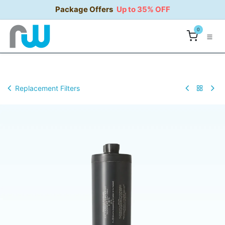
Skip to Content
Package Offers
Up to 35% OFF
0
Replacement Filters