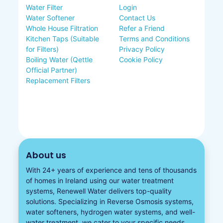
Water Filter
Login
Water Softener
Contact Us
Whole House Filtration
Refer a Friend
Kitchen Taps (Suitable
Terms and Conditions
for Filters)
Privacy Policy
Boiling Water (Qettle
Cookie Policy
Official Partner)
Replacement Filters
About us
With 24+ years of experience and tens of thousands
of homes in Ireland using our water treatment
systems, Renewell Water delivers top-quality
solutions. Specializing in
Reverse Osmosis systems
,
water softeners​
,
hydrogen water
systems, and well-
water treatment, we cater to your specific needs