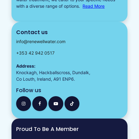
with a diverse
range of options.
Read More
Contact us
info@renewellwater.com
+353 42 942 0517
Address:
Knockagh, Hackballscross, Dundalk,
Co Louth, Ireland, A91 ENP6.
Follow us
Proud To Be A Member