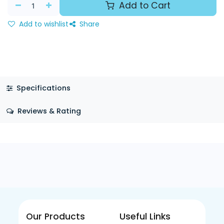
Add to Cart
Add to wishlist
Share
Specifications
Reviews & Rating
Our Products
Useful Links