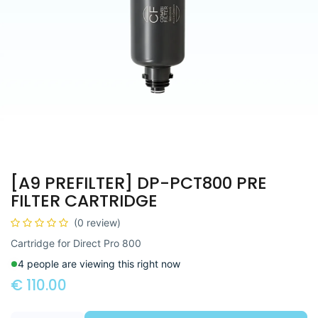
[A9 PREFILTER] DP-PCT800 PRE
FILTER CARTRIDGE
(0 review)
Cartridge for Direct Pro 800
4 people are viewing this right now
€
110.00