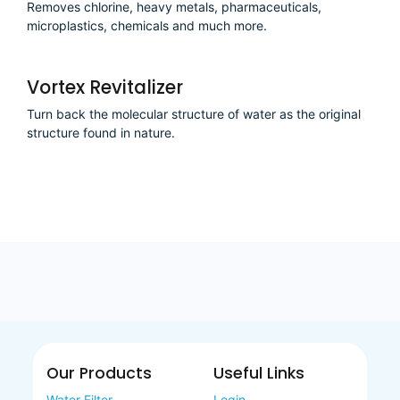
Removes chlorine, heavy metals, pharmaceuticals,
microplastics, chemicals and much more.
Vortex Revitalizer
Turn back the molecular structure of water as the original
structure found in nature.
Our Products
Useful Links
Water Filter
Login