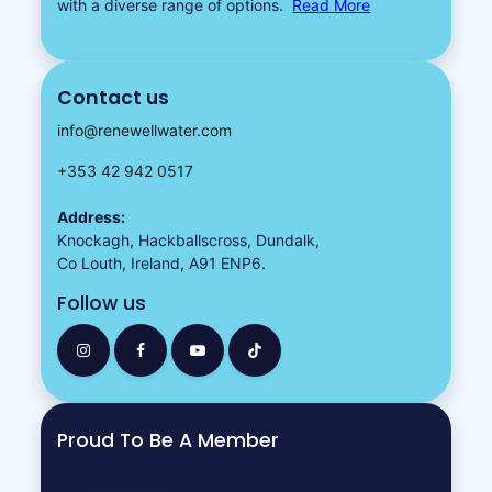
with a diverse
range of options.
Read More
Contact us
info@renewellwater.com
+353 42 942 0517
Address:
Knockagh, Hackballscross, Dundalk,
Co Louth, Ireland, A91 ENP6.
Follow us
Proud To Be A Member