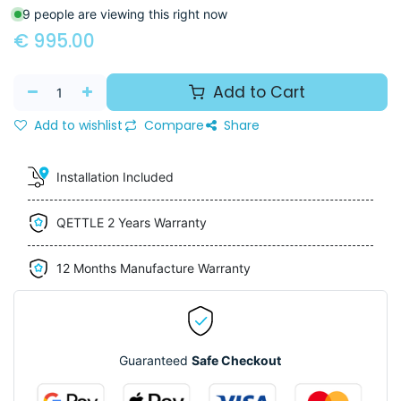
9 people are viewing this right now
€
995.00
Add to Cart
Add to wishlist
Compare
Share
Installation Included
QETTLE 2 Years Warranty
12 Months Manufacture Warranty
Guaranteed
Safe Checkout