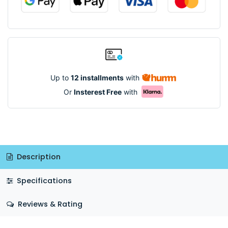
Up to
12 installments
with
Or
Insterest Free
with
Description
Specifications
Reviews & Rating