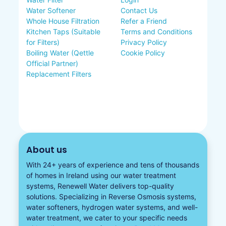
Water Softener
Contact Us
Whole House Filtration
Refer a Friend
Kitchen Taps (Suitable
Terms and Conditions
for Filters)
Privacy Policy
Boiling Water (Qettle
Cookie Policy
Official Partner)
Replacement Filters
About us
With 24+ years of experience and tens of thousands
of homes in Ireland using our water treatment
systems, Renewell Water delivers top-quality
solutions. Specializing in
Reverse Osmosis systems
,
water softeners​
,
hydrogen water
systems, and well-
water treatment, we cater to your specific needs