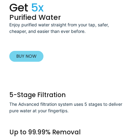
Get
5x
Purified Water
Enjoy purified water straight from your tap, safer,
cheaper, and easier than ever before.
BUY NOW
5-Stage Filtration
The Advanced filtration system uses 5 stages to deliver
pure water at your fingertips.
Up to 99.99% Removal