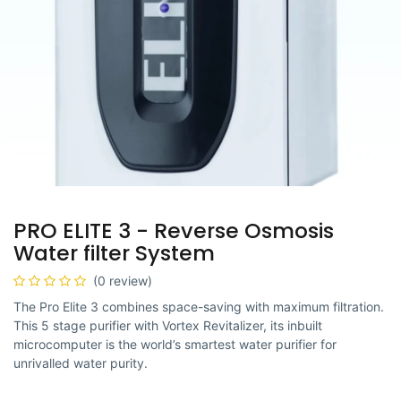
PRO ELITE 3 - Reverse Osmosis
Water filter System
(0 review)
The Pro Elite 3 combines space-saving with maximum filtration.
This 5 stage purifier with Vortex Revitalizer, its inbuilt
microcomputer is the world’s smartest water purifier for
unrivalled water purity.