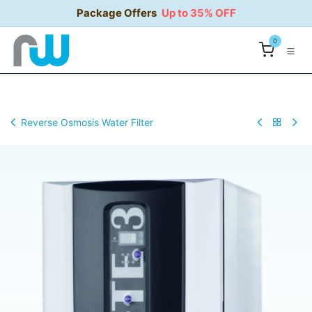
Skip to Content
Package Offers
Up to 35% OFF
0
Reverse Osmosis Water Filter