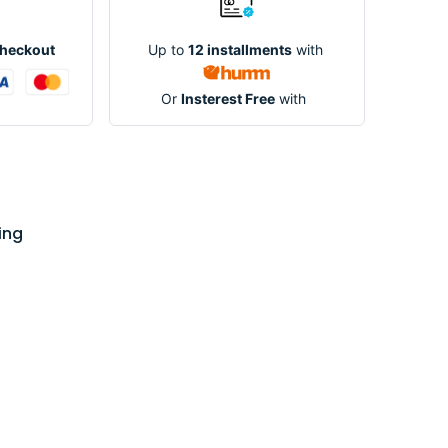
Up to
12 installments
with
Checkout
Or
Insterest Free
with
ing