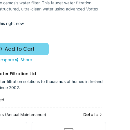
osmosis water filter. This faucet water filtration
 structured, ultra-clean water using advanced Vortex
his right now
Add to Cart
mpare
Share
ter Filtration Ltd
er filtration solutions to thousands of homes in Ireland
ince 2002.
ded
Details
ers (Annual Maintenance)