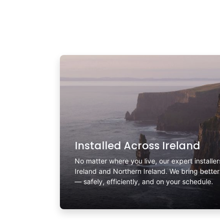
Installed Across Ireland
No matter where you live, our expert installe
Ireland and Northern Ireland. We bring bette
— safely, efficiently, and on your schedule.