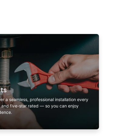
rts
er a seamless, professional installation every
, and five-star rated — so you can enjoy
idence.