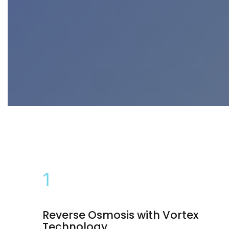
1
Reverse Osmosis with Vortex