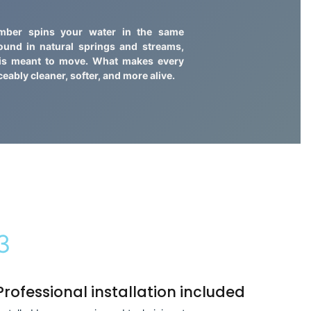
amber spins your water in the same
found in natural springs and streams,
 is meant to move. What makes every
ceably cleaner, softer, and more alive.
3
Professional installation included