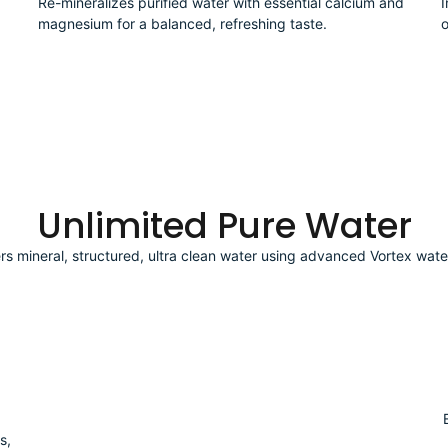
Re-mineralizes purified water with essential calcium and
I
magnesium for a balanced, refreshing taste.
o
Unlimited Pure Water
ers mineral, structured, ultra clean water using advanced Vortex wate
s,