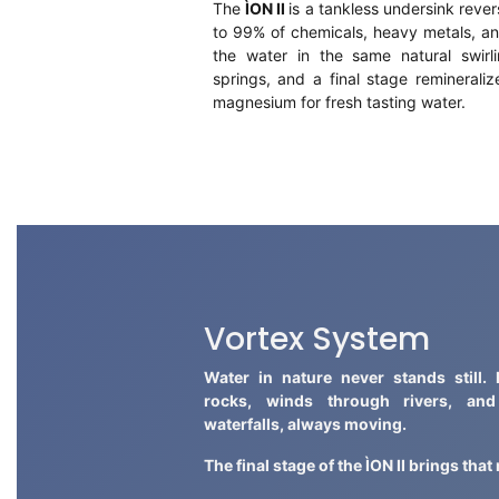
The
ÌON II
is a tankless undersink rever
to 99% of chemicals, heavy metals, an
the water in the same natural swirl
springs, and a final stage reminerali
magnesium for fresh tasting water.
Vortex System
Water in nature never stands still. 
rocks, winds through rivers, an
waterfalls, always moving.
The final stage of the ÌON II brings tha