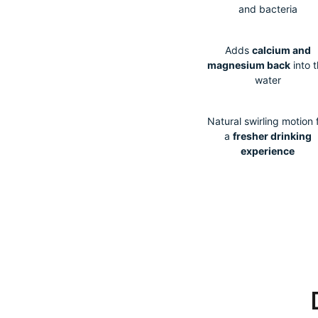
and bacteria
Adds
calcium and
magnesium back
into 
water
Natural swirling motion 
a
fresher drinking
experience