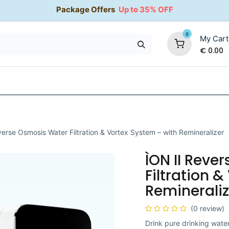
Package Offers
Up to 35% OFF
0
My Cart
€
0.00
35% OFF
Water Softeners
Packages
Kitchen Taps
verse Osmosis Water Filtration & Vortex System – with Remineralizer
ÌON II Reve
Filtration 
Remineraliz
(0 review)
Drink pure drinking wate