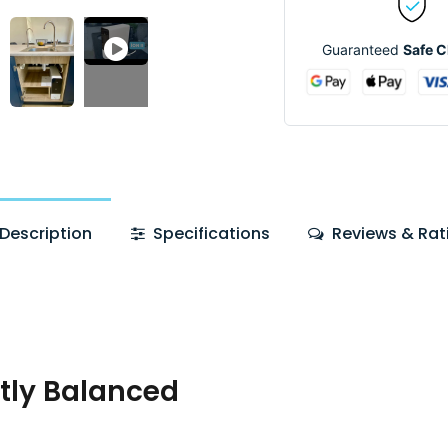
Guaranteed
Safe 
Description
Specifications
Reviews & Rat
tly Balanced