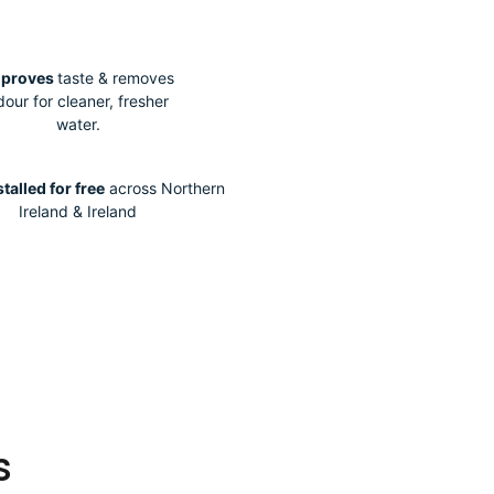
mproves
taste & removes
dour for cleaner, fresher
water.
stalled for free
across Northern
Ireland & Ireland
s