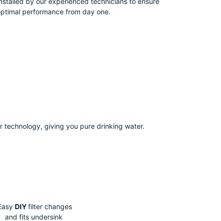
nstalled by our experienced technicians to ensure
ptimal performance from day one.
r technology, giving you pure drinking water.
Easy
DIY
filter changes
and fits undersink