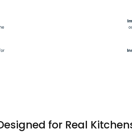
I
the
o
for
In
Designed for Real Kitchen