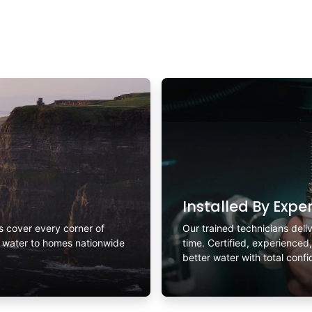
Installed By Expe
rs cover every corner of
Our trained technicians deliv
r water to homes nationwide
time. Certified, experienced
better water with total conf