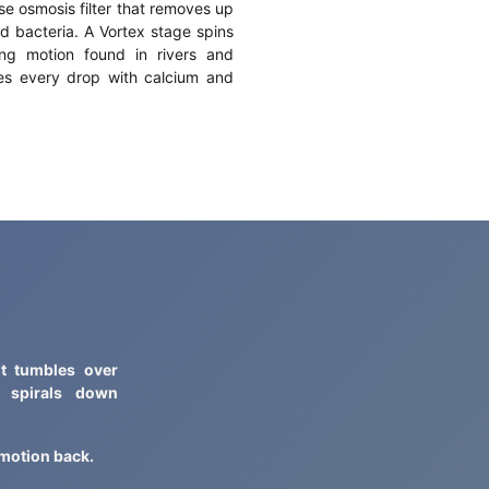
se osmosis filter that removes up
d bacteria. A Vortex stage spins
ing motion found in rivers and
zes every drop with calcium and
It tumbles over
d spirals down
t motion back.