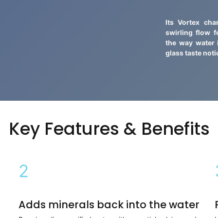
Its Vortex ch
swirling flow 
the way water
glass taste noti
Key Features & Benefits
2
Adds minerals back into the water