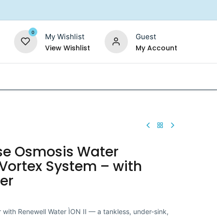
0
My Wishlist
Guest
View Wishlist
My Account
Replacement Filters
Shower Filter
Salt For So
rse Osmosis Water
& Vortex System – with
er
r with Renewell Water ÌON II — a tankless, under-sink,