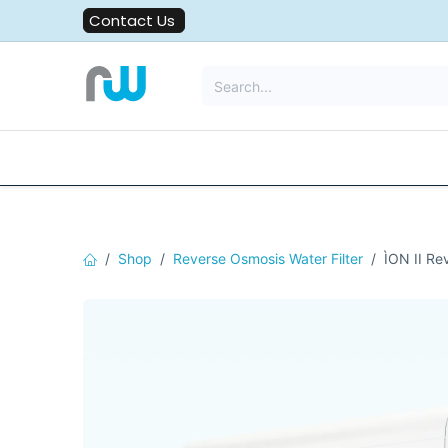
Skip to Content
Contact Us
All Solutions
Water Filters
Shop
Reverse Osmosis Water Filter
ÌON II Re