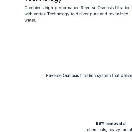
Technology
Combines high-performance Reverse Osmosis filtration
with Vortex Technology to deliver pure and revitalized
water.
Reverse Osmosis filtration system that deliv
99% removal
of
chemicals, heavy metal