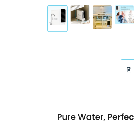
Pure Water,
Perfec