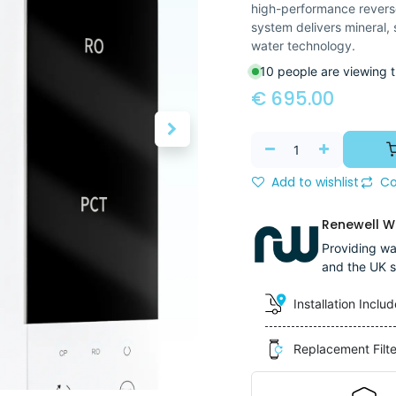
high-performance reverse 
system delivers mineral,
water technology.
10 people are viewing t
€
695.00
Add to wishlist
Co
Renewell Wa
Providing wat
and the UK s
Installation Inclu
Replacement Filt