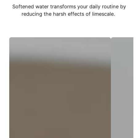
Softened water transforms your daily routine by
reducing the harsh effects of limescale.