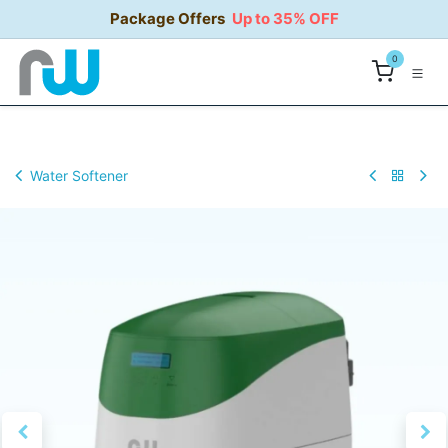
Skip to Content
Package Offers
Up to 35% OFF
0
Water Softener