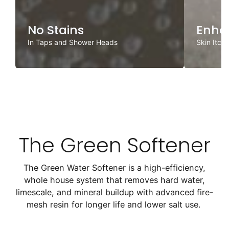
No Stains
Enha
In Taps and Shower Heads
Skin Itch
The Green Softener
The Green Water Softener is a high-efficiency,
whole house system that removes hard water,
limescale, and mineral buildup with advanced fire-
mesh resin for longer life and lower salt use.