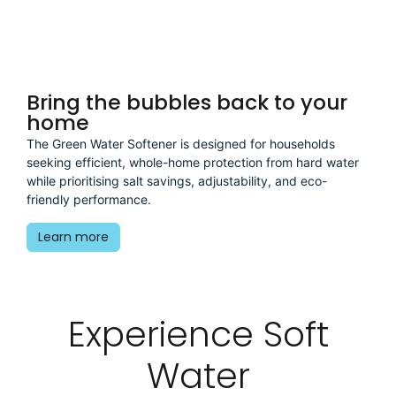
.
Bring the bubbles back to your
home
The Green Water Softener is designed for households
seeking efficient, whole-home protection from hard water
while prioritising salt savings, adjustability, and eco-
friendly performance.
Learn more
Experience Soft
Water