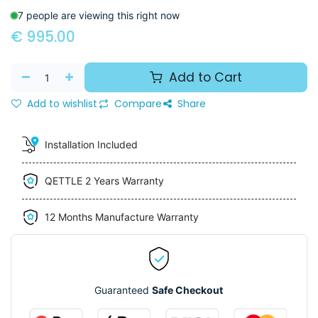
7 people are viewing this right now
€
995.00
Add to Cart
Add to wishlist
Compare
Share
Installation Included
QETTLE 2 Years Warranty
12 Months Manufacture Warranty
Guaranteed
Safe Checkout