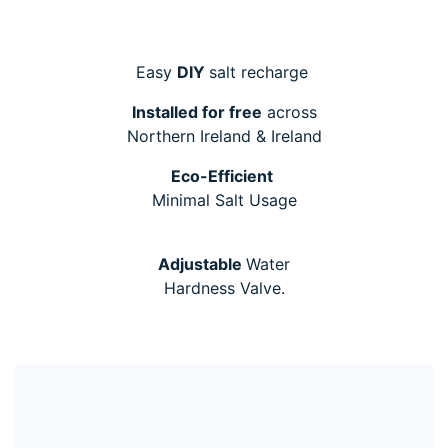
Easy
DIY
salt recharge
Installed for free
across
Northern Ireland & Ireland
Eco-Efficient
Minimal Salt Usage
Adjustable
Water
Hardness Valve.