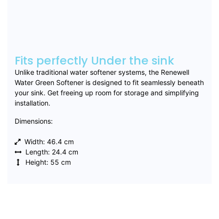
Fits perfectly Under the sink
Unlike traditional water softener systems, the Renewell
Water Green Softener is designed to fit seamlessly beneath
your sink. Get freeing up room for storage and simplifying
installation.
Dimensions:
Width: 46.4 cm
Length: 24.4 cm
Height: 55 cm
Buy Now