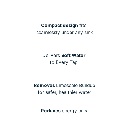
Compact design
fits
seamlessly under any sink
Delivers
Soft Water
to Every Tap
Removes
Limescale Buildup
for safer, healthier water
Reduces
energy bills.