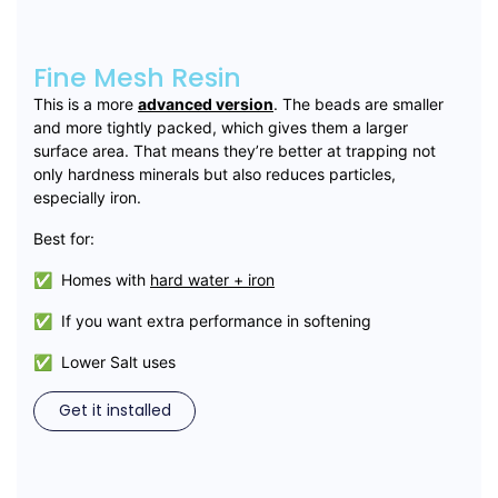
Fine Mesh Resin
This is a more
advanced version
. The beads are smaller
and more tightly packed, which gives them a larger
surface area. That means they’re better at trapping not
only hardness minerals but also reduces particles,
especially iron.
Best for:
✅ Homes with
hard water + iron
✅ If you want extra performance in softening
✅ Lower Salt uses
Get it installed