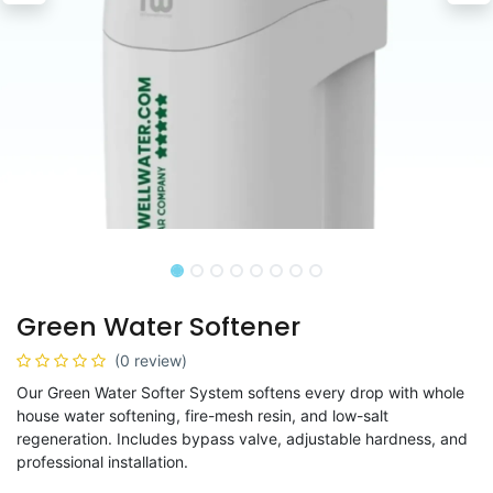
Green Water Softener
(0 review)
Our Green Water Softer System softens every drop with whole
house water softening, fire-mesh resin, and low-salt
regeneration. Includes bypass valve, adjustable hardness, and
professional installation.