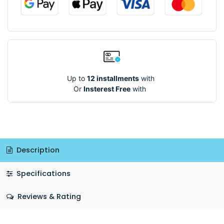
Up to
12 installments
with
Or
Insterest Free
with
Description
Specifications
Reviews & Rating