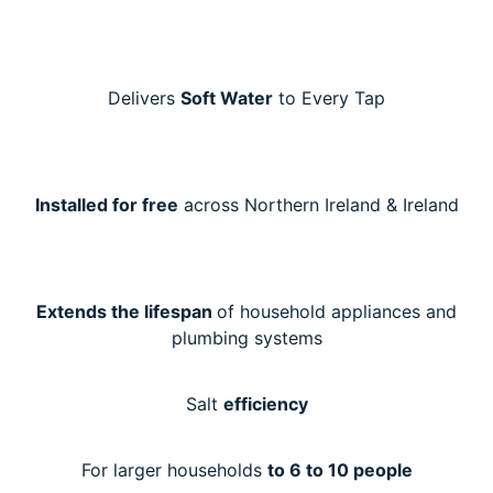
Delivers
Soft Water
to Every Tap
Installed for free
across Northern Ireland & Ireland
Extends the lifespan
of household appliances and
plumbing systems
Salt
efficiency
For larger households
to 6 to 10 people