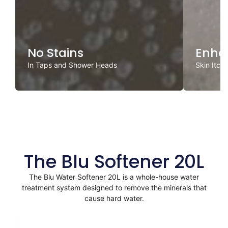
No Stains
Enha
In Taps and Shower Heads
Skin Itch
The Blu Softener 20L
The Blu Water Softener 20L is a whole-house water
treatment system designed to remove the minerals that
cause hard water.