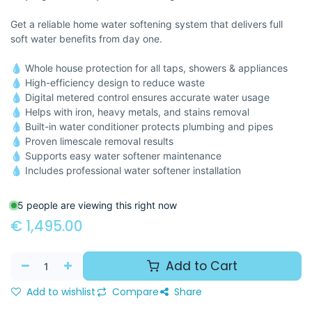
Get a reliable home water softening system that delivers full
soft water benefits from day one.
💧 Whole house protection for all taps, showers & appliances
💧 High-efficiency design to reduce waste
💧 Digital metered control ensures accurate water usage
💧 Helps with iron, heavy metals, and stains removal
💧 Built-in water conditioner protects plumbing and pipes
💧 Proven limescale removal results
💧 Supports easy water softener maintenance
💧 Includes professional water softener installation
5 people are viewing this right now
€
1,495.00
Add to Cart
Add to wishlist
Compare
Share