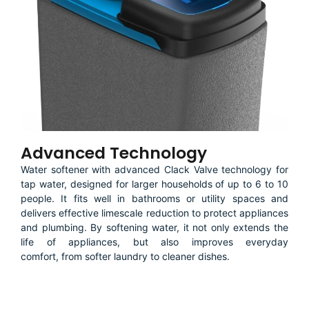
Advanced Technology
Water softener with advanced Clack Valve technology for
tap water, designed for larger households of up to 6 to 10
people. It fits well in bathrooms or utility spaces and
delivers effective limescale reduction to protect appliances
and plumbing. By softening water, it not only extends the
life of appliances, but also improves everyday
comfort, from softer laundry to cleaner dishes.