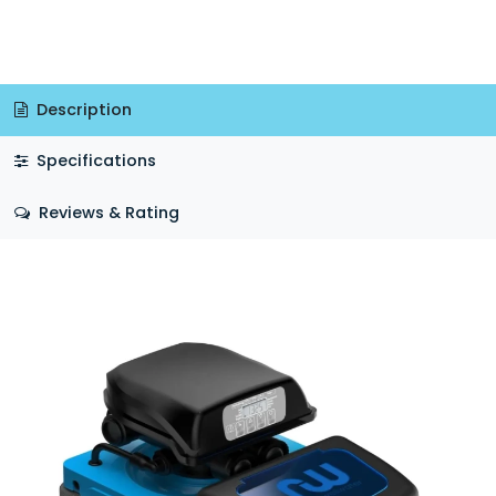
Description
Specifications
Reviews & Rating