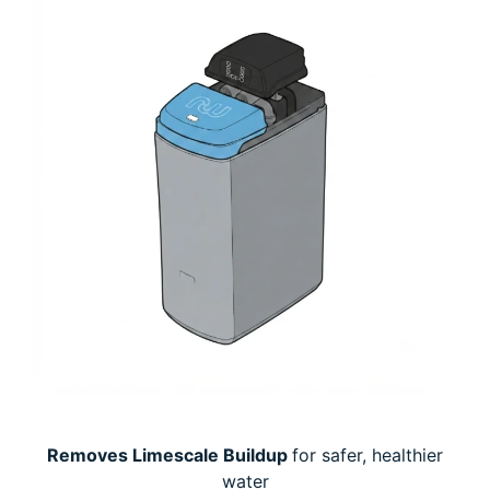
Removes Limescale Buildup
for safer, healthier
water