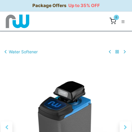
Skip to Content
Package Offers
Up to 35% OFF
0
Water Softener