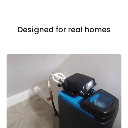
Designed for real homes