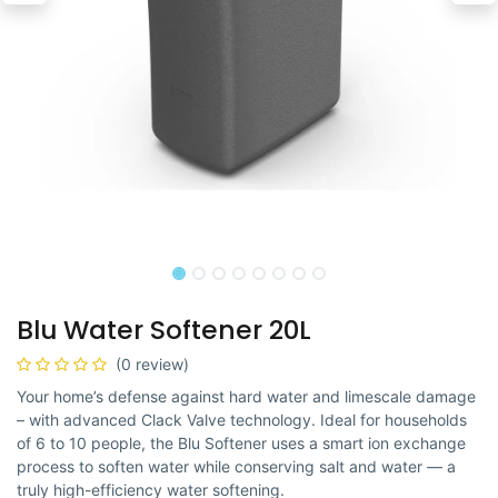
Blu Water Softener 20L
(0 review)
Your home’s defense against hard water and limescale damage
– with advanced Clack Valve technology. Ideal for households
of 6 to 10 people, the Blu Softener uses a smart ion exchange
process to soften water while conserving salt and water — a
truly high-efficiency water softening.