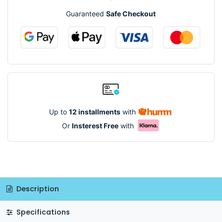
Guaranteed
Safe Checkout
Up to
12 installments
with
Or
Insterest Free
with
Description
Specifications