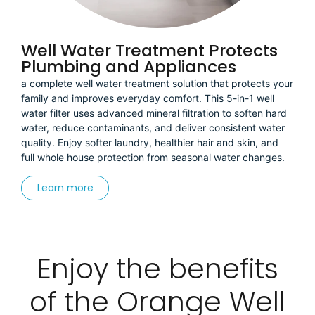
Well Water Treatment Protects
Plumbing and Appliances
a complete well water treatment solution that protects your
family and improves everyday comfort. This 5-in-1 well
water filter uses advanced mineral filtration to soften hard
water, reduce contaminants, and deliver consistent water
quality. Enjoy softer laundry, healthier hair and skin, and
full whole house protection from seasonal water changes.
Learn more
Enjoy the benefits
of the Orange Well