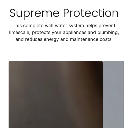
Supreme Protection
This complete well water system helps prevent
limescale, protects your appliances and plumbing,
and reduces energy and maintenance costs.