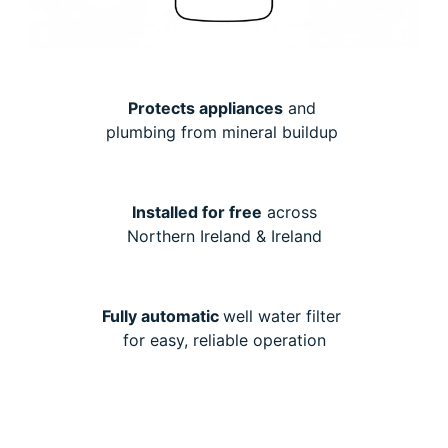
Protects appliances
and
plumbing from mineral buildup
Installed for free
across
Northern Ireland & Ireland
Fully automatic
well water filter
for easy, reliable operation