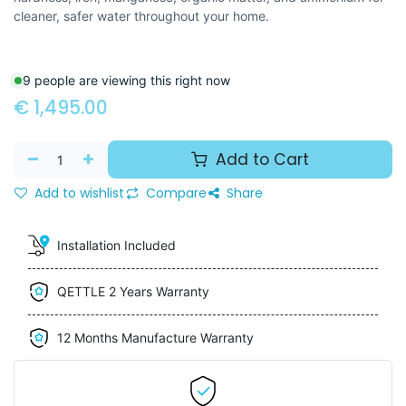
cleaner, safer water throughout your home.
9 people are viewing this right now
€
1,495.00
Add to Cart
Add to wishlist
Compare
Share
Installation Included
QETTLE 2 Years Warranty
12 Months Manufacture Warranty