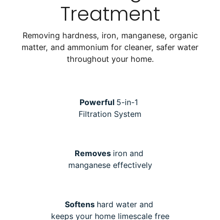
Treatment
Removing hardness, iron, manganese, organic
matter, and ammonium for cleaner, safer water
throughout your home.
Powerful
5-in-1
Filtration System
Removes
iron and
manganese effectively
Softens
hard water and
keeps your home limescale free