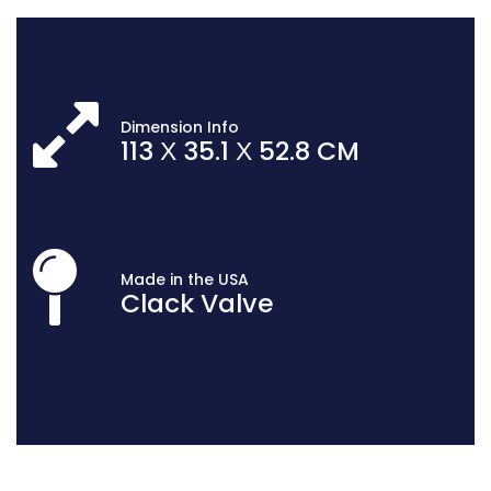
Dimension Info
113 Х 35.1 Х 52.8 CM
Made in the USA
Clack Valve