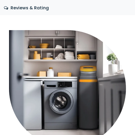
Reviews & Rating