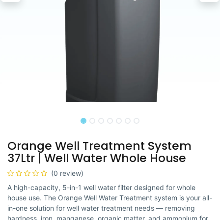
Orange Well Treatment System
37Ltr | Well Water Whole House
(0 review)
A high-capacity, 5-in-1 well water filter designed for whole
house use. The Orange Well Water Treatment system is your all-
in-one solution for well water treatment needs — removing
hardness, iron, manganese, organic matter, and ammonium for