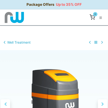
Skip to Content
Package Offers
Up to 35% OFF
0
Well Treatment