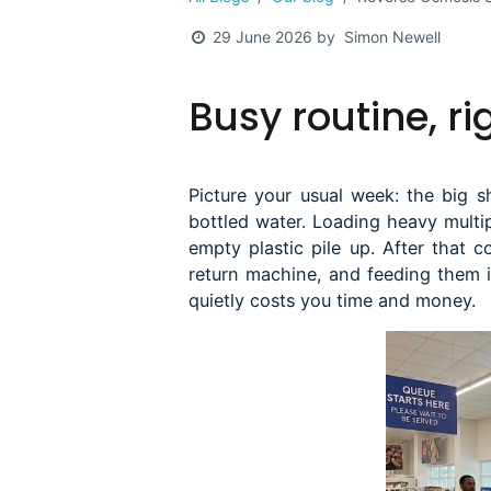
Simon Newell
29 June 2026
by
Busy
routine, ri
Picture your usual week: the big s
bottled water. Loading heavy multi
empty plastic pile up. After that 
return machine, and feeding them in
quietly costs you time and money.