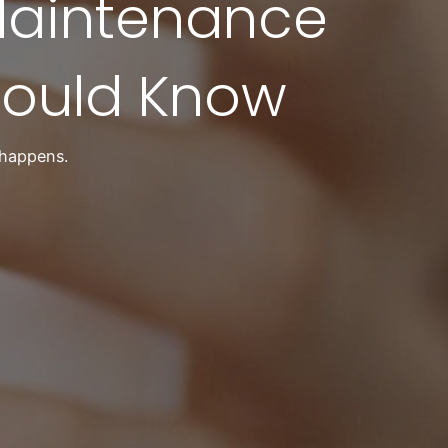
Maintenance
ould Know
 happens.