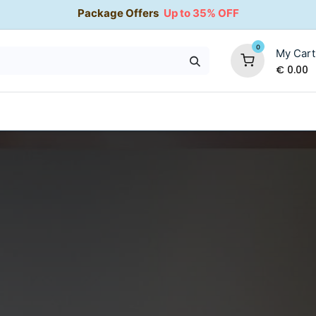
Package Offers
Up to 35% OFF
0
My Cart
€
0.00
35% OFF
Water Softeners
Packages
Kitchen Taps