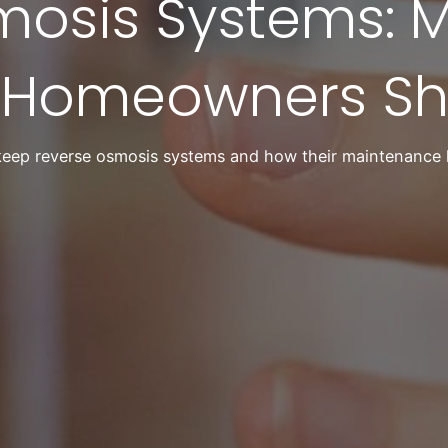
mosis Systems: 
 Homeowners Sh
eep reverse osmosis systems and how their maintenance