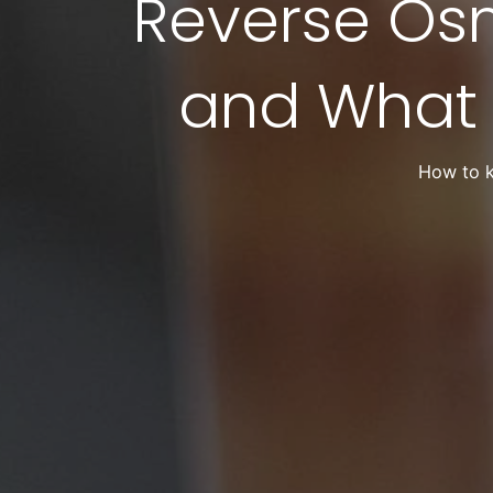
Reverse Os
and What
How to k