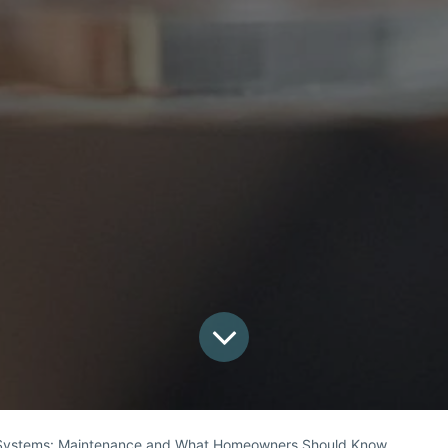
Systems: Maintenance and What Homeowners Should Know