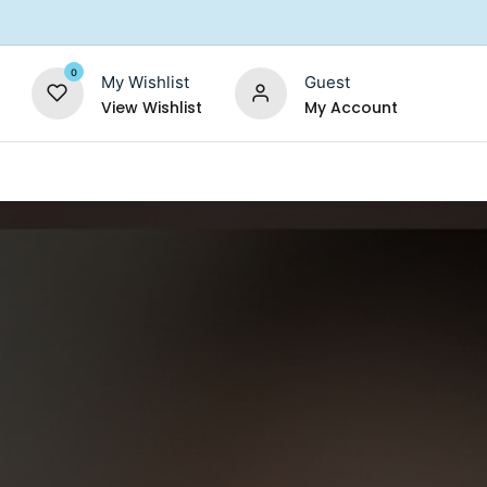
0
My Wishlist
Guest
View Wishlist
My Account
Replacement Filters
Shower Filter
Salt For So