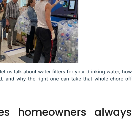
let us talk about water filters for your drinking water, how
ed, and why the right one can take that whole chore off
es
homeowners always