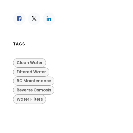
TAGS
Clean Water
Filtered Water
RO Maintenance
Reverse Osmosis
Water Filters