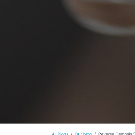
All Blogs
Our blog
Reverse Osmosis 