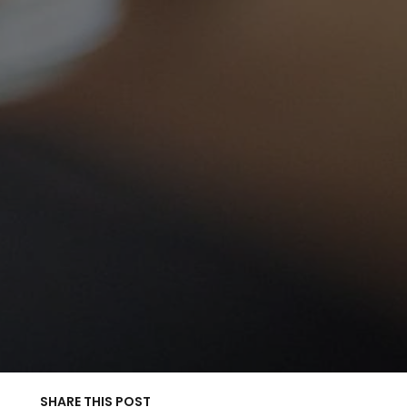
SHARE THIS POST