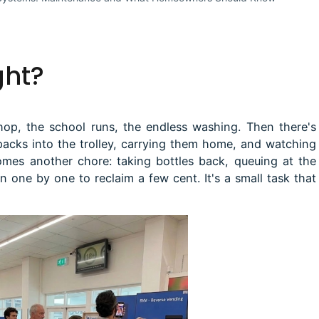
ght?
hop, the school runs, the endless washing. Then there's
packs into the trolley, carrying them home, and watching
comes another chore: taking bottles back, queuing at the
 one by one to reclaim a few cent. It's a small task that