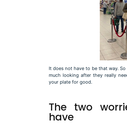
It does not have to be that way. So 
much looking after they really ne
your plate for good.
The
two worri
have