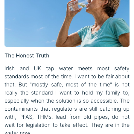
The Honest Truth
Irish and UK tap water meets most safety
standards most of the time. I want to be fair about
that. But "mostly safe, most of the time" is not
really the standard I want to hold my family to,
especially when the solution is so accessible. The
contaminants that regulators are still catching up
with, PFAS, THMs, lead from old pipes, do not
wait for legislation to take effect. They are in the
water now.