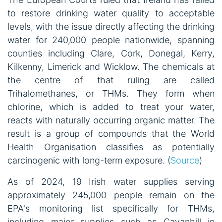
to restore drinking water quality to acceptable
levels, with the issue directly affecting the drinking
water for 240,000 people nationwide, spanning
counties including Clare, Cork, Donegal, Kerry,
Kilkenny, Limerick and Wicklow. The chemicals at
the centre of that ruling are called
Trihalomethanes, or THMs. They form when
chlorine, which is added to treat your water,
reacts with naturally occurring organic matter. The
result is a group of compounds that the World
Health Organisation classifies as potentially
carcinogenic with long-term exposure. (
Source
)
As of 2024, 19 Irish water supplies serving
approximately 245,000 people remain on the
EPA's monitoring list specifically for THMs,
including major supplies such as Cavanhill in