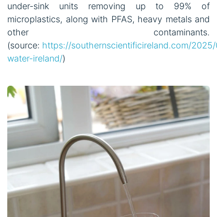
under-sink units removing up to 99% of
microplastics, along with PFAS, heavy metals and
other contaminants.
(source:
https://southernscientificireland.com/2025
water-ireland/
)