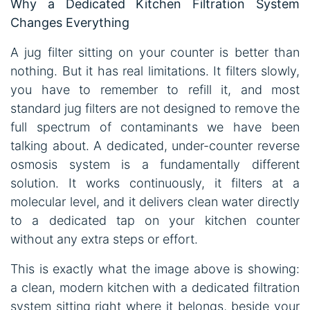
Why a Dedicated Kitchen Filtration System
Changes Everything
A jug filter sitting on your counter is better than
nothing. But it has real limitations. It filters slowly,
you have to remember to refill it, and most
standard jug filters are not designed to remove the
full spectrum of contaminants we have been
talking about. A dedicated, under-counter reverse
osmosis system is a fundamentally different
solution. It works continuously, it filters at a
molecular level, and it delivers clean water directly
to a dedicated tap on your kitchen counter
without any extra steps or effort.
This is exactly what the image above is showing:
a clean, modern kitchen with a dedicated filtration
system sitting right where it belongs, beside your