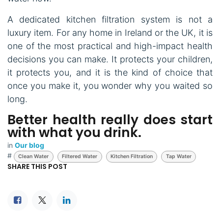
A dedicated kitchen filtration system is not a
luxury item. For any home in Ireland or the UK, it is
one of the most practical and high-impact health
decisions you can make. It protects your children,
it protects you, and it is the kind of choice that
once you make it, you wonder why you waited so
long.
Better health really does start
with what you drink.
in
Our blog
#
Clean Water
Filtered Water
Kitchen Filtration
Tap Water
SHARE THIS POST