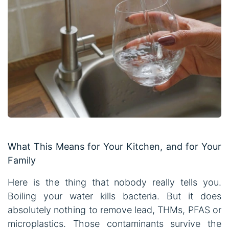
What This Means for Your Kitchen, and for Your
Family
Here is the thing that nobody really tells you.
Boiling your water kills bacteria. But it does
absolutely nothing to remove lead, THMs, PFAS or
microplastics. Those contaminants survive the