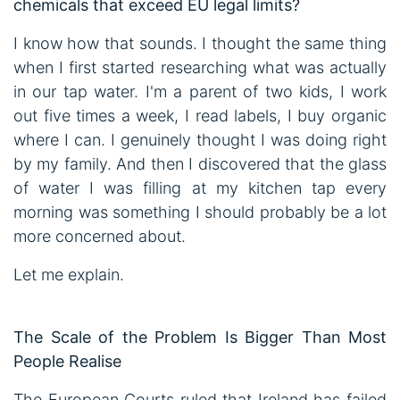
chemicals that exceed EU legal limits?
I know how that sounds. I thought the same thing
when I first started researching what was actually
in our tap water. I'm a parent of two kids, I work
out five times a week, I read labels, I buy organic
where I can. I genuinely thought I was doing right
by my family. And then I discovered that the glass
of water I was filling at my kitchen tap every
morning was something I should probably be a lot
more concerned about.
Let me explain.
The Scale of the Problem Is Bigger Than Most
People Realise
The European Courts ruled that Ireland has failed