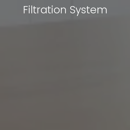
Filtration System