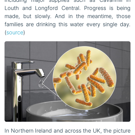
Louth and Longford Central. Progress is being
made, but slowly. And in the meantime, those
families are drinking this water every single day.
(
source
)
In Northern Ireland and across the UK, the picture