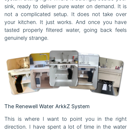
sink, ready to deliver pure water on demand. It is
not a complicated setup. It does not take over
your kitchen. It just works. And once you have
tasted properly filtered water, going back feels
genuinely strange.
The Renewell Water ArkkZ System
This is where I want to point you in the right
direction. I have spent a lot of time in the water