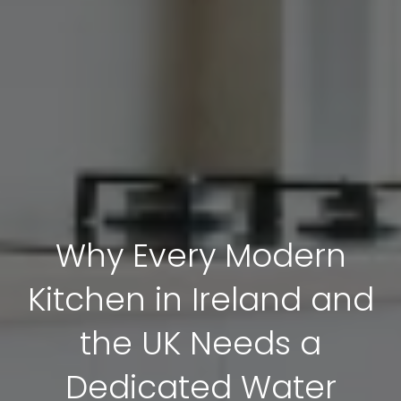
Why Every Modern
Kitchen in Ireland and
the UK Needs a
Dedicated Water