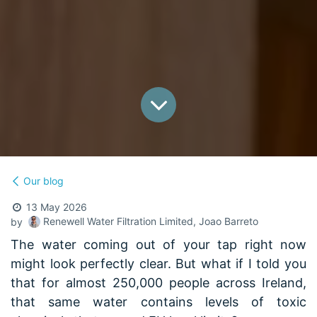
Our blog
13 May 2026
Renewell Water Filtration Limited, Joao Barreto
by
The water coming out of your tap right now
might look perfectly clear. But what if I told you
that for almost 250,000 people across Ireland,
that same water contains levels of toxic