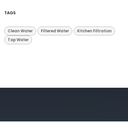
TAGS
Clean Water
Filtered Water
Kitchen Filtration
Tap Water