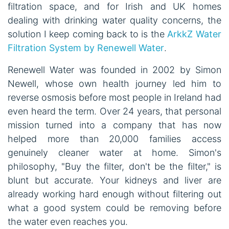
filtration space, and for Irish and UK homes
dealing with drinking water quality concerns, the
solution I keep coming back to is the
ArkkZ Water
Filtration System by Renewell Water
.
Renewell Water was founded in 2002 by Simon
Newell, whose own health journey led him to
reverse osmosis before most people in Ireland had
even heard the term. Over 24 years, that personal
mission turned into a company that has now
helped more than 20,000 families access
genuinely cleaner water at home. Simon's
philosophy, "Buy the filter, don't be the filter," is
blunt but accurate. Your kidneys and liver are
already working hard enough without filtering out
what a good system could be removing before
the water even reaches you.