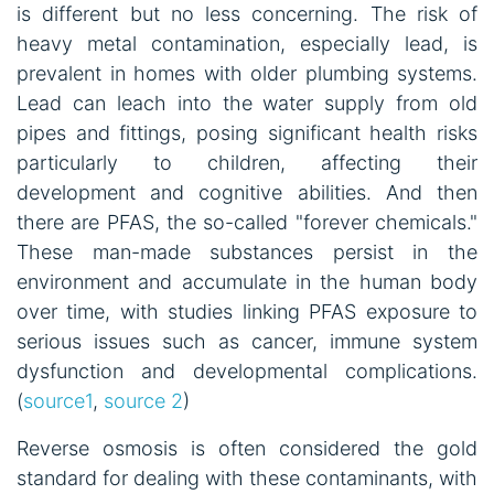
is different but no less concerning. The risk of
heavy metal contamination, especially lead, is
prevalent in homes with older plumbing systems.
Lead can leach into the water supply from old
pipes and fittings, posing significant health risks
particularly to children, affecting their
development and cognitive abilities. And then
there are PFAS, the so-called "forever chemicals."
These man-made substances persist in the
environment and accumulate in the human body
over time, with studies linking PFAS exposure to
serious issues such as cancer, immune system
dysfunction and developmental complications.
(
source1
,
source 2
)
Reverse osmosis is often considered the gold
standard for dealing with these contaminants, with