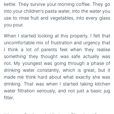
kettle. They survive your morning coffee. They go
into your children's pasta water, into the water you
use to rinse fruit and vegetables, into every glass
you pour.
When I started looking at this properly, I felt that
uncomfortable mix of frustration and urgency that
I think a lot of parents feel when they realise
something they thought was safe actually was
not. My youngest was going through a phase of
drinking water constantly, which is great, but it
made me think hard about what exactly she was
drinking. That was when I started taking kitchen
water filtration seriously, and not just a basic jug
filter.