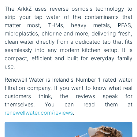
The ArkkZ uses reverse osmosis technology to
strip your tap water of the contaminants that
matter most, THMs, heavy metals, PFAS,
microplastics, chlorine and more, delivering fresh,
clean water directly from a dedicated tap that fits
seamlessly into any modern kitchen setup. It is
compact, efficient and built for everyday family
use.
Renewell Water is Ireland's Number 1 rated water
filtration company. If you want to know what real
customers think, the reviews speak for
themselves. You can read them at
renewellwater.com/reviews
.