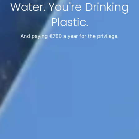
Water. You're Drinking
Plastic.
And paying €780 a year for the privilege.