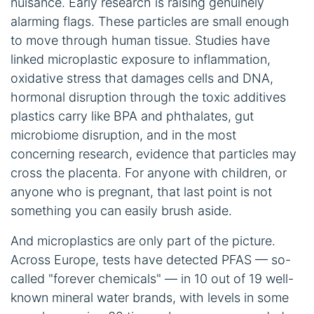
nuisance. Early research is raising genuinely
alarming flags. These particles are small enough
to move through human tissue. Studies have
linked microplastic exposure to inflammation,
oxidative stress that damages cells and DNA,
hormonal disruption through the toxic additives
plastics carry like BPA and phthalates, gut
microbiome disruption, and in the most
concerning research, evidence that particles may
cross the placenta. For anyone with children, or
anyone who is pregnant, that last point is not
something you can easily brush aside.
And microplastics are only part of the picture.
Across Europe, tests have detected PFAS — so-
called "forever chemicals" — in 10 out of 19 well-
known mineral water brands, with levels in some