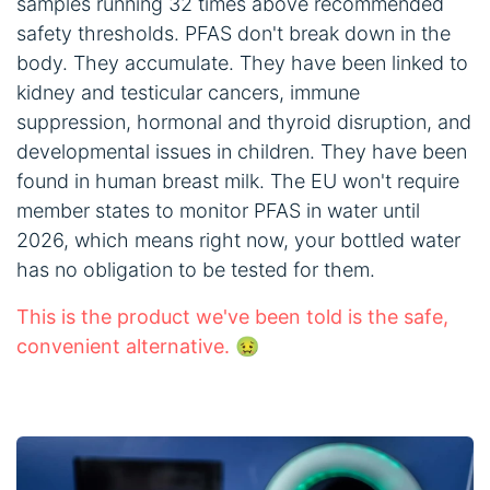
samples running 32 times above recommended
safety thresholds. PFAS don't break down in the
body. They accumulate. They have been linked to
kidney and testicular cancers, immune
suppression, hormonal and thyroid disruption, and
developmental issues in children. They have been
found in human breast milk. The EU won't require
member states to monitor PFAS in water until
2026, which means right now, your bottled water
has no obligation to be tested for them.
This is the product we've been told is the safe,
convenient alternative. 🤢