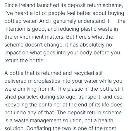
Since Ireland launched its deposit return scheme,
I've heard a lot of people feel better about buying
bottled water. And I genuinely understand it — the
intention is good, and reducing plastic waste in
the environment matters. But here's what the
scheme doesn't change: it has absolutely no
impact on what goes into your body before you
return the bottle.
A bottle that is returned and recycled still
delivered microplastics into your water while you
were drinking from it. The plastic in the bottle still
shed particles during storage, transport, and use.
Recycling the container at the end of its life does
not undo any of that. The deposit return scheme
is a waste management solution, not a health
solution. Conflating the two is one of the most