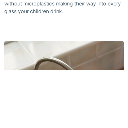
without microplastics making their way into every
glass your children drink.