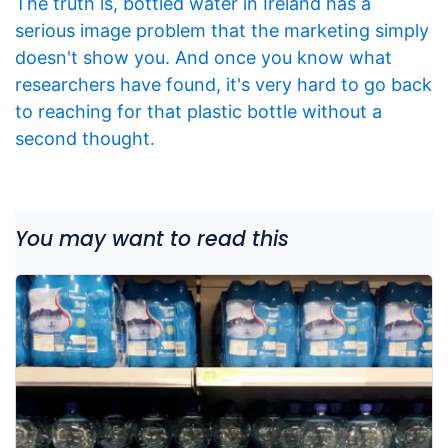
The truth is, bottled water in Ireland has a
serious image problem that the marketing simply
doesn't show you. And once you know what
researchers have found, it's very hard to go back
to reaching for that plastic bottle without a
second thought.
You may want to read this