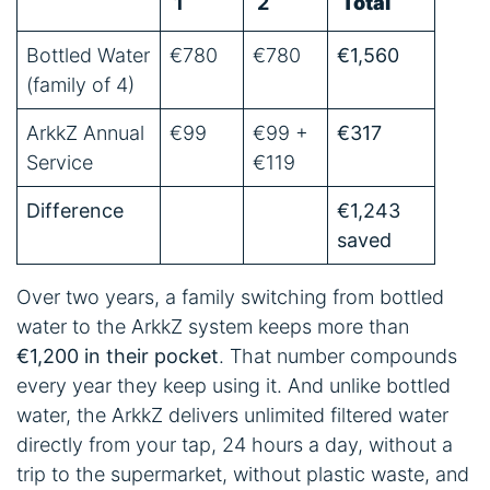
1
2
Total
Bottled Water
€780
€780
€1,560
(family of 4)
ArkkZ Annual
€99
€99 +
€317
Service
€119
Difference
€1,243
saved
Over two years, a family switching from bottled
water to the ArkkZ system keeps more than
€1,200 in their pocket
. That number compounds
every year they keep using it. And unlike bottled
water, the ArkkZ delivers unlimited filtered water
directly from your tap, 24 hours a day, without a
trip to the supermarket, without plastic waste, and