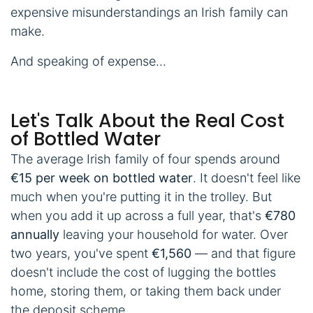
expensive misunderstandings an Irish family can
make.
And speaking of expense...
Let's Talk About the Real Cost
of Bottled Water
The average Irish family of four spends around
€15 per week on bottled water
. It doesn't feel like
much when you're putting it in the trolley. But
when you add it up across a full year, that's
€780
annually
leaving your household for water. Over
two years, you've spent
€1,560
— and that figure
doesn't include the cost of lugging the bottles
home, storing them, or taking them back under
the deposit scheme.