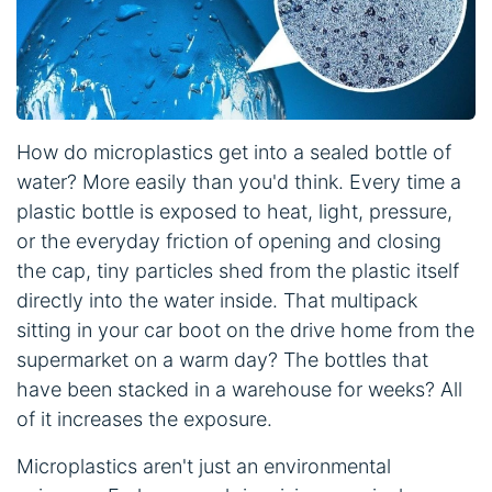
How do microplastics get into a sealed bottle of
water? More easily than you'd think. Every time a
plastic bottle is exposed to heat, light, pressure,
or the everyday friction of opening and closing
the cap, tiny particles shed from the plastic itself
directly into the water inside. That multipack
sitting in your car boot on the drive home from the
supermarket on a warm day? The bottles that
have been stacked in a warehouse for weeks? All
of it increases the exposure.
Microplastics aren't just an environmental