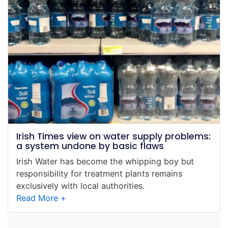
Irish Times view on water supply problems:
a system undone by basic flaws
Irish Water has become the whipping boy but
responsibility for treatment plants remains
exclusively with local authorities.
Read More +