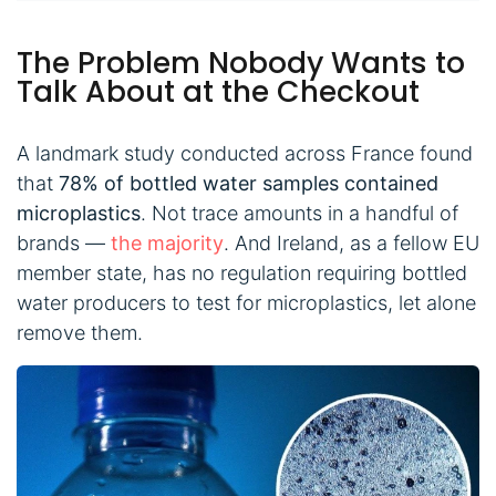
The Problem Nobody Wants to
Talk About at the Checkout
A landmark study conducted across France found
that
78% of bottled water samples contained
microplastics
. Not trace amounts in a handful of
brands —
the majority
. And Ireland, as a fellow EU
member state, has no regulation requiring bottled
water producers to test for microplastics, let alone
remove them.