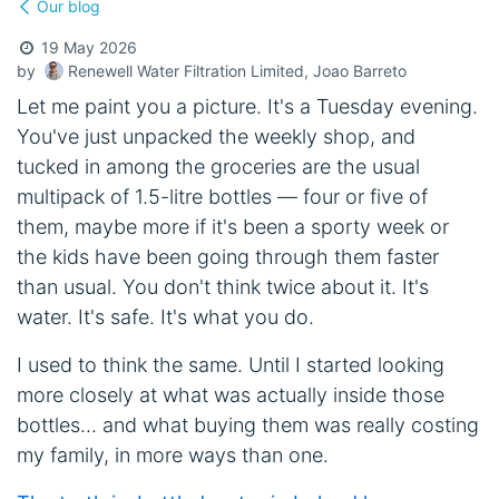
Our blog
19 May 2026
Renewell Water Filtration Limited, Joao Barreto
by
Let me paint you a picture. It's a Tuesday evening.
You've just unpacked the weekly shop, and
tucked in among the groceries are the usual
multipack of 1.5-litre bottles — four or five of
them, maybe more if it's been a sporty week or
the kids have been going through them faster
than usual. You don't think twice about it. It's
water. It's safe. It's what you do.
I used to think the same. Until I started looking
more closely at what was actually inside those
bottles... and what buying them was really costing
my family, in more ways than one.