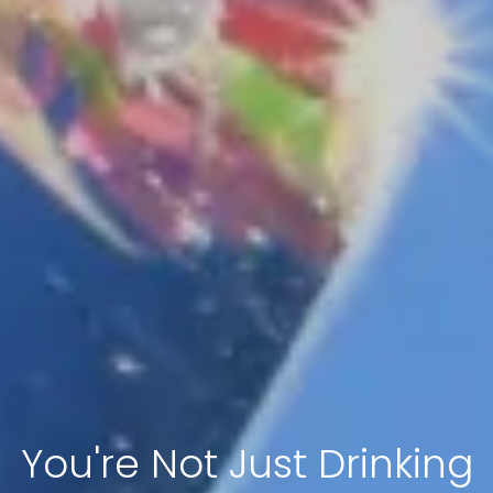
You're Not Just Drinking