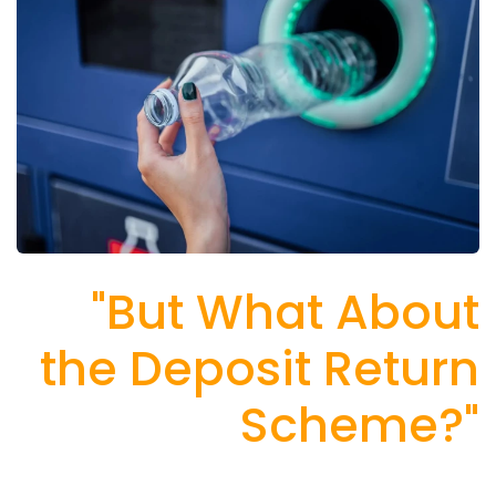
"But What About
the Deposit Return
Scheme?"