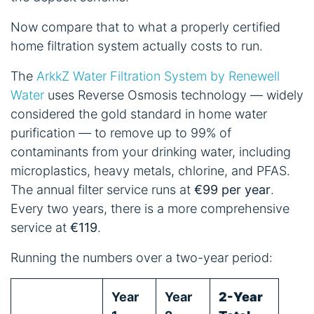
Now compare that to what a properly certified
home filtration system actually costs to run.
The
ArkkZ Water Filtration System by Renewell
Water
uses Reverse Osmosis technology — widely
considered the gold standard in home water
purification — to remove up to 99% of
contaminants from your drinking water, including
microplastics, heavy metals, chlorine, and PFAS.
The annual filter service runs at
€99 per year
.
Every two years, there is a more comprehensive
service at
€119
.
Running the numbers over a two-year period:
Year
Year
2-Year