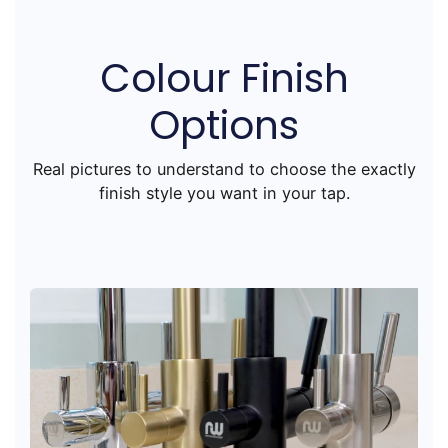
Colour Finish
Options
Real pictures to understand to choose the exactly
finish style you want in your tap.