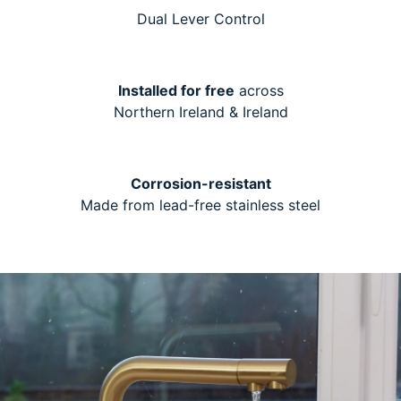
Dual Lever Control
Installed for free
across
Northern Ireland & Ireland
Corrosion-resistant
Made from lead-free stainless steel