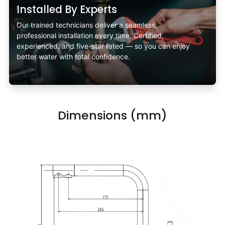
Installed By Experts
Our trained technicians deliver a seamless,
professional installation every time. Certified,
experienced, and five-star rated — so you can enjoy
better water with total confidence.
Dimensions (mm)