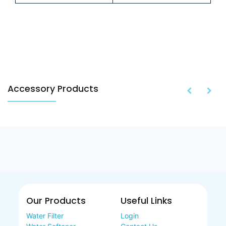
Accessory Products
Our Products
Useful Links
Water Filter
Login