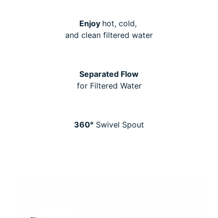
Enjoy
hot, cold,
and clean filtered water
Separated Flow
for Filtered Water
360°
Swivel Spout