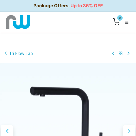
Skip to Content
Package Offers
Up to 35% OFF
0
Tri Flow Tap