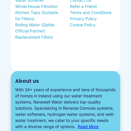
Water Softener
Contact Us
Whole House Filtration
Refer a Friend
Kitchen Taps (Suitable
Terms and Conditions
for Filters)
Privacy Policy
Boiling Water (Qettle
Cookie Policy
Official Partner)
Replacement Filters
About us
With 24+ years of experience and tens of thousands
of homes in Ireland using our water treatment
systems, Renewell Water delivers top-quality
solutions. Specializing in
Reverse Osmosis systems
,
water softeners​
,
hydrogen water
systems, and well-
water treatment, we cater to your specific needs
with a diverse
range of options.
Read More