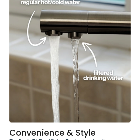
Convenience & Style