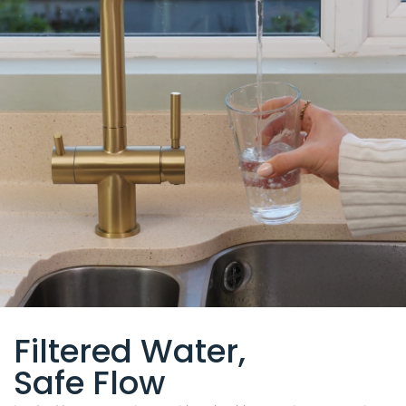
Filtered Water,
Safe Flow