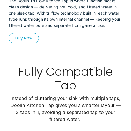
The Doolin Tri Flow Kitchen Tap is where function meets
clean design — delivering hot, cold, and filtered water in
one sleek tap. With tri flow technology built in, each water
type runs through its own internal channel — keeping your
filtered water pure and separate from general use.
Buy Now
Fully Compatible
Tap
Instead of cluttering your sink with multiple taps,
Doolin Kitchen Tap gives you a smarter layout —
2 taps in 1, avoiding a separated tap to your
filtered water.