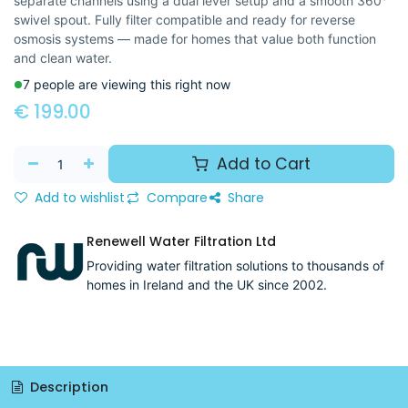
separate channels using a dual lever setup and a smooth 360°
swivel spout. Fully filter compatible and ready for reverse
osmosis systems — made for homes that value both function
and clean water.
7 people are viewing this right now
€
199.00
Add to Cart
Add to wishlist
Compare
Share
Renewell Water Filtration Ltd
Providing water filtration solutions to thousands of
homes in Ireland and the UK since 2002.
Description