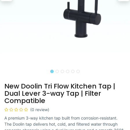
New Doolin Tri Flow Kitchen Tap |
Dual Lever 3-way Tap | Filter
Compatible
(0 review)
A premium 3-way kitchen tap built from corrosion-resistant.
The Doolin tap delivers hot, cold, and filtered water through