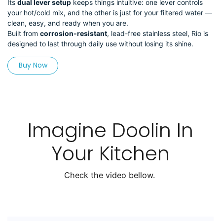
Its
dual lever setup
keeps things intuitive: one lever controls
your hot/cold mix, and the other is just for your filtered water —
clean, easy, and ready when you are.
Built from
corrosion-resistant
, lead-free stainless steel, Rio is
designed to last through daily use without losing its shine.
Buy Now
Imagine Doolin In
Your Kitchen
Check the video bellow.