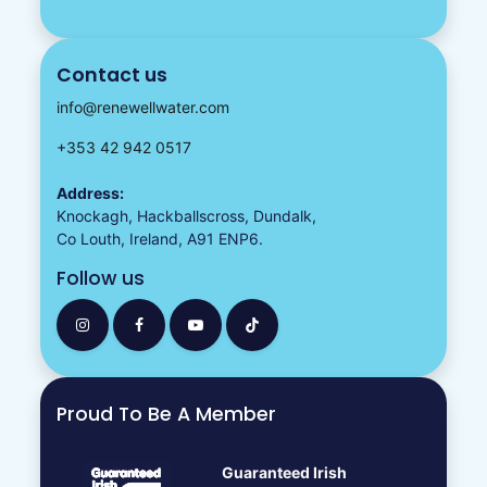
Contact us
info@renewellwater.com
+353 42 942 0517
Address:
Knockagh, Hackballscross, Dundalk,
Co Louth, Ireland, A91 ENP6.
Follow us
Proud To Be A Member
Guaranteed Irish