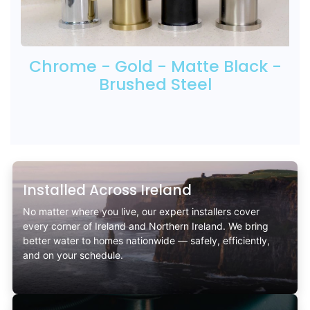
Chrome - Gold - Matte Black -
Brushed Steel
Installed Across Ireland
No matter where you live, our expert installers cover
every corner of Ireland and Northern Ireland. We bring
better water to homes nationwide — safely, efficiently,
and on your schedule.