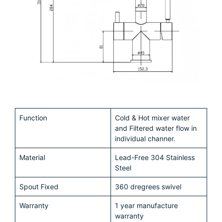
Function
Cold & Hot mixer water
and Filtered water flow in
individual channer.
Material
Lead-Free 304 Stainless
Steel
Spout Fixed
360 dregrees swivel
Warranty
1 year manufacture
warranty