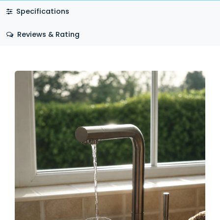
Specifications
Reviews & Rating