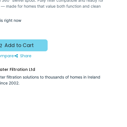
360° swivel spout. Fully filter compatible and ready for
 — made for homes that value both function and clean
is right now
Add to Cart
mpare
Share
ter Filtration Ltd
er filtration solutions to thousands of homes in Ireland
ince 2002.