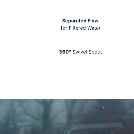
Separated Flow
for Filtered Water
360°
Swivel Spout