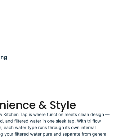
ing
nience & Style
ow Kitchen Tap is where function meets clean design —
ld, and filtered water in one sleek tap. With tri flow
n, each water type runs through its own internal
 your filtered water pure and separate from general