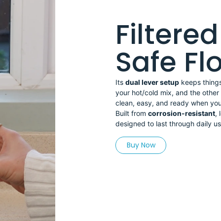
Filtere
Safe F
Its
dual lever setup
keeps things 
your hot/cold mix, and the other i
clean, easy, and ready when you
Built from
corrosion-resistant
, 
designed to last through daily use
Buy Now