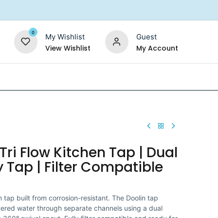
0
My Wishlist
Guest
View Wishlist
My Account
Replacement Filters
Shower Filter
Salt For So
Tri Flow Kitchen Tap | Dual
 Tap | Filter Compatible
tap built from corrosion-resistant. The Doolin tap
iltered water through separate channels using a dual