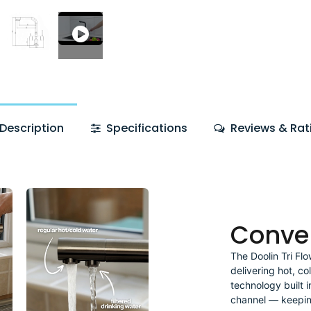
Description
Specifications
Reviews & Rat
Conve
The Doolin Tri Fl
delivering hot, co
technology built i
channel — keeping