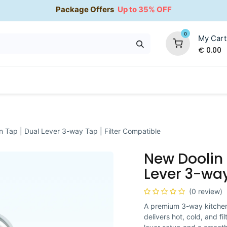
Package Offers
Up to 35% OFF
0
My Cart
€
0.00
35% OFF
Water Softeners
Packages
Kitchen Taps
n Tap | Dual Lever 3-way Tap | Filter Compatible
New Doolin 
Lever 3-way
(0 review)
A premium 3-way kitchen 
delivers hot, cold, and f