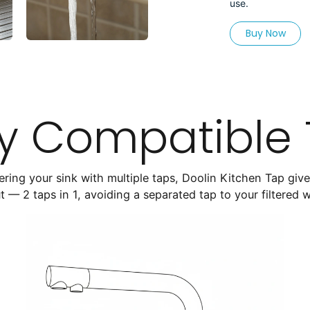
use.
Buy Now
ly Compatible
tering your sink with multiple taps, Doolin Kitchen Tap giv
t — 2 taps in 1, avoiding a separated tap to your filtered 