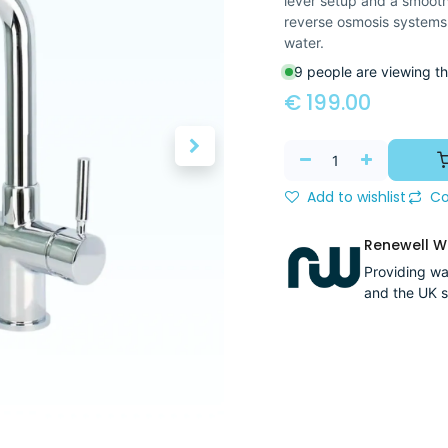
lever setup and a smooth 
reverse osmosis systems
water.
9 people are viewing th
€
199.00
Add to wishlist
Co
Renewell Wa
Providing wat
and the UK s