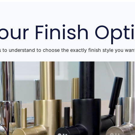
our Finish Opt
s to understand to choose the exactly finish style you want