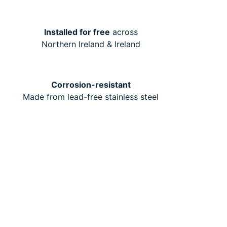
Installed for free
across
Northern Ireland & Ireland
Corrosion-resistant
Made from lead-free stainless steel