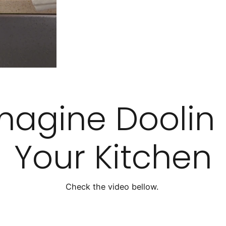
magine Doolin 
Your Kitchen
Check the video bellow.