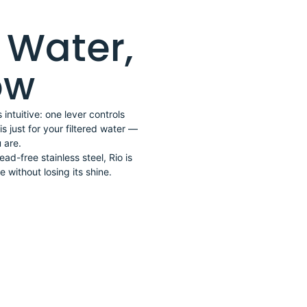
d Water,
low
intuitive: one lever controls
s just for your filtered water —
 are.
lead-free stainless steel, Rio is
 without losing its shine.