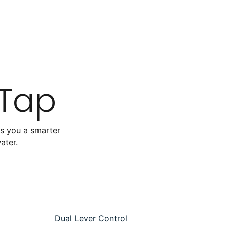
 Tap
es you a smarter
water.
Dual Lever Control