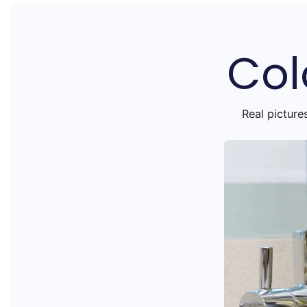
Col
Real picture