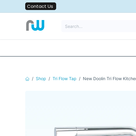
Skip to Content
Contact Us
All Solutions
Water Filters
Shop
Tri Flow Tap
New Doolin Tri Flow Kitche