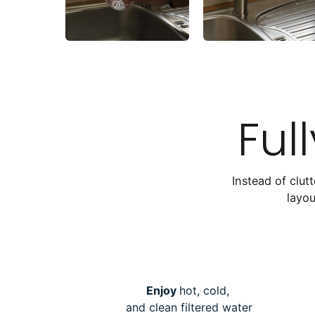
Ful
Instead of clut
layou
Enjoy
hot, cold,
and clean filtered water