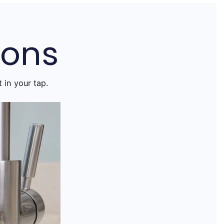
ions
 in your tap.