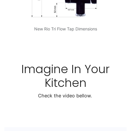
New Rio Tri Flow Tap Dimensions
Imagine In Your
Kitchen
Check the video bellow.