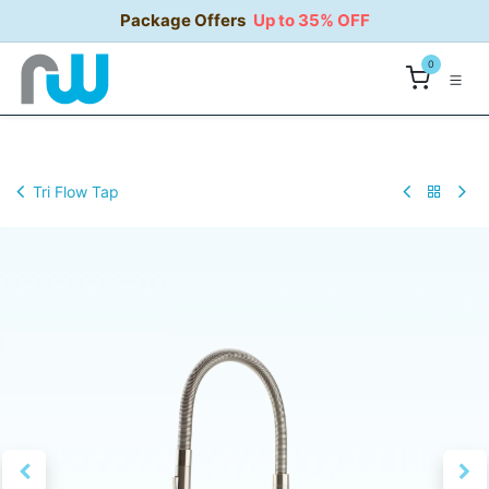
Skip to Content
Package Offers
Up to 35% OFF
0
Tri Flow Tap