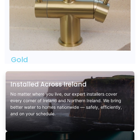
Gold
Installed Across Ireland
No matter where you live, our expert installers cover
every corner of Ireland and Northern Ireland. We bring
better water to homes nationwide — safely, efficiently,
and on your schedule.