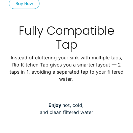
Buy Now
Fully Compatible
Tap
Instead of cluttering your sink with multiple taps,
Rio Kitchen Tap gives you a smarter layout — 2
taps in 1, avoiding a separated tap to your filtered
water.
Enjoy
hot, cold,
and clean filtered water