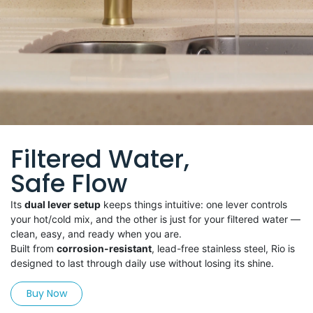
Filtered Water,
Safe Flow
Its
dual lever setup
keeps things intuitive: one lever controls
your hot/cold mix, and the other is just for your filtered water —
clean, easy, and ready when you are.
Built from
corrosion-resistant
, lead-free stainless steel, Rio is
designed to last through daily use without losing its shine.
Buy Now