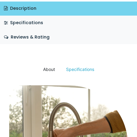
Description
Specifications
Reviews & Rating
About
Specifications