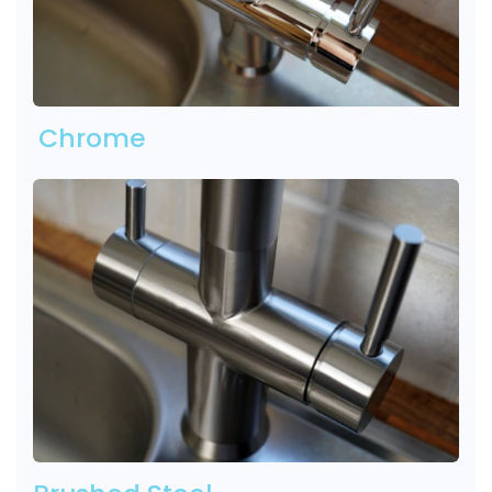
Chrome