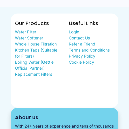
Our Products
Useful Links
Water Filter
Login
Water Softener
Contact Us
Whole House Filtration
Refer a Friend
Kitchen Taps (Suitable
Terms and Conditions
for Filters)
Privacy Policy
Boiling Water (Qettle
Cookie Policy
Official Partner)
Replacement Filters
About us
With 24+ years of experience and tens of thousands