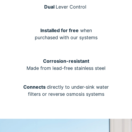
Dual
Lever Control
Installed for free
when
purchased with our systems
Corrosion-resistant
Made from lead-free stainless steel
Connects
directly to under-sink water
filters or reverse osmosis systems