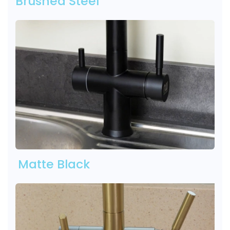
Brushed Steel
Matte Black