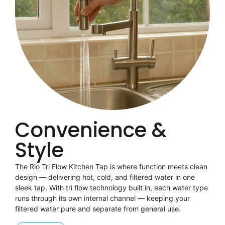
Convenience &
Style
The Rio Tri Flow Kitchen Tap is where function meets clean
design — delivering hot, cold, and filtered water in one
sleek tap. With tri flow technology built in, each water type
runs through its own internal channel — keeping your
filtered water pure and separate from general use.