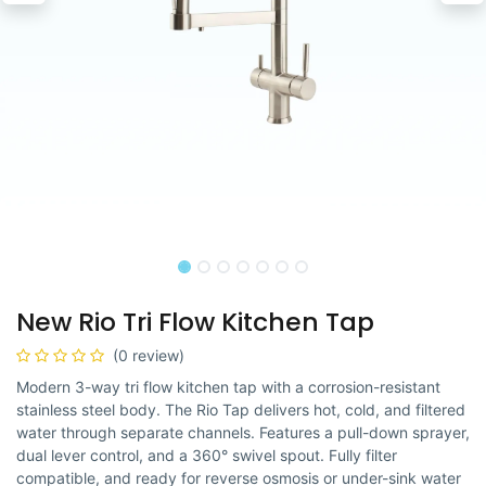
New Rio Tri Flow Kitchen Tap
(0 review)
Modern 3-way tri flow kitchen tap with a corrosion-resistant
stainless steel body. The Rio Tap delivers hot, cold, and filtered
water through separate channels. Features a pull-down sprayer,
dual lever control, and a 360° swivel spout. Fully filter
compatible, and ready for reverse osmosis or under-sink water