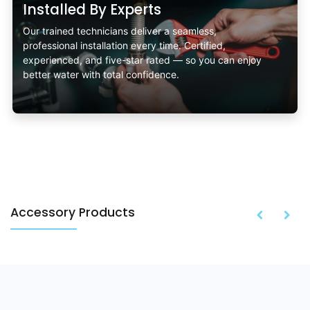
Installed By Experts
Our trained technicians deliver a seamless,
professional installation every time. Certified,
experienced, and five-star rated — so you can enjoy
better water with total confidence.
Accessory Products