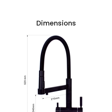
Dimensions