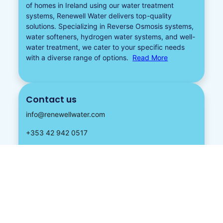
of homes in Ireland using our water treatment
systems, Renewell Water delivers top-quality
solutions. Specializing in
Reverse Osmosis systems
,
water softeners​
,
hydrogen water
systems, and well-
water treatment, we cater to your specific needs
with a diverse
range of options.
Read More
Contact us
info@renewellwater.com
+353 42 942 0517
Address:
Knockagh, Hackballscross, Dundalk,
Co Louth, Ireland, A91 ENP6.
Follow us