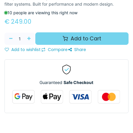
filter systems. Built for performance and modern design.
10 people are viewing this right now
€
249.00
Add to Cart
Add to wishlist
Compare
Share
Guaranteed
Safe Checkout