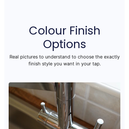
Colour Finish
Options
Real pictures to understand to choose the exactly
finish style you want in your tap.