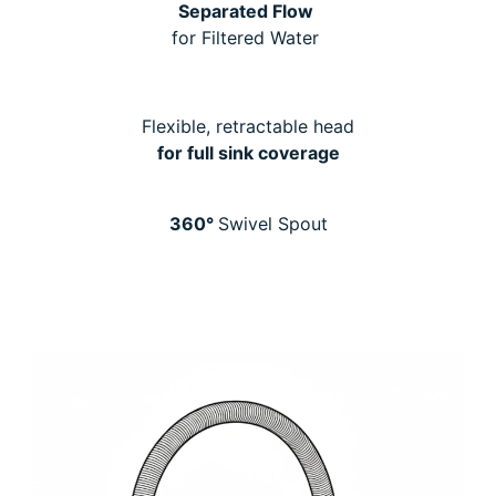
Separated Flow
for Filtered Water
Flexible, retractable head
for full sink coverage
360°
Swivel Spout