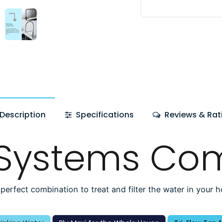
Description
Specifications
Reviews & Rat
 Systems Co
perfect combination to treat and filter the water in your 