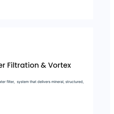
r Filtration & Vortex
r filter, system that delivers mineral, structured,