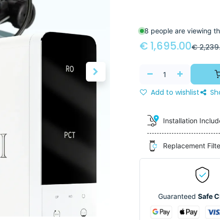
8 people are viewing th
€
1,695.00
€
2,239
Add to wishlist
Sh
Installation Inclu
Replacement Filt
Guaranteed
Safe 