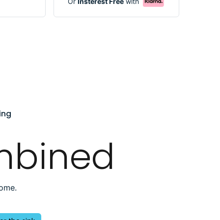
Or
Insterest Free
with
ing
mbined
home.