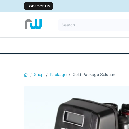
Skip to Content
Contact Us
All Solutions
Water Filters
Shop
Package
Gold Package Solution