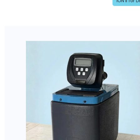
ION II for 