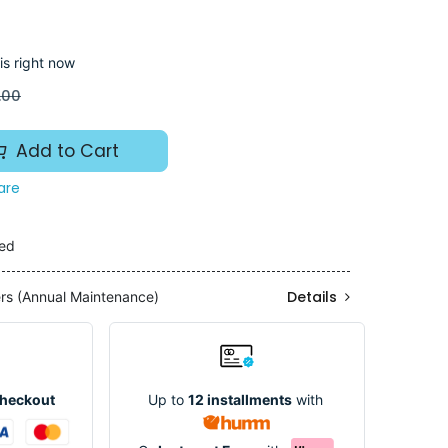
is right now
.00
Add to Cart
are
ded
Details
ers (Annual Maintenance)
Up to
12 installments
with
Checkout