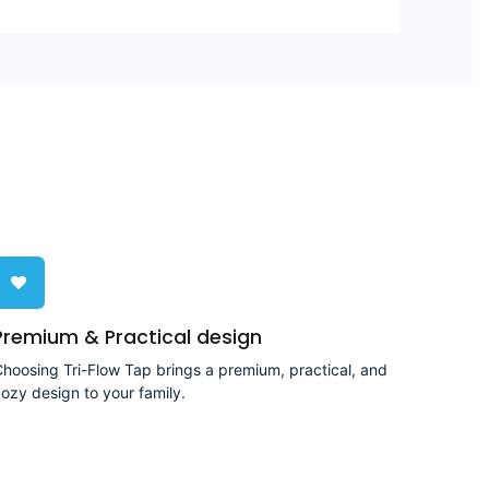
Premium & Practical design
hoosing Tri-Flow Tap brings a premium, practical, and
ozy design to your family.