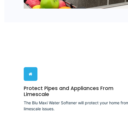
Protect Pipes and Appliances From
Limescale
The Blu Maxi Water Softener will protect your home fro
limescale issues.