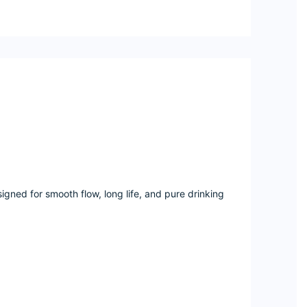
gned for smooth flow, long life, and pure drinking