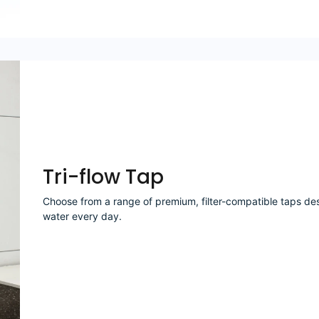
Tri-flow Tap
Choose from a range of premium, filter-compatible taps desi
water every day.