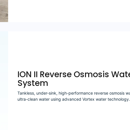
ION II Reverse Osmosis Wate
System
Tankless, under-sink, high-performance reverse osmosis wate
ultra-clean water using advanced Vortex water technology.