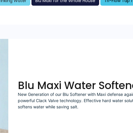
Drinking Water
Blu Maxi for the Whole House
Tri-Flow Tap f
Blu Maxi Water Soften
New Generation of our Blu Softener with Maxi defense agai
powerful Clack Valve technology. Effective hard water solu
softens water while saving salt.