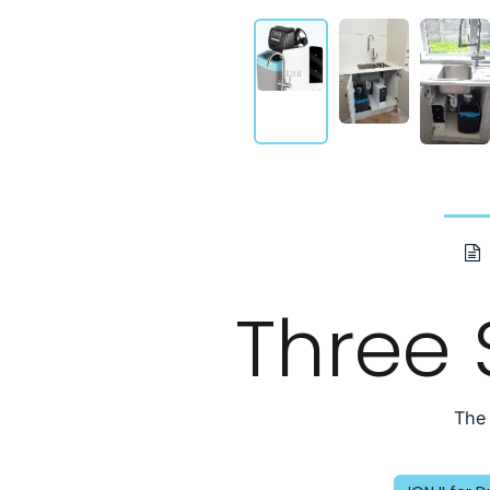
Three
The 