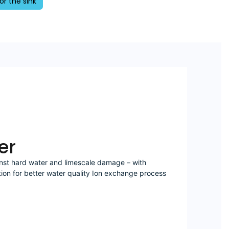
or the sink
er
nst hard water and limescale damage – with
tion for better water quality Ion exchange process