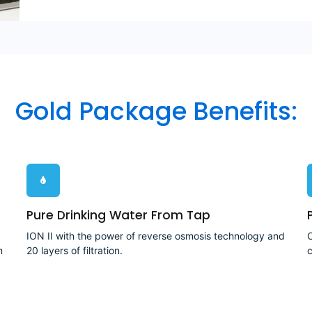
Gold Package Benefits:
Pure Drinking Water From Tap
ION II with the power of reverse osmosis technology and
C
m
20 layers of filtration.
c