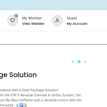
0
My Wishlist
Guest
View Wishlist
My Account
Replacement Filters
Shower Filter
Salt For So
ge Solution
rience with a Gold Package Solution!
ith the ION II Reverse Osmosis & Vortex System, the
 our Blu Maxi Softener and a versatile choice with the
n Included. 💧🚰🏠