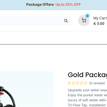
Package Offers
Up to 35% OFF
0
My Cart
€
0.00
35% OFF
Water Softeners
Packages
Kitchen Taps
Gold Packa
(0 review)
Upgrade your water expe
Enjoy the purest water w
luxury of soft water with
Tri-Flow Tap. Installatio