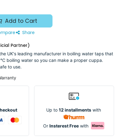
Add to Cart
mpare
Share
icial Partner)
he UK's leading manufacturer in boiling water taps that
°C boiling water so you can make a proper cuppa.
afe to use.
Warranty
Up to
12 installments
with
Checkout
Or
Insterest Free
with