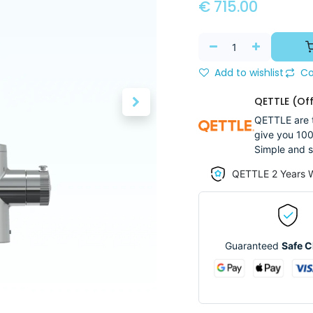
€
715.00
Add to wishlist
Co
QETTLE (Off
QETTLE are t
give you 100
Simple and s
QETTLE 2 Years 
Guaranteed
Safe 