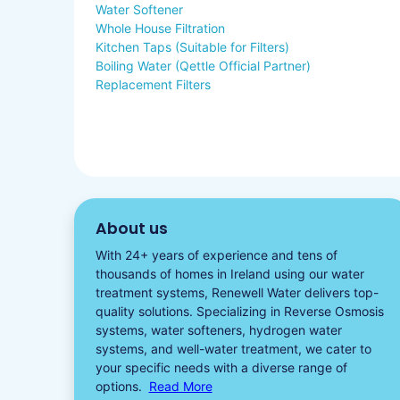
Water Softener
Whole House Filtration
Kitchen Taps (Suitable for Filters)
Boiling Water (Qettle Official Partner)
Replacement Filters
About us
With 24+ years of experience and tens of
thousands of homes in Ireland using our water
treatment systems, Renewell Water delivers top-
quality solutions. Specializing in
Reverse Osmosis
systems
,
water softeners​
,
hydrogen water
systems, and well-water treatment, we cater to
your specific needs with a diverse
range of
options.
Read More