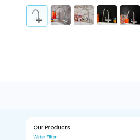
Our Products
Water Filter