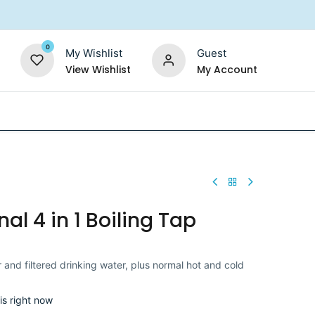
0
My Wishlist
Guest
View Wishlist
My Account
Replacement Filters
Shower Filter
Salt For So
nal 4 in 1 Boiling Tap
 and filtered drinking water, plus normal hot and cold
is right now