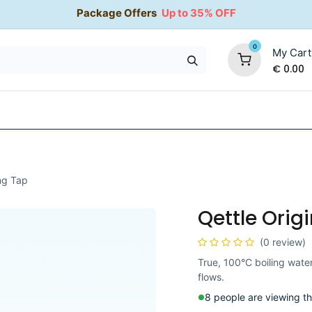
Package Offers
Up to 35% OFF
0
My Cart
€
0.00
35% OFF
Water Softeners
Packages
Kitchen Taps
ing Tap
Qettle Origi
(0 review)
True, 100°C boiling water
flows.
8 people are viewing th