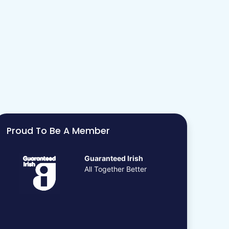
Proud To Be A Member
Guaranteed Irish
All Together Better