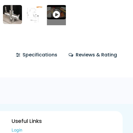
Specifications
Reviews & Rating
Useful Links
Login