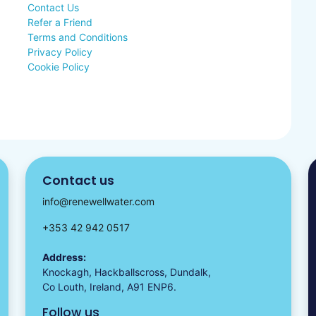
Contact Us
Refer a Friend
Terms and Conditions
Privacy Policy
Cookie Policy
Contact us
info@renewellwater.com
+353 42 942 0517
Address:
Knockagh, Hackballscross, Dundalk,
Co Louth, Ireland, A91 ENP6.
Follow us