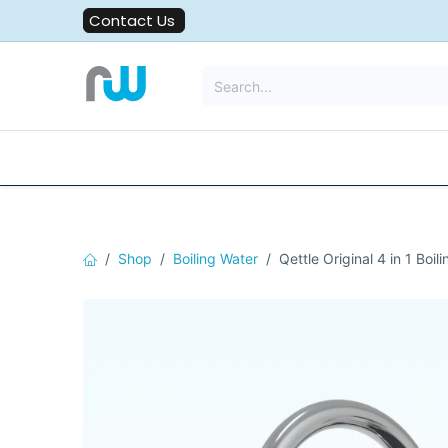
Skip to Content
Contact Us
All Solutions
Water Filters
Shop
Boiling Water
Qettle Original 4 in 1 Boil