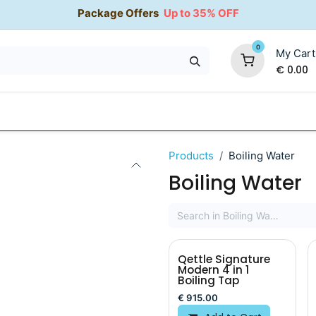
Package Offers
Up to 35% OFF
0
My Cart
€
0.00
35% OFF
Water Softeners
Packages
Kitchen Taps
Products
Boiling Water
Boiling Water
Qettle Signature
Modern 4 in 1
Boiling Tap
€
915.00