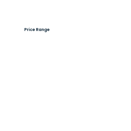
Price Range