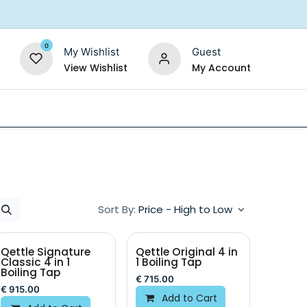
0
My Wishlist
Guest
View Wishlist
My Account
Replacement Filters
Shower Filter
Salt For So
Sort By:
Price - High to Low
Qettle Signature
Qettle Original 4 in
Classic 4 in 1
1 Boiling Tap
Boiling Tap
€
715.00
€
915.00
Add to Cart