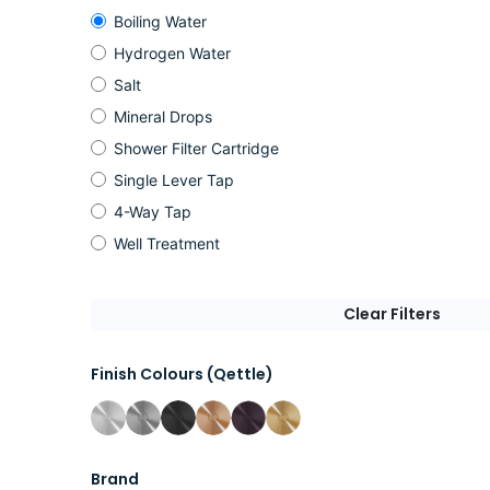
Boiling Water
Hydrogen Water
Salt
Mineral Drops
Shower Filter Cartridge
Single Lever Tap
4-Way Tap
Well Treatment
Clear Filters
Finish Colours (Qettle)
Brand