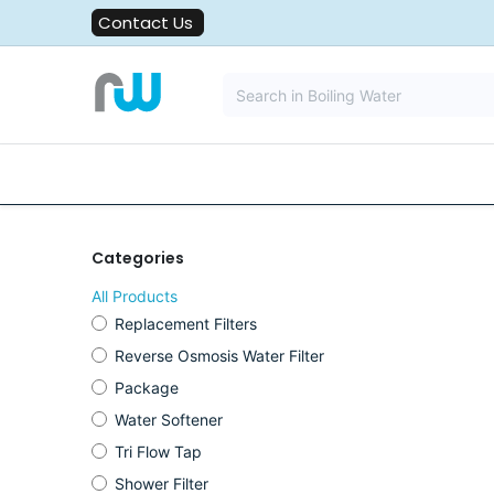
Skip to Content
Contact Us
All Solutions
Water Filters
Categories
All Products
Replacement Filters
Reverse Osmosis Water Filter
Package
Water Softener
Tri Flow Tap
Shower Filter