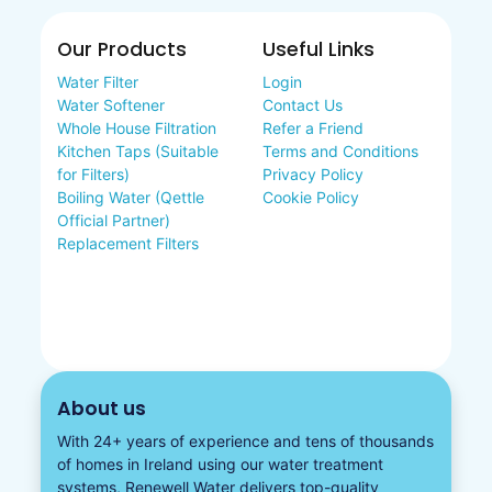
Our Products
Useful Links
Water Filter
Login
Water Softener
Contact Us
Whole House Filtration
Refer a Friend
Kitchen Taps (Suitable
Terms and Conditions
for Filters)
Privacy Policy
Boiling Water (Qettle
Cookie Policy
Official Partner)
Replacement Filters
About us
With 24+ years of experience and tens of thousands
of homes in Ireland using our water treatment
systems, Renewell Water delivers top-quality