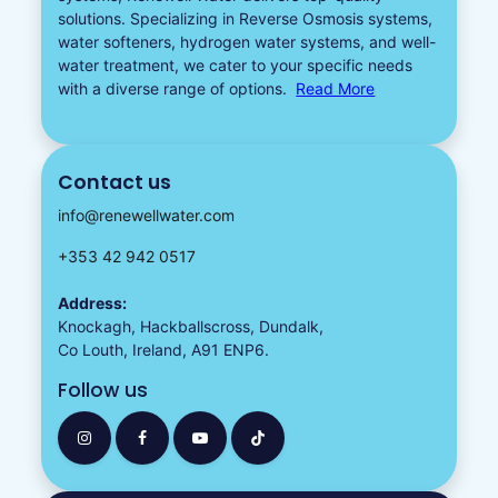
solutions. Specializing in
Reverse Osmosis systems
,
water softeners​
,
hydrogen water
systems, and well-
water treatment, we cater to your specific needs
with a diverse
range of options.
Read More
Contact us
info@renewellwater.com
+353 42 942 0517
Address:
Knockagh, Hackballscross, Dundalk,
Co Louth, Ireland, A91 ENP6.
Follow us