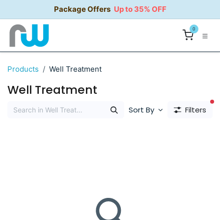
Skip to Content
Package Offers
Up to 35% OFF
0
Products
Well Treatment
Well Treatment
fi
Sort By
Filters