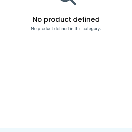
No product defined
No product defined in this category.