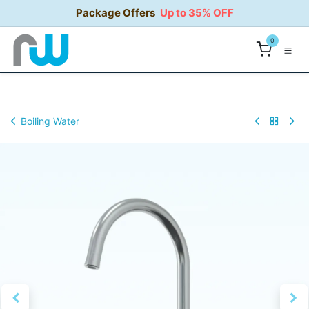
Skip to Content
Package Offers
Up to 35% OFF
0
Boiling Water