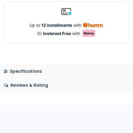
Up to
12 installments
with
Or
Insterest Free
with
Specifications
Reviews & Rating