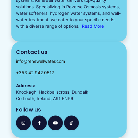
systems, Renewell Water delivers top-quality
solutions. Specializing in
Reverse Osmosis systems
,
water softeners​
,
hydrogen water
systems, and well-
water treatment, we cater to your specific needs
with a diverse
range of options.
Read More
Contact us
info@renewellwater.com
+353 42 942 0517
Address:
Knockagh, Hackballscross, Dundalk,
Co Louth, Ireland, A91 ENP6.
Follow us