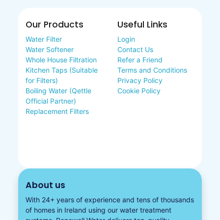
Our Products
Useful Links
Water Filter
Login
Water Softener
Contact Us
Whole House Filtration
Refer a Friend
Kitchen Taps (Suitable
Terms and Conditions
for Filters)
Privacy Policy
Boiling Water (Qettle
Cookie Policy
Official Partner)
Replacement Filters
About us
With 24+ years of experience and tens of thousands
of homes in Ireland using our water treatment