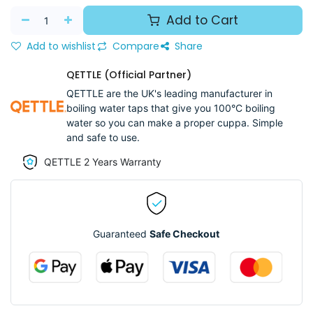
Add to Cart
Add to wishlist
Compare
Share
QETTLE (Official Partner)
QETTLE are the UK's leading manufacturer in
boiling water taps that give you 100°C boiling
water so you can make a proper cuppa. Simple
and safe to use.
QETTLE 2 Years Warranty
Guaranteed
Safe Checkout