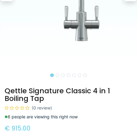
Qettle Signature Classic 4 in 1
Boiling Tap
(0 review)
6 people are viewing this right now
€
915.00