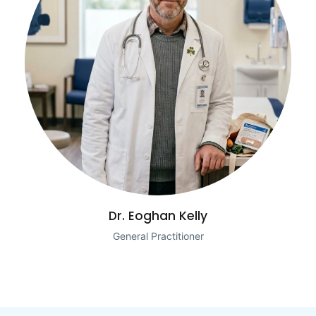
Dr. Eoghan Kelly
General Practitioner