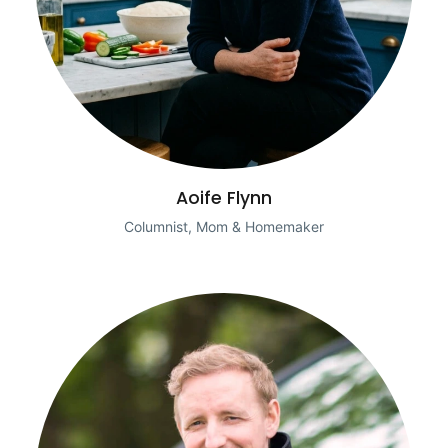
Aoife Flynn
Columnist, Mom & Homemaker