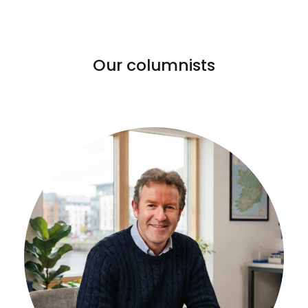
Our columnists