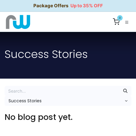
Skip to Content
Package Offers
Up to 35% OFF
0
Success Stories
Success Stories
No blog post yet.