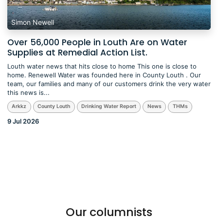
Simon Newell
Over 56,000 People in Louth Are on Water
Supplies at Remedial Action List.
Louth water news that hits close to home This one is close to
home. Renewell Water was founded here in County Louth . Our
team, our families and many of our customers drink the very water
this news is...
Arkkz
County Louth
Drinking Water Report
News
THMs
9 Jul 2026
Our columnists