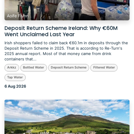
Aoife Flynn
Deposit Return Scheme Ireland: Why €60M
Went Unclaimed Last Year
​Irish shoppers failed to claim back €60.1m in deposits through the
Deposit Return Scheme in 2025. That is according to Re-Turn's
2025 annual report. Most of that money came from drink
containers that...
Arkkz
Bottled Water
Deposit Return Scheme
Filtered Water
Tap Water
6 Aug 2026