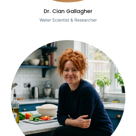
Dr. Cian Gallagher
Water Scientist & Researcher