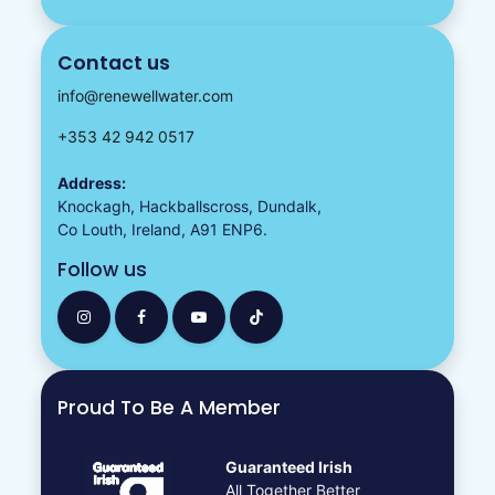
Contact us
info@renewellwater.com
+353 42 942 0517
Address:
Knockagh, Hackballscross, Dundalk,
Co Louth, Ireland, A91 ENP6.
Follow us
Proud To Be A Member
Guaranteed Irish
All Together Better