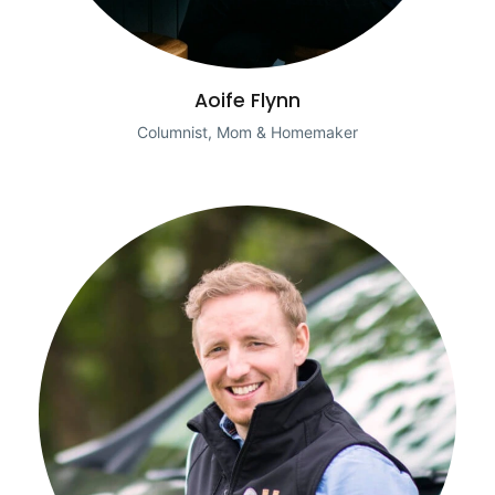
Aoife Flynn
Columnist, Mom & Homemaker