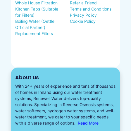
Whole House Filtration
Refer a Friend
Kitchen Taps (Suitable
Terms and Conditions
for Filters)
Privacy Policy
Boiling Water (Qettle
Cookie Policy
Official Partner)
Replacement Filters
About us
With 24+ years of experience and tens of thousands
of homes in Ireland using our water treatment
systems, Renewell Water delivers top-quality
solutions. Specializing in
Reverse Osmosis systems
,
water softeners​
,
hydrogen water
systems, and well-
water treatment, we cater to your specific needs
with a diverse
range of options.
Read More