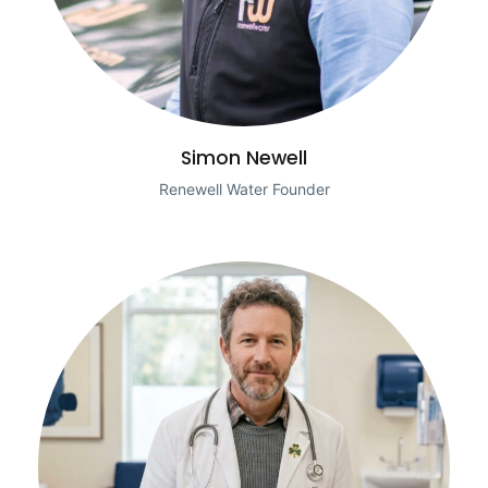
Simon Newell
Renewell Water Founder