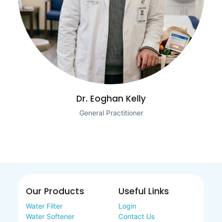
Dr. Eoghan Kelly
General Practitioner
Our Products
Useful Links
Water Filter
Login
Water Softener
Contact Us