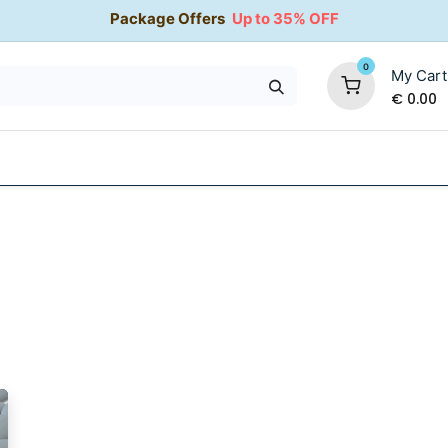
Package Offers
Up to 35% OFF
0
My Cart
€
0.00
35% OFF
Water Softeners
Packages
Kitchen Taps