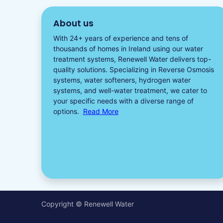
About us
With 24+ years of experience and tens of
thousands of homes in Ireland using our water
treatment systems, Renewell Water delivers top-
quality solutions. Specializing in
Reverse Osmosis
systems
,
water softeners​
,
hydrogen water
systems, and well-water treatment, we cater to
your specific needs with a diverse
range of
options.
Read More
Copyright © Renewell Water