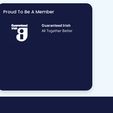
Proud To Be A Member
Guaranteed Irish
All Together Better