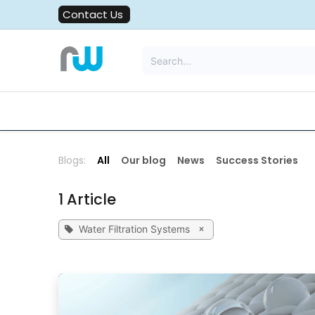
Skip to Content
Contact Us
All Solutions
Water Filters
Blogs:
All
Our blog
News
Success Stories
1 Article
×
Water Filtration Systems