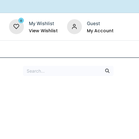
0
My Wishlist
Guest
View Wishlist
My Account
Replacement Filters
Shower Filter
Salt For So