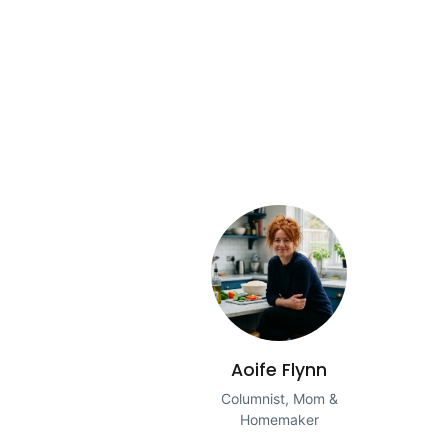
Aoife Flynn
Columnist, Mom &
Homemaker