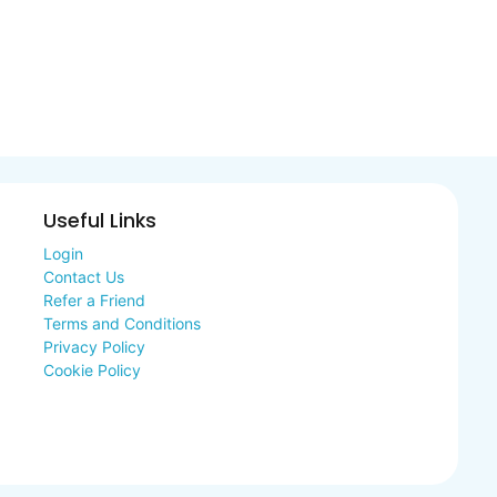
Useful Links
Login
Contact Us
Refer a Friend
Terms and Conditions
Privacy Policy
Cookie Policy