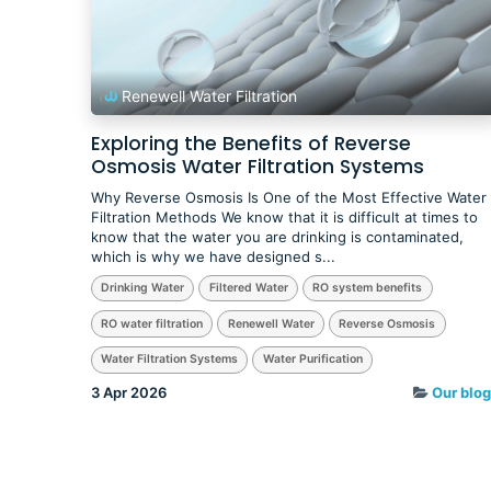
Renewell Water Filtration
Exploring the Benefits of Reverse
Osmosis Water Filtration Systems
Why Reverse Osmosis Is One of the Most Effective Water
Filtration Methods We know that it is difficult at times to
know that the water you are drinking is contaminated,
which is why we have designed s...
Drinking Water
Filtered Water
RO system benefits
RO water filtration
Renewell Water
Reverse Osmosis
Water Filtration Systems
Water Purification
3 Apr 2026
Our blog