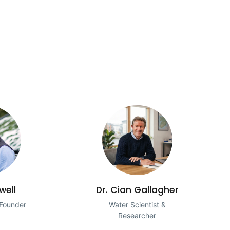
well
Dr. Cian Gallagher
 Founder
Water Scientist &
Researcher