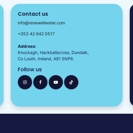
Contact us
info@renewellwater.com
+353 42 942 0517
Address:
Knockagh, Hackballscross, Dundalk,
Co Louth, Ireland, A91 ENP6.
Follow us