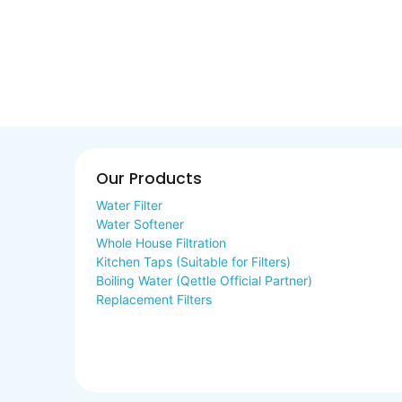
Our Products
Water Filter
Water Softener
Whole House Filtration
Kitchen Taps (Suitable for Filters)
Boiling Water (Qettle Official Partner)
Replacement Filters