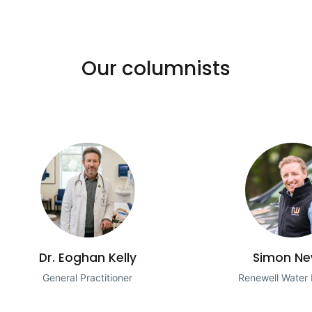
Our columnists
Dr. Eoghan Kelly
Simon Ne
General Practitioner
Renewell Water