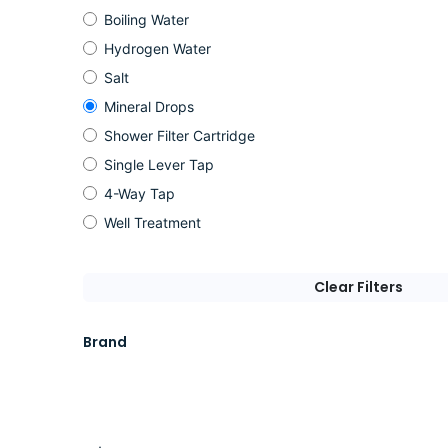
Boiling Water
Hydrogen Water
Salt
Mineral Drops
Shower Filter Cartridge
Single Lever Tap
4-Way Tap
Well Treatment
Clear Filters
Brand