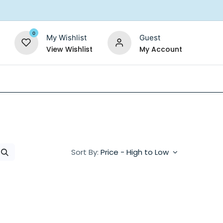
0
My Wishlist
Guest
View Wishlist
My Account
Replacement Filters
Shower Filter
Salt For So
Sort By:
Price - High to Low