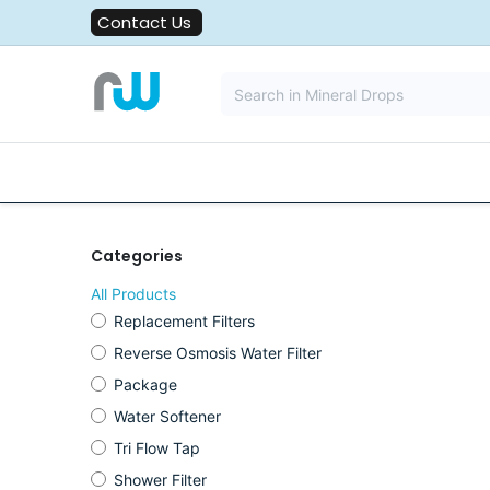
Skip to Content
Contact Us
All Solutions
Water Filters
Categories
All Products
Replacement Filters
Reverse Osmosis Water Filter
Package
Water Softener
Tri Flow Tap
Shower Filter