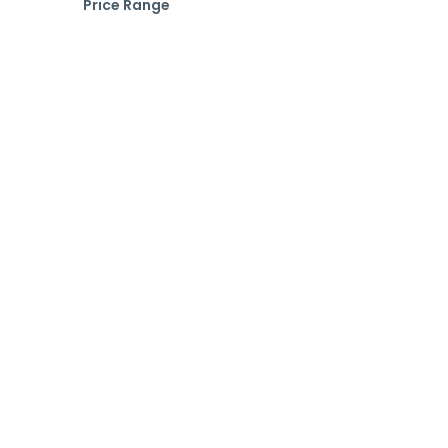
Price Range