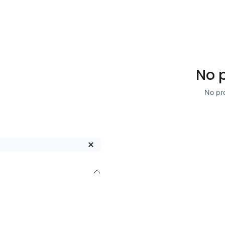
No 
No pro