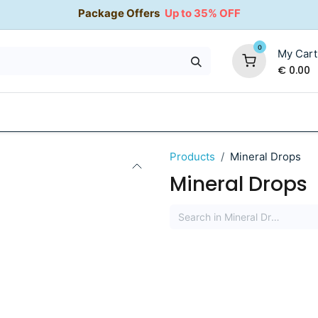
Package Offers
Up to 35% OFF
0
My Cart
€
0.00
35% OFF
Water Softeners
Packages
Kitchen Taps
Products
Mineral Drops
Mineral Drops