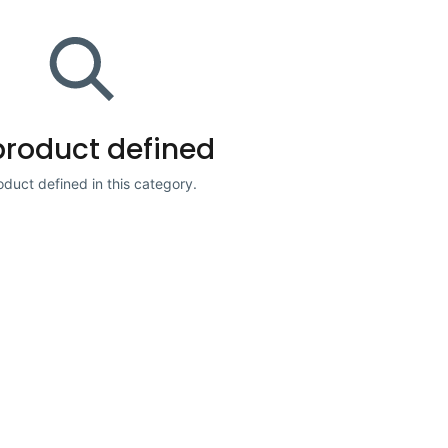
product defined
duct defined in this category.