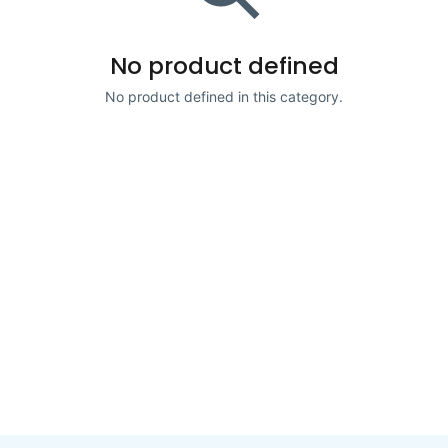
No product defined
No product defined in this category.