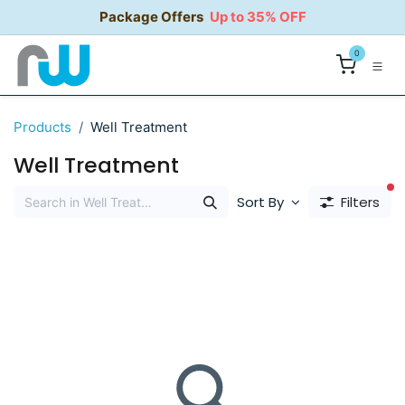
Skip to Content
Package Offers
Up to 35% OFF
0
Products
Well Treatment
Well Treatment
fi
Sort By
Filters