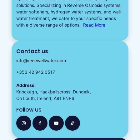
solutions. Specializing in
Reverse Osmosis systems
,
water softeners​
,
hydrogen water
systems, and well-
water treatment, we cater to your specific needs
with a diverse
range of options.
Read More
Contact us
info@renewellwater.com
+353 42 942 0517
Address:
Knockagh, Hackballscross, Dundalk,
Co Louth, Ireland, A91 ENP6.
Follow us