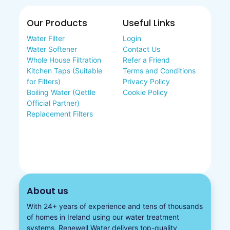
Our Products
Useful Links
Water Filter
Login
Water Softener
Contact Us
Whole House Filtration
Refer a Friend
Kitchen Taps (Suitable
Terms and Conditions
for Filters)
Privacy Policy
Boiling Water (Qettle
Cookie Policy
Official Partner)
Replacement Filters
About us
With 24+ years of experience and tens of thousands
of homes in Ireland using our water treatment
systems, Renewell Water delivers top-quality