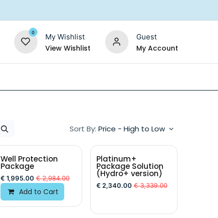
0
My Wishlist
Guest
View Wishlist
My Account
Replacement Filters
Shower Filter
Salt For So
Sort By:
Price - High to Low
Well Protection
Platinum+
Package
Package Solution
(Hydro+ version)
€
1,995.00
€
2,984.00
€
2,340.00
€
3,339.00
Add to Cart