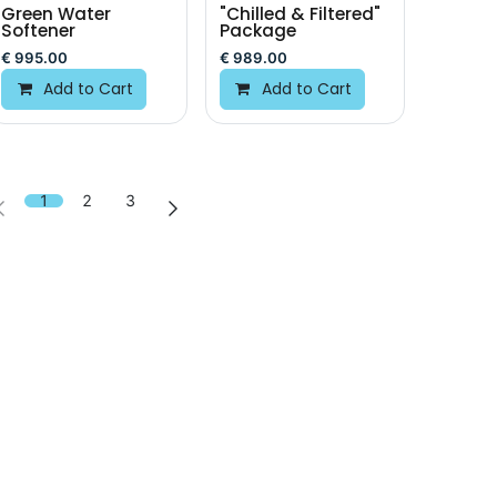
Green Water
"Chilled & Filtered"
Softener
Package
€
995.00
€
989.00
Add to Cart
Add to Cart
1
2
3