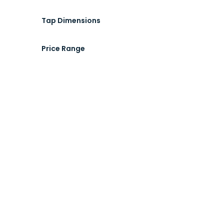
Tap Dimensions
Price Range