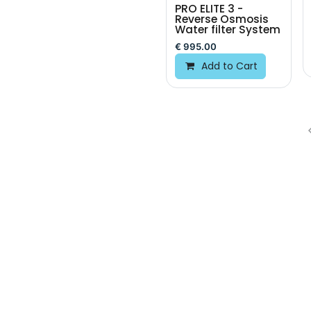
PRO ELITE 3 -
Reverse Osmosis
Water filter System
€
995.00
Add to Cart