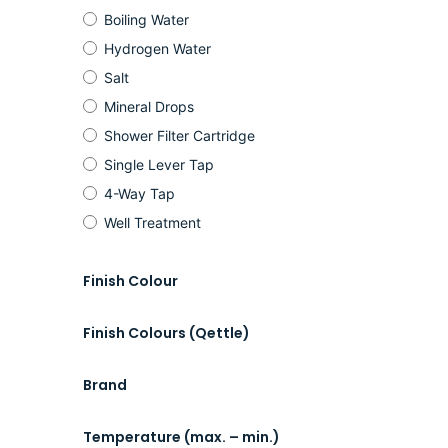
Boiling Water
Hydrogen Water
Salt
Mineral Drops
Shower Filter Cartridge
Single Lever Tap
4-Way Tap
Well Treatment
Finish Colour
Finish Colours (Qettle)
Brand
Temperature (max. – min.)