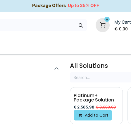
Package Offers
Up to 35% OFF
0
My Cart
€
0.00
35% OFF
Water Softeners
Packages
Kitchen Taps
All Solutions
Platinum+
Package Solution
€
2,585.98
€
3,690.00
Add to Cart