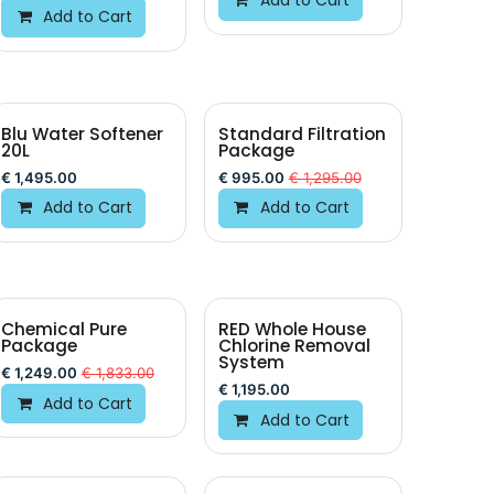
Add to Cart
Blu Water Softener
Standard Filtration
20L
Package
€
1,495.00
€
995.00
€
1,295.00
Add to Cart
Add to Cart
Chemical Pure
RED Whole House
Package
Chlorine Removal
System
€
1,249.00
€
1,833.00
€
1,195.00
Add to Cart
Add to Cart