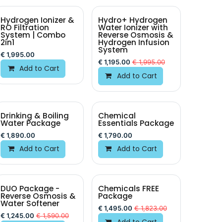
Hydrogen Ionizer &
Hydro+ Hydrogen
BEST VALUE
RO Filtration
Water Ionizer with
System | Combo
Reverse Osmosis &
2in1
Hydrogen Infusion
System
€
1,995.00
€
1,195.00
€
1,995.00
Add to Cart
Add to Cart
Drinking & Boiling
Chemical
BEST VALUE
Water Package
Essentials Package
€
1,890.00
€
1,790.00
Add to Cart
Add to Cart
DUO Package -
Chemicals FREE
Reverse Osmosis &
Package
Water Softener
€
1,495.00
€
1,823.00
€
1,245.00
€
1,590.00
Add to Cart