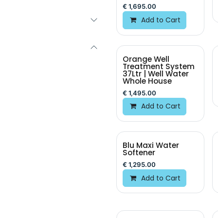
€
1,695.00
Add to Cart
Orange Well
Treatment System
37Ltr | Well Water
Whole House
€
1,495.00
Add to Cart
Blu Maxi Water
New!
Softener
€
1,295.00
Add to Cart