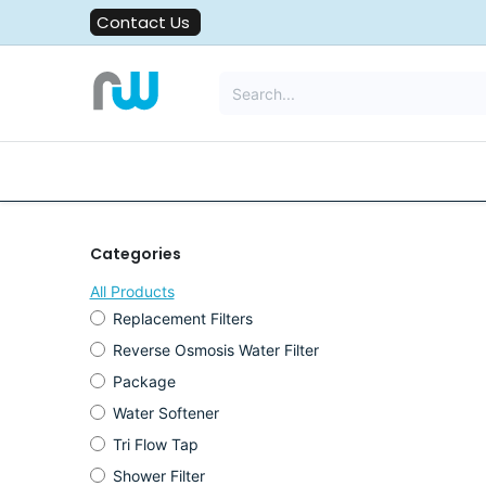
Skip to Content
Contact Us
All Solutions
Water Filters
Categories
All Products
Replacement Filters
Reverse Osmosis Water Filter
Package
Water Softener
Tri Flow Tap
Shower Filter