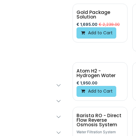
Gold Package
Solution
€
1,695.00
€
2,239.00
Add to Cart
Atom H2 -
Hydrogen Water
€
1,950.00
Add to Cart
Barista RO - Direct
Flow Reverse
Osmosis System
Water Filtration System