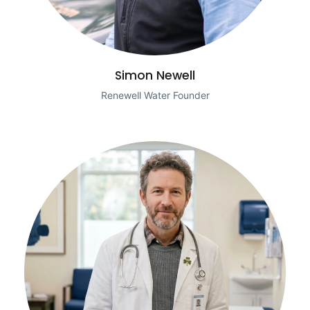
Simon Newell
Renewell Water Founder