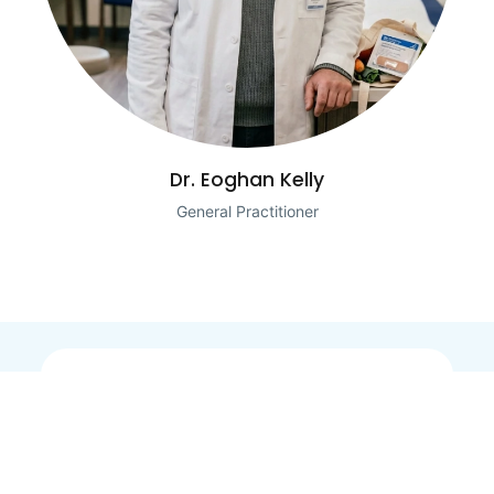
Dr. Eoghan Kelly
General Practitioner
Our Products
Useful Links
Water Filter
Login
Water Softener
Contact Us
Whole House Filtration
Refer a Friend
Kitchen Taps (Suitable
Terms and Conditions