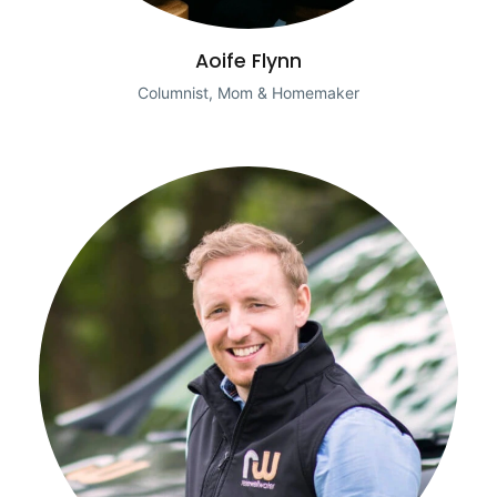
Aoife Flynn
Columnist, Mom & Homemaker