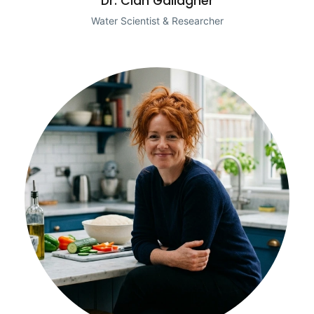
Dr. Cian Gallagher
Water Scientist & Researcher