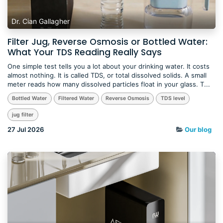
Dr. Cian Gallagher
Filter Jug, Reverse Osmosis or Bottled Water:
What Your TDS Reading Really Says
One simple test tells you a lot about your drinking water. It costs
almost nothing. It is called TDS, or total dissolved solids. A small
meter reads how many dissolved particles float in your glass. T...
Bottled Water
Filtered Water
Reverse Osmosis
TDS level
jug filter
27 Jul 2026
Our blog