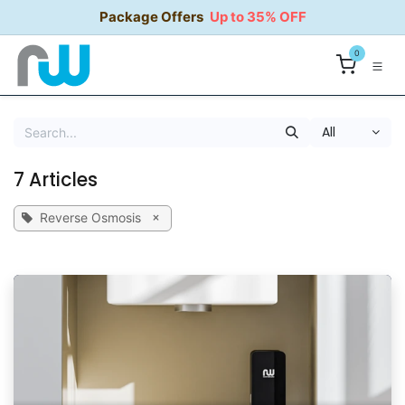
Skip to Content
Package Offers
Up to 35% OFF
0
All
7 Articles
×
Reverse Osmosis