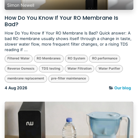
Simon Newell
How Do You Know If Your RO Membrane Is
Bad?
How Do You Know If Your RO Membrane Is Bad? Quick answer: A
bad RO membrane usually shows itself through a change in taste,
slower water flow, more frequent filter changes, or a rising TDS
reading if ...
Filtered Water
RO Membranes
RO System
RO performance
Reverse Osmosis
TDS testing
Water Filtration
Water Purifier
membrane replacement
pre-filter maintenance
4 Aug 2026
Our blog