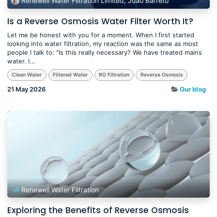
Renewell Water Filtration Limited, Joao Barreto
Is a Reverse Osmosis Water Filter Worth It?
Let me be honest with you for a moment. When I first started
looking into water filtration, my reaction was the same as most
people I talk to: "Is this really necessary? We have treated mains
water. I...
Clean Water
Filtered Water
RO Filtration
Reverse Osmosis
21 May 2026
Our blog
Renewell Water Filtration
Exploring the Benefits of Reverse Osmosis