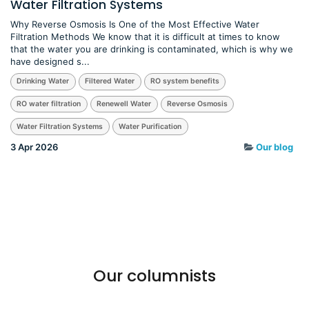
Water Filtration Systems
Why Reverse Osmosis Is One of the Most Effective Water
Filtration Methods We know that it is difficult at times to know
that the water you are drinking is contaminated, which is why we
have designed s...
Drinking Water
Filtered Water
RO system benefits
RO water filtration
Renewell Water
Reverse Osmosis
Water Filtration Systems
Water Purification
3 Apr 2026
Our blog
Our columnists