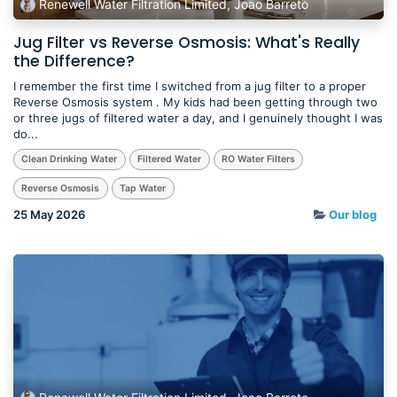
Renewell Water Filtration Limited, Joao Barreto
Jug Filter vs Reverse Osmosis: What's Really
the Difference?
I remember the first time I switched from a jug filter to a proper
Reverse Osmosis system . My kids had been getting through two
or three jugs of filtered water a day, and I genuinely thought I was
do...
Clean Drinking Water
Filtered Water
RO Water Filters
Reverse Osmosis
Tap Water
25 May 2026
Our blog