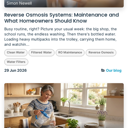
Simon Newell
Reverse Osmosis Systems: Maintenance and
What Homeowners Should Know
Busy routine, right? Picture your usual week: the big shop, the
school runs, the endless washing. Then there's bottled water.
Loading heavy multipacks into the trolley, carrying them home,
and watchin...
Clean Water
Filtered Water
RO Maintenance
Reverse Osmosis
Water Filters
29 Jun 2026
Our blog