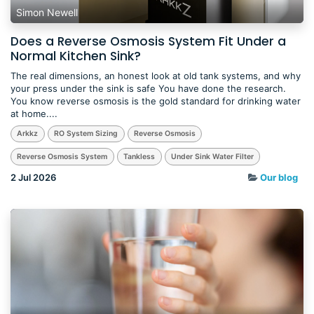
Simon Newell
Does a Reverse Osmosis System Fit Under a
Normal Kitchen Sink?
The real dimensions, an honest look at old tank systems, and why
your press under the sink is safe You have done the research.
You know reverse osmosis is the gold standard for drinking water
at home....
Arkkz
RO System Sizing
Reverse Osmosis
Reverse Osmosis System
Tankless
Under Sink Water Filter
2 Jul 2026
Our blog