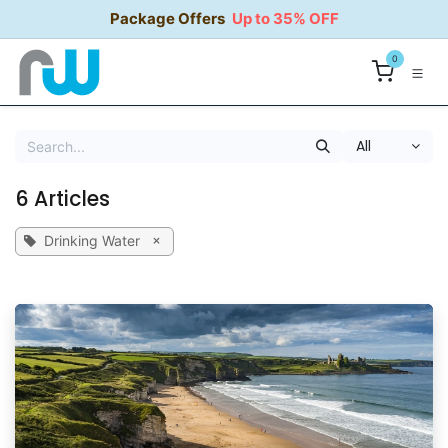
Skip to Content
Package Offers
Up to 35% OFF
0
All
6 Articles
×
Drinking Water