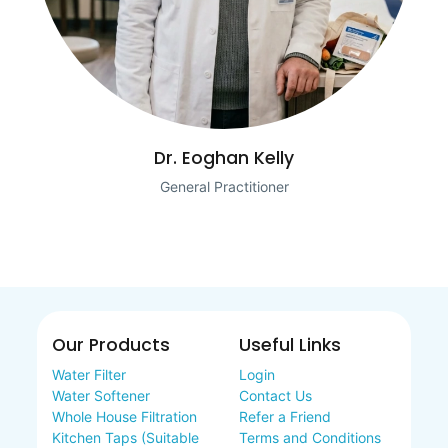
Dr. Eoghan Kelly
General Practitioner
Our Products
Useful Links
Water Filter
Login
Water Softener
Contact Us
Whole House Filtration
Refer a Friend
Kitchen Taps (Suitable
Terms and Conditions