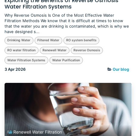
Exploring the Benefits of Reverse Osmosis
Water Filtration Systems
Why Reverse Osmosis Is One of the Most Effective Water
Filtration Methods We know that it is difficult at times to know
that the water you are drinking is contaminated, which is why we
have designed s...
Drinking Water
Filtered Water
RO system benefits
RO water filtration
Renewell Water
Reverse Osmosis
Water Filtration Systems
Water Purification
3 Apr 2026
Our blog
Renewell Water Filtration