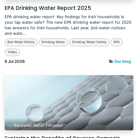
EPA Drinking Water Report 2025
EPA drinking water report: Key findings for Irish households Is
your tap water safe? The new EPA drinking water report for 2025
has answers for Irish households. Last year, boil water notices
and wate...
Boil Water Notice
Drinking Water
Drinking Water Safety
EPA
THMs
6 Jul 2026
Our blog
Renewell Water Filtration