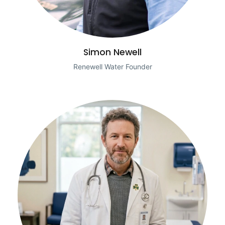
Simon Newell
Renewell Water Founder