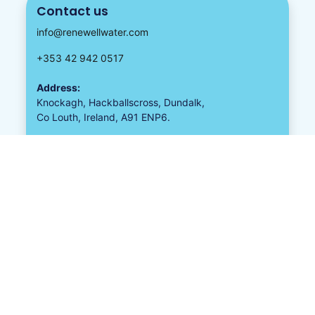
Contact us
info@renewellwater.com
+353 42 942 0517
Address:
Knockagh, Hackballscross, Dundalk,
Co Louth, Ireland, A91 ENP6.
Follow us
Proud To Be A Member
Guaranteed Irish
All Together Better