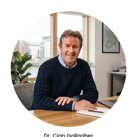
Dr. Cian Gallagher