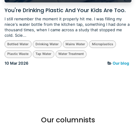
You're Drinking Plastic And Your Kids Are Too.
I still remember the moment it properly hit me. I was filling my
niece's water bottle from the kitchen tap, something I had done a
thousand times, when I came across a study that stopped me
cold. Scie...
Bottled Water
Drinking Water
Mains Water
Microplastics
Plastic Waste
Tap Water
Water Treatment
10 Mar 2026
Our blog
Our columnists