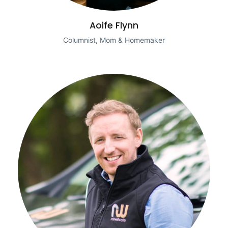
Aoife Flynn
Columnist, Mom & Homemaker