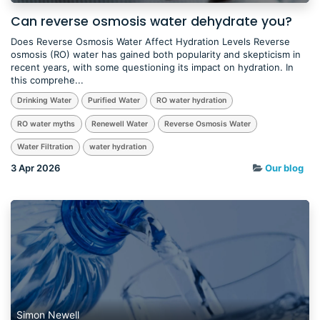
Can reverse osmosis water dehydrate you?
Does Reverse Osmosis Water Affect Hydration Levels Reverse
osmosis (RO) water has gained both popularity and skepticism in
recent years, with some questioning its impact on hydration. In
this comprehe...
Drinking Water
Purified Water
RO water hydration
RO water myths
Renewell Water
Reverse Osmosis Water
Water Filtration
water hydration
3 Apr 2026
Our blog
Simon Newell