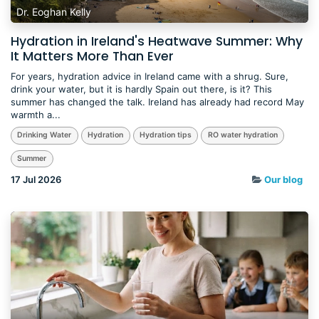
Dr. Eoghan Kelly
Hydration in Ireland's Heatwave Summer: Why
It Matters More Than Ever
For years, hydration advice in Ireland came with a shrug. Sure,
drink your water, but it is hardly Spain out there, is it? This
summer has changed the talk. Ireland has already had record May
warmth a...
Drinking Water
Hydration
Hydration tips
RO water hydration
Summer
17 Jul 2026
Our blog