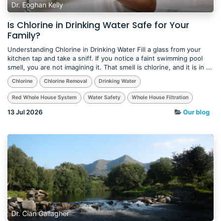
Dr. Eoghan Kelly
Is Chlorine in Drinking Water Safe for Your
Family?
Understanding Chlorine in Drinking Water Fill a glass from your
kitchen tap and take a sniff. If you notice a faint swimming pool
smell, you are not imagining it. That smell is chlorine, and it is in ...
Chlorine
Chlorine Removal
Drinking Water
Red Whole House System
Water Safety
Whole House Filtration
13 Jul 2026
Our blog
Dr. Cian Gallagher