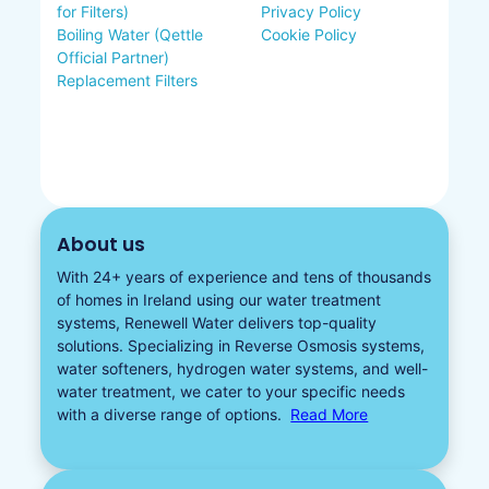
for Filters)
Privacy Policy
Boiling Water (Qettle
Cookie Policy
Official Partner)
Replacement Filters
About us
With 24+ years of experience and tens of thousands
of homes in Ireland using our water treatment
systems, Renewell Water delivers top-quality
solutions. Specializing in
Reverse Osmosis systems
,
water softeners​
,
hydrogen water
systems, and well-
water treatment, we cater to your specific needs
with a diverse
range of options.
Read More