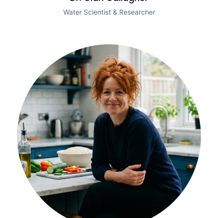
Water Scientist & Researcher